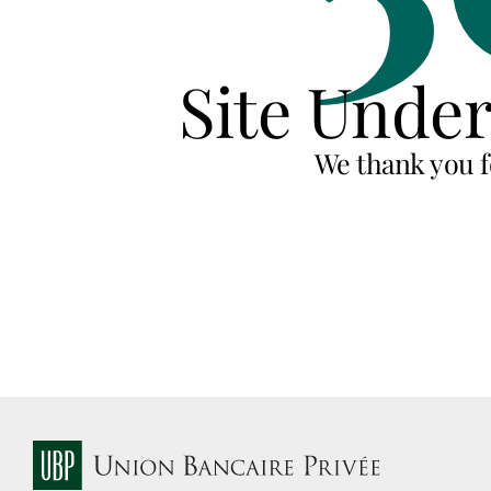
Site Unde
We thank you f