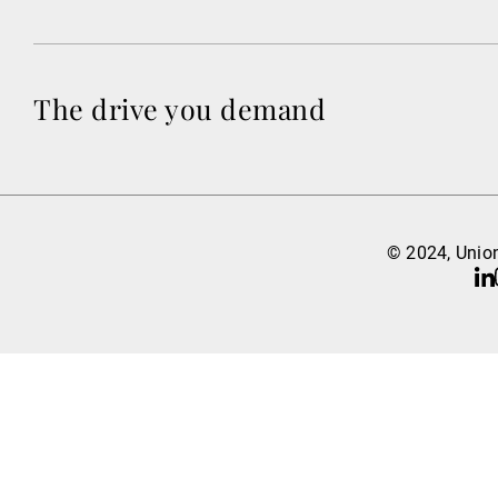
The drive you demand
© 2024, Union
Li