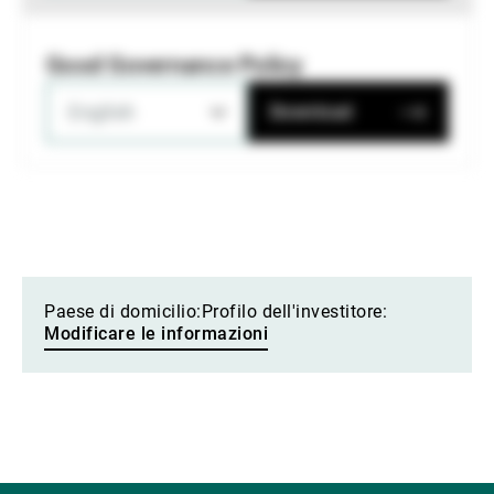
Good Governance Policy
English
Download
Paese di domicilio:
Profilo dell'investitore:
Modificare le informazioni