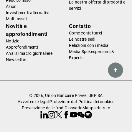
Reddito fisso
La nostra offerta di prodotti e
Azioni
servizi
Investimenti alternativi
Multi-asset
Novità e
Contatto
Come contattarci
approfondimenti
Le nostre sedi
Notizie
Relazioni con i media
Approfondimenti
Media Spokespersons &
Analisi macro giornaliere
Experts
Newsletter
© 2026, Union Bancaire Privée, UBP SA
Avvertenze legali
Protezione dati
Politica dei cookies
Prevenzione delle frodi
Glossario
Mappa del sito
Linkedin
Instagram
X
Facebook
Youtube
WeChat
Spotify