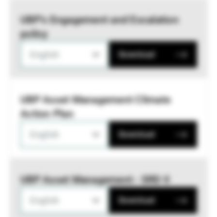
UBP’s Engagement and Escalation
policy
English
Download
UBP Asset Management Climate
Action Plan
English
Download
UBP Asset Management - SRD II
English
Download