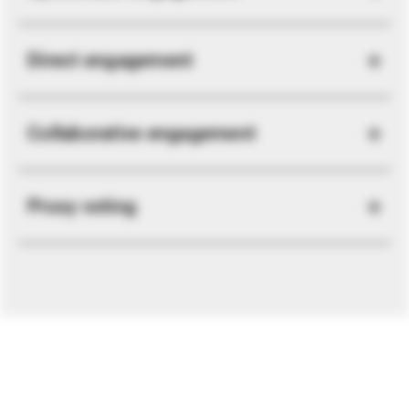
Direct engagement
Collaborative engagement
Proxy voting