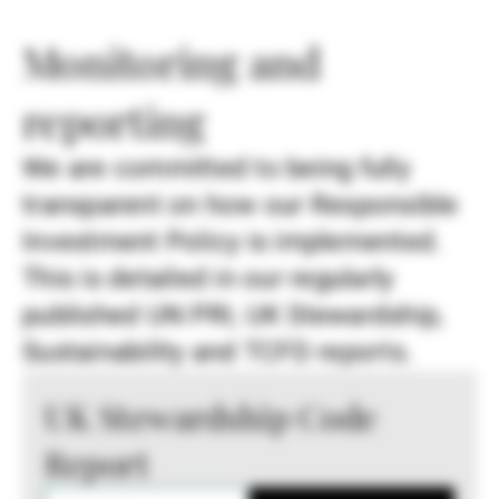
Monitoring and
reporting
We are committed to being fully
transparent on how our Responsible
Investment Policy is implemented.
This is detailed in our regularly
published UN PRI, UK Stewardship,
Sustainability and TCFD reports.
UK Stewardship Code
Report