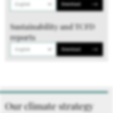
English
Download
Sustainability and TCFD
reports
English
Download
Our climate strategy