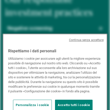
investment practices
Negative screening
Continua senza accettare
ESG integration
Rispettiamo i dati personali
Utilizziamo i cookie per assicurare agli utenti la migliore esperienza
possibile di navigazione sul nostro sito web. Cliccando su «Accetto
Positive inclusion
tutti i cookie», l’utente acconsente alla loro archiviazione sul suo
dispositivo per ottimizzare la navigazione, analizzare l’utilizzo del
sito e sostenere le attività di marketing, tra cui la personalizzazione
delle pubblicità. Durante la navigazione su questo sito è possibile
Impact investing
modificare le preferenze sui cookie in qualunque momento tramite
il pulsante «Configurazione dei cookie» in fondo alla pagina.
Personalizza i cookie
Accetto tutti i cookie