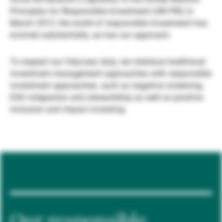
Principles for Responsible Investment (UN PRI) in
Gestori patrimoniali indipendenti
March 2012, the world of responsible investment has
evolved substantially, as has our approach.
Novità e approfondimenti
To respect our fiduciary duty, we interlace traditional
investment management approaches with responsible
investment approaches, such as negative screening,
Contatto
ESG integration and stewardship as well as positive
inclusion and impact investing.
Our responsible