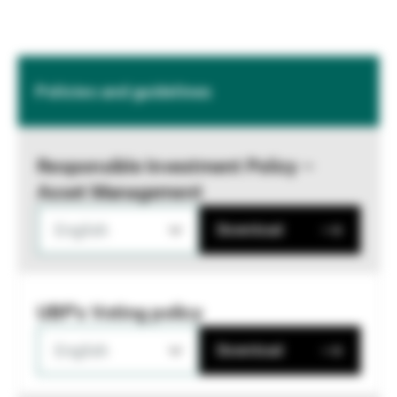
Policies and guidelines
Responsible Investment Policy –
Asset Management
English
Download
UBP's Voting policy
English
Download