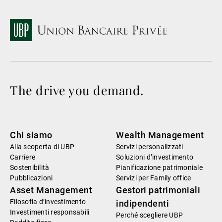
The drive you demand.
Chi siamo
Wealth Management
Alla scoperta di UBP
Servizi personalizzati
Carriere
Soluzioni d’investimento
Sostenibilità
Pianificazione patrimoniale
Pubblicazioni
Servizi per Family office
Asset Management
Gestori patrimoniali
Filosofia d’investimento
indipendenti
Investimenti responsabili
Perché scegliere UBP