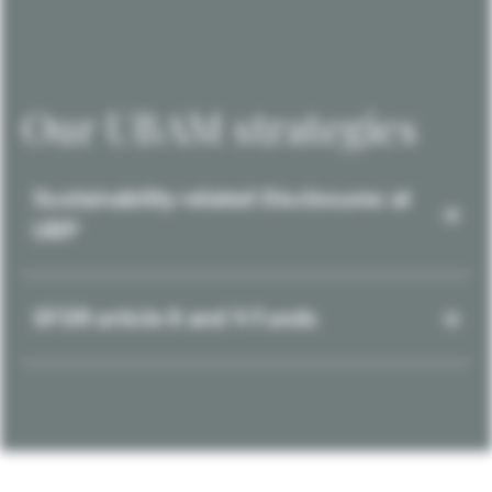
Our UBAM strategies
Sustainability-related Disclosures at
UBP
SFDR article 8 and 9 Funds