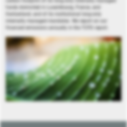
carbon footprint of its long-only internally managed
funds domiciled in Luxembourg, France, and
Switzerland, and of its institutional long-only
internally managed mandates. We report on our
financed emissions annually in the TCFD report.