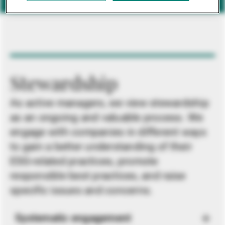
Stewardship
As active managers, we view stewardship
as an ongoing and valuable process. We
engage with companies in different ways
to gain a better understanding of their
ESG-related practices, promote
responsible best practices, and raise
specific issues and concerns.
Systematic engagement