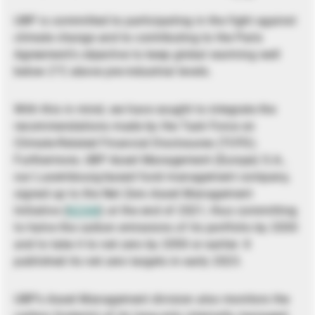
UBP is committed to participating in the fight against
climate change and to contributing to the Paris
Agreement’s objective to keep global warming well
below 2°C above pre-industrial levels.
With this in mind, we have sought to integrate the
recommendations made by the Task Force on
Climate-Related Financial Disclosures (TCFD).
Furthermore, UBP Asset Management (Europe) S.A.,
our Luxembourg-based fund management company,
signed up to the Net Zero Asset Management
Initiative (
NZAM
) at the end of 2021, thus committing
to halve the carbon emissions of its portfolio by 2030
and to take it to net zero by 2050 or earlier. It
published its net zero targets in early 2023.
UBP’s Asset Management division also monitors the