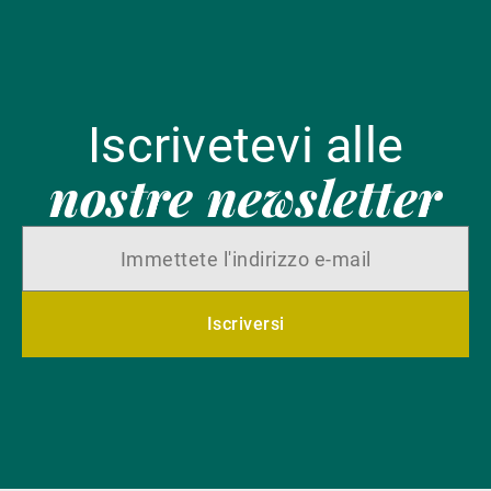
Iscrivetevi alle
nostre newsletter
Iscriversi