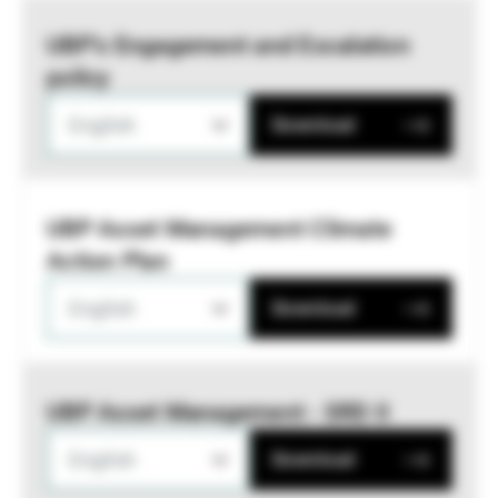
UBP’s Engagement and Escalation
policy
English
Download
UBP Asset Management Climate
Action Plan
English
Download
UBP Asset Management - SRD II
English
Download