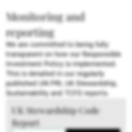
Monitoring and
reporting
We are committed to being fully
transparent on how our Responsible
Investment Policy is implemented.
This is detailed in our regularly
published UN PRI, UK Stewardship,
Sustainability and TCFD reports.
UK Stewardship Code
Report