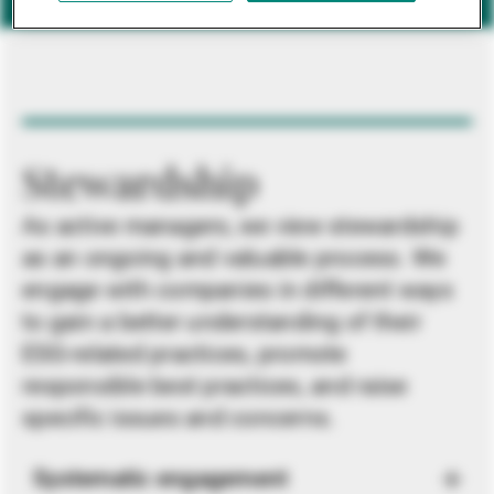
Stewardship
As active managers, we view stewardship
as an ongoing and valuable process. We
engage with companies in different ways
to gain a better understanding of their
ESG-related practices, promote
responsible best practices, and raise
specific issues and concerns.
Systematic engagement