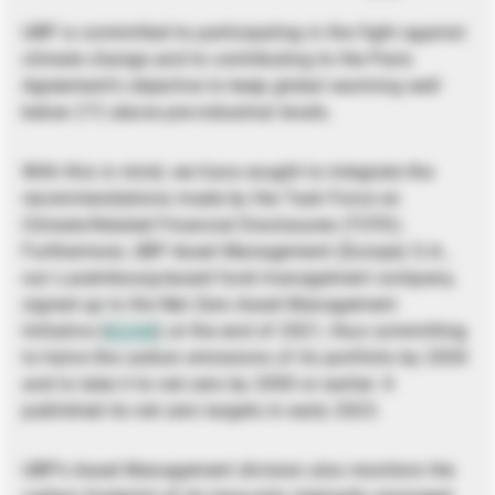
UBP is committed to participating in the fight against
climate change and to contributing to the Paris
Agreement’s objective to keep global warming well
below 2°C above pre-industrial levels.
With this in mind, we have sought to integrate the
recommendations made by the Task Force on
Climate-Related Financial Disclosures (TCFD).
Furthermore, UBP Asset Management (Europe) S.A.,
our Luxembourg-based fund management company,
signed up to the Net Zero Asset Management
Initiative (
NZAM
) at the end of 2021, thus committing
to halve the carbon emissions of its portfolio by 2030
and to take it to net zero by 2050 or earlier. It
published its net zero targets in early 2023.
UBP’s Asset Management division also monitors the