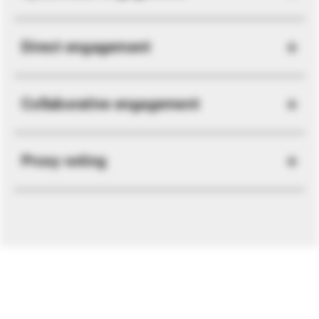
Direct engagement
Collaborative engagement
Proxy voting