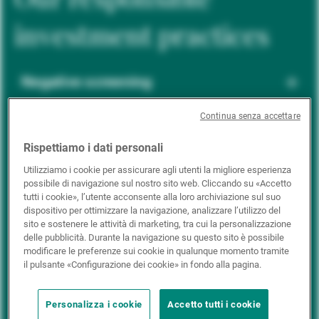
investment practices
Negative screening
Continua senza accettare
ESG integration
Rispettiamo i dati personali
Utilizziamo i cookie per assicurare agli utenti la migliore esperienza
possibile di navigazione sul nostro sito web. Cliccando su «Accetto
Positive inclusion
tutti i cookie», l’utente acconsente alla loro archiviazione sul suo
dispositivo per ottimizzare la navigazione, analizzare l’utilizzo del
sito e sostenere le attività di marketing, tra cui la personalizzazione
delle pubblicità. Durante la navigazione su questo sito è possibile
Impact investing
modificare le preferenze sui cookie in qualunque momento tramite
il pulsante «Configurazione dei cookie» in fondo alla pagina.
Personalizza i cookie
Accetto tutti i cookie