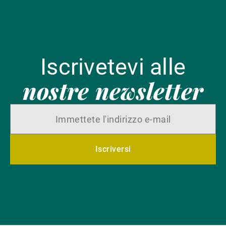
Iscrivetevi alle
nostre newsletter
Iscriversi