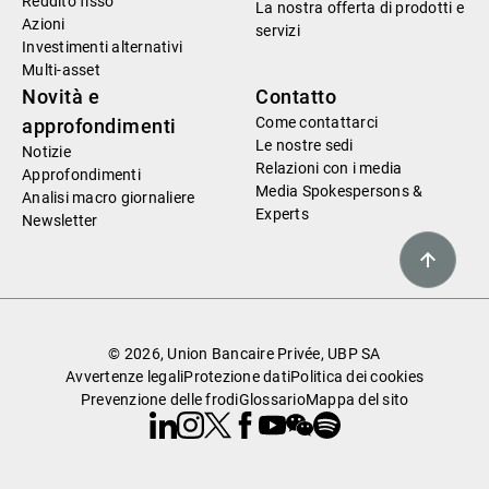
Reddito fisso
La nostra offerta di prodotti e
Azioni
servizi
Investimenti alternativi
Multi-asset
Novità e
Contatto
Come contattarci
approfondimenti
Le nostre sedi
Notizie
Relazioni con i media
Approfondimenti
Media Spokespersons &
Analisi macro giornaliere
Experts
Newsletter
© 2026, Union Bancaire Privée, UBP SA
Avvertenze legali
Protezione dati
Politica dei cookies
Prevenzione delle frodi
Glossario
Mappa del sito
Linkedin
Instagram
X
Facebook
Youtube
WeChat
Spotify