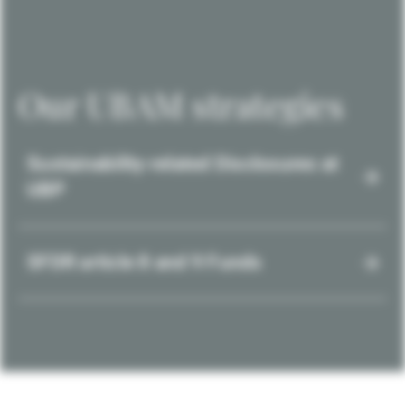
Our UBAM strategies
Sustainability-related Disclosures at
UBP
SFDR article 8 and 9 Funds