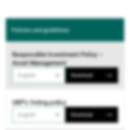
Policies and guidelines
Responsible Investment Policy –
Asset Management
English
Download
UBP's Voting policy
English
Download