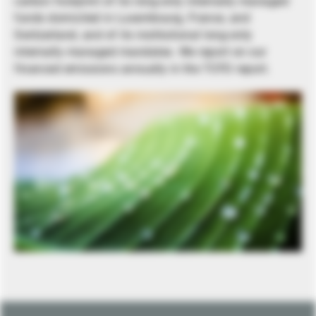
carbon footprint of its long-only internally managed
funds domiciled in Luxembourg, France, and
Switzerland, and of its institutional long-only
internally managed mandates. We report on our
financed emissions annually in the TCFD report.