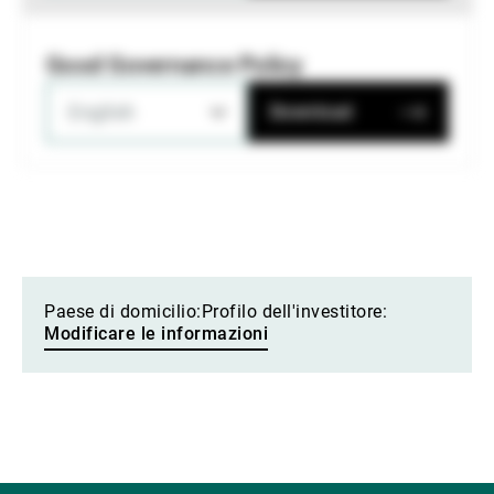
Good Governance Policy
English
Download
Paese di domicilio:
Profilo dell'investitore:
Modificare le informazioni