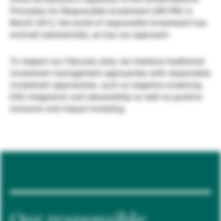
Principles for Responsible Investment (UN PRI) in
Gestori patrimoniali indipendenti
March 2012, the world of responsible investment has
evolved substantially, as has our approach.
Novità e approfondimenti
To respect our fiduciary duty, we interlace traditional
investment management approaches with responsible
investment approaches, such as negative screening,
Contatto
ESG integration and stewardship as well as positive
inclusion and impact investing.
Our responsible