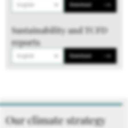
English
Download
Sustainability and TCFD
reports
English
Download
Our climate strategy