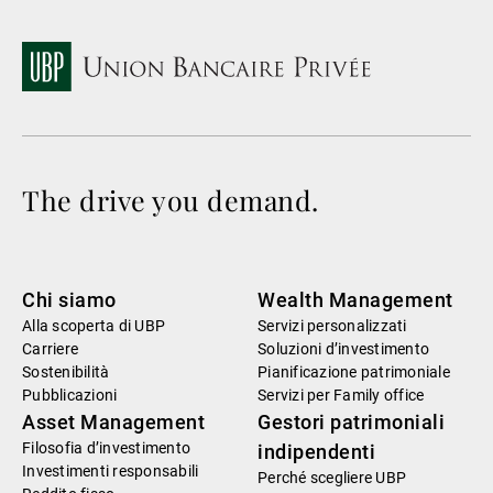
The drive you demand.
Chi siamo
Wealth Management
Alla scoperta di UBP
Servizi personalizzati
Carriere
Soluzioni d’investimento
Sostenibilità
Pianificazione patrimoniale
Pubblicazioni
Servizi per Family office
Asset Management
Gestori patrimoniali
Filosofia d’investimento
indipendenti
Investimenti responsabili
Perché scegliere UBP