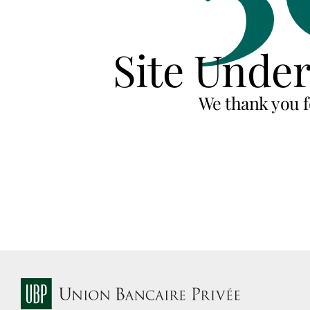
Site Unde
We thank you f