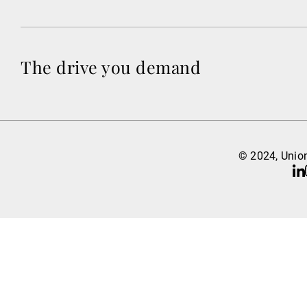
The drive you demand
© 2024, Union
Li