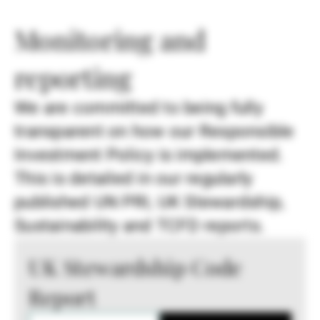
Monitoring and
reporting
We are committed to being fully
transparent on how our Responsible
Investment Policy is implemented.
This is detailed in our regularly
published UN PRI, UK Stewardship,
Sustainability and TCFD reports.
UK Stewardship Code
Report