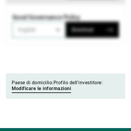
Good Governance Policy
English
Download
Paese di domicilio:
Profilo dell'investitore:
Modificare le informazioni