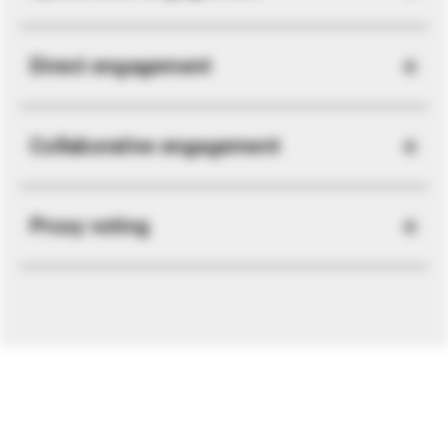
Direct engagement
Collaborative engagement
Proxy voting