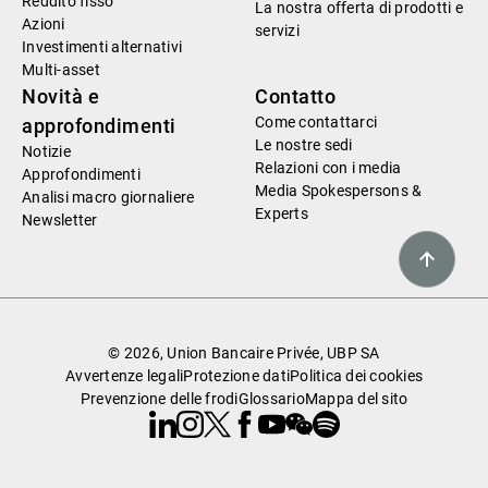
Reddito fisso
La nostra offerta di prodotti e
Azioni
servizi
Investimenti alternativi
Multi-asset
Novità e
Contatto
Come contattarci
approfondimenti
Le nostre sedi
Notizie
Relazioni con i media
Approfondimenti
Media Spokespersons &
Analisi macro giornaliere
Experts
Newsletter
© 2026, Union Bancaire Privée, UBP SA
Avvertenze legali
Protezione dati
Politica dei cookies
Prevenzione delle frodi
Glossario
Mappa del sito
Linkedin
Instagram
X
Facebook
Youtube
WeChat
Spotify