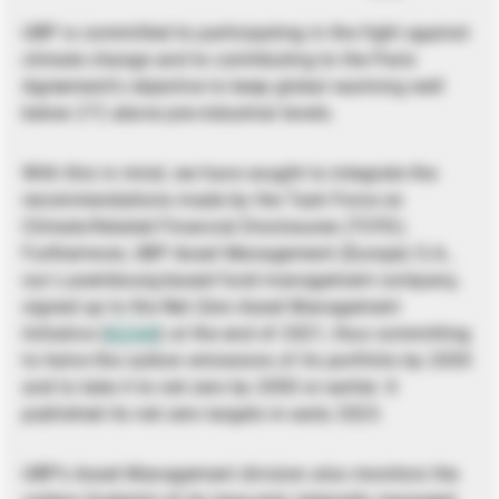
UBP is committed to participating in the fight against
climate change and to contributing to the Paris
Agreement’s objective to keep global warming well
below 2°C above pre-industrial levels.
With this in mind, we have sought to integrate the
recommendations made by the Task Force on
Climate-Related Financial Disclosures (TCFD).
Furthermore, UBP Asset Management (Europe) S.A.,
our Luxembourg-based fund management company,
signed up to the Net Zero Asset Management
Initiative (
NZAM
) at the end of 2021, thus committing
to halve the carbon emissions of its portfolio by 2030
and to take it to net zero by 2050 or earlier. It
published its net zero targets in early 2023.
UBP’s Asset Management division also monitors the