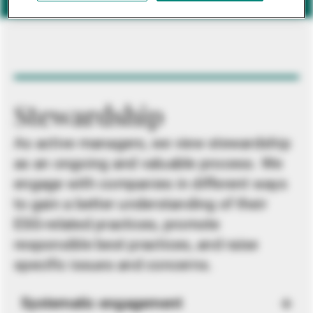
Stewardship
As active managers, we view stewardship
as an ongoing and valuable process. We
engage with companies in different ways
to gain a better understanding of their
ESG-related practices, promote
responsible best practices, and raise
specific issues and concerns.
Systematic engagement