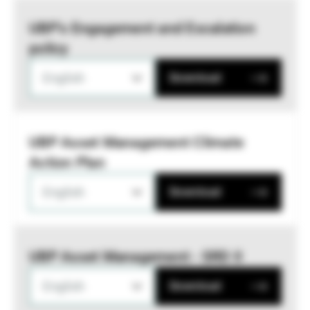
UBP’s Engagement and Escalation
policy
English
Download
UBP Asset Management Climate
Action Plan
English
Download
UBP Asset Management - SRD II
English
Download