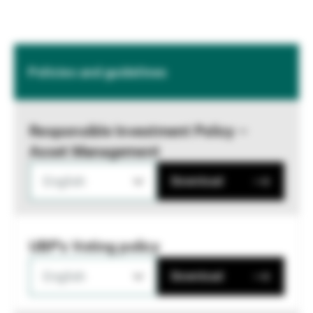
Policies and guidelines
Responsible Investment Policy –
Asset Management
English
Download
UBP's Voting policy
English
Download