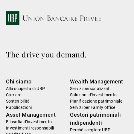
The drive you demand.
Chi siamo
Wealth Management
Alla scoperta di UBP
Servizi personalizzati
Carriere
Soluzioni d’investimento
Sostenibilità
Pianificazione patrimoniale
Pubblicazioni
Servizi per Family office
Asset Management
Gestori patrimoniali
Filosofia d’investimento
indipendenti
Investimenti responsabili
Perché scegliere UBP