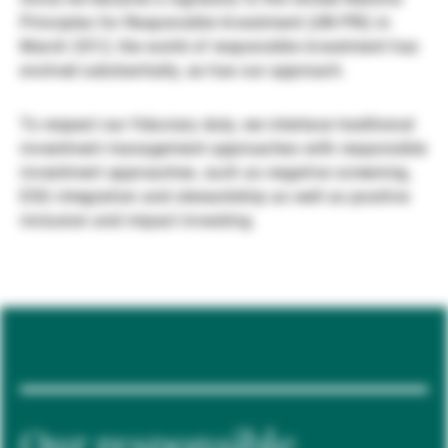
Principles for Responsible Investment (UN PRI) in
Gestori patrimoniali indipendenti
March 2012, the world of responsible investment has
evolved substantially, as has our approach.
Novità e approfondimenti
To respect our fiduciary duty, we interlace traditional
investment management approaches with responsible
investment approaches, such as negative screening,
Contatto
ESG integration and stewardship as well as positive
inclusion and impact investing.
Our responsible