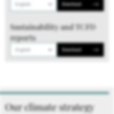
English
Download
Sustainability and TCFD
reports
English
Download
Our climate strategy