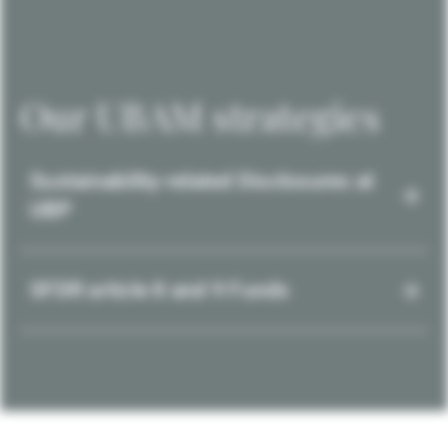
Our UBAM strategies
Sustainability-related Disclosures at
UBP
SFDR article 8 and 9 Funds