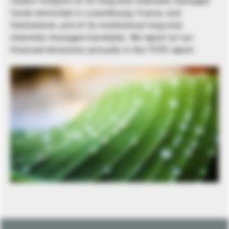
carbon footprint of its long-only internally managed
funds domiciled in Luxembourg, France, and
Switzerland, and of its institutional long-only
internally managed mandates. We report on our
financed emissions annually in the TCFD report.