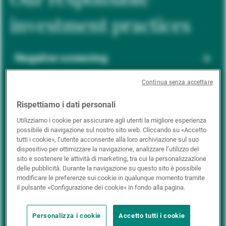
investment practices
Negative screening
Continua senza accettare
ESG integration
Rispettiamo i dati personali
Utilizziamo i cookie per assicurare agli utenti la migliore esperienza
possibile di navigazione sul nostro sito web. Cliccando su «Accetto
Positive inclusion
tutti i cookie», l’utente acconsente alla loro archiviazione sul suo
dispositivo per ottimizzare la navigazione, analizzare l’utilizzo del
sito e sostenere le attività di marketing, tra cui la personalizzazione
delle pubblicità. Durante la navigazione su questo sito è possibile
Impact investing
modificare le preferenze sui cookie in qualunque momento tramite
il pulsante «Configurazione dei cookie» in fondo alla pagina.
Personalizza i cookie
Accetto tutti i cookie