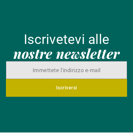
Iscrivetevi alle
nostre newsletter
Iscriversi