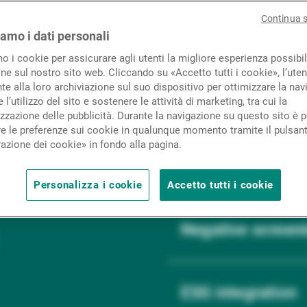
Novità e approfondimenti
Continua 
e traditional investment management approaches with 
iamo i dati personali
wardship as well as positive inclusion and impact inve
mo i cookie per assicurare agli utenti la migliore esperienza possibil
Contatto
ne sul nostro sito web. Cliccando su «Accetto tutti i cookie», l’uten
e alla loro archiviazione sul suo dispositivo per ottimizzare la nav
 l’utilizzo del sito e sostenere le attività di marketing, tra cui la
zzazione delle pubblicità. Durante la navigazione su questo sito è p
e le preferenze sui cookie in qualunque momento tramite il pulsan
azione dei cookie» in fondo alla pagina.
Personalizza i cookie
Accetto tutti i cookie
Negative screen
ESG integration