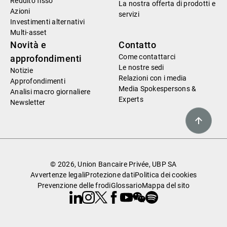
Reddito fisso
La nostra offerta di prodotti e
Azioni
servizi
Investimenti alternativi
Multi-asset
Novità e
Contatto
Come contattarci
approfondimenti
Le nostre sedi
Notizie
Relazioni con i media
Approfondimenti
Media Spokespersons &
Analisi macro giornaliere
Experts
Newsletter
© 2026, Union Bancaire Privée, UBP SA
Avvertenze legali
Protezione dati
Politica dei cookies
Prevenzione delle frodi
Glossario
Mappa del sito
Linkedin
Instagram
X
Facebook
Youtube
WeChat
Spotify