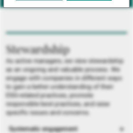
Stewardship
As active managers, we view stewardship
as an ongoing and valuable process. We
engage with companies in different ways
to gain a better understanding of their
ESG-related practices, promote
responsible best practices, and raise
specific issues and concerns.
Systematic engagement