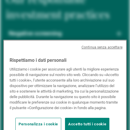
investment practices
Negative screening
Continua senza accettare
ESG integration
Rispettiamo i dati personali
Utilizziamo i cookie per assicurare agli utenti la migliore esperienza
possibile di navigazione sul nostro sito web. Cliccando su «Accetto
Positive inclusion
tutti i cookie», l’utente acconsente alla loro archiviazione sul suo
dispositivo per ottimizzare la navigazione, analizzare l’utilizzo del
sito e sostenere le attività di marketing, tra cui la personalizzazione
delle pubblicità. Durante la navigazione su questo sito è possibile
Impact investing
modificare le preferenze sui cookie in qualunque momento tramite
il pulsante «Configurazione dei cookie» in fondo alla pagina.
Personalizza i cookie
Accetto tutti i cookie