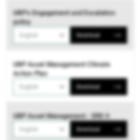
UBP’s Engagement and Escalation
policy
English
Download
UBP Asset Management Climate
Action Plan
English
Download
UBP Asset Management - SRD II
English
Download