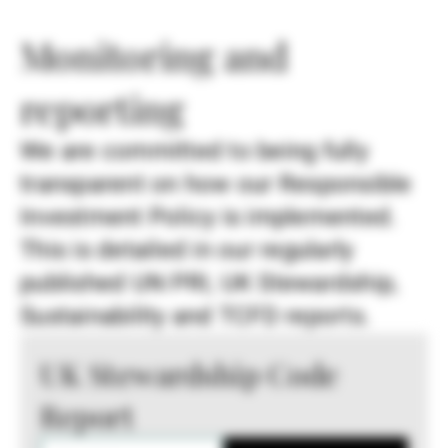
Monitoring and
reporting
We are committed to being fully
transparent on how our Responsible
Investment Policy is implemented.
This is detailed in our regularly
published UN PRI, UK Stewardship,
Sustainability and TCFD reports.
UK Stewardship Code
Report