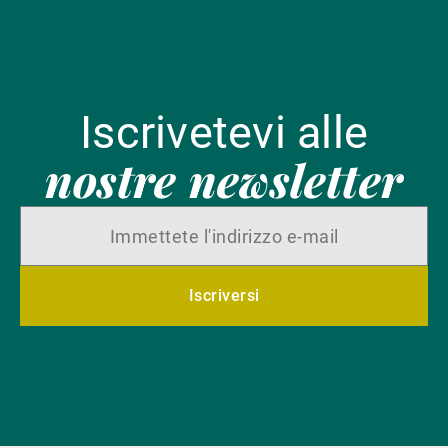
Iscrivetevi alle
nostre newsletter
Iscriversi