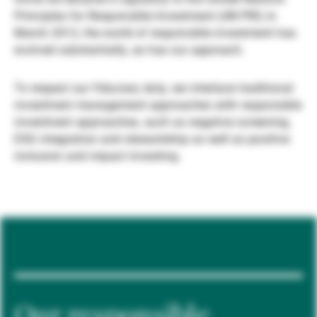
Principles for Responsible Investment (UN PRI) in
Gestori patrimoniali indipendenti
March 2012, the world of responsible investment has
evolved substantially, as has our approach.
Novità e approfondimenti
To respect our fiduciary duty, we interlace traditional
investment management approaches with responsible
investment approaches, such as negative screening,
Contatto
ESG integration and stewardship as well as positive
inclusion and impact investing.
Our responsible