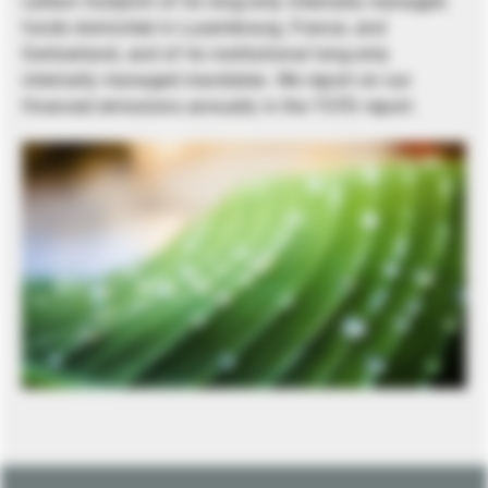
carbon footprint of its long-only internally managed
funds domiciled in Luxembourg, France, and
Switzerland, and of its institutional long-only
internally managed mandates. We report on our
financed emissions annually in the TCFD report.