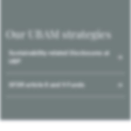
Our UBAM strategies
Sustainability-related Disclosures at
UBP
SFDR article 8 and 9 Funds