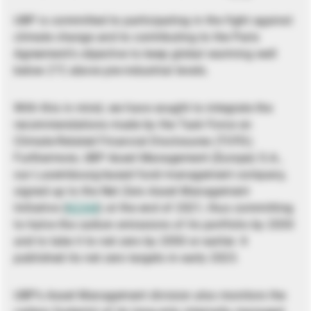
UBP is committed to participating in the fight against
climate change and to contributing to the Paris
Agreement’s objective to keep global warming well
below 2°C above pre-industrial levels.
With this in mind, we have sought to integrate the
recommendations made by the Task Force on
Climate-Related Financial Disclosures (TCFD).
Furthermore, UBP Asset Management (Europe) S.A.,
our Luxembourg-based fund management company,
signed up to the Net Zero Asset Management
Initiative (
NZAM
) at the end of 2021, thus committing
to halve the carbon emissions of its portfolio by 2030
and to take it to net zero by 2050 or earlier. It
published its net zero targets in early 2023.
UBP’s Asset Management division also monitors the