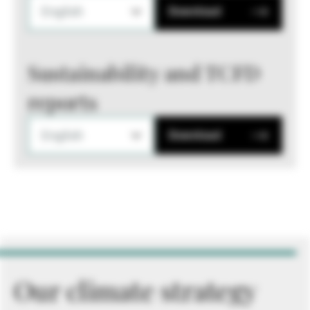
English
Download
Sustainability and TCFD
reports
English
Download
Our climate strategy