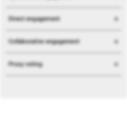
Direct engagement
Collaborative engagement
Proxy voting