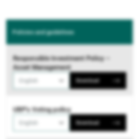
Policies and guidelines
Responsible Investment Policy –
Asset Management
English
Download
UBP's Voting policy
English
Download