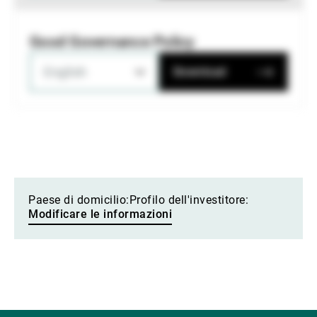
Good Governance Policy
English
Download
Paese di domicilio:
Profilo dell'investitore:
Modificare le informazioni