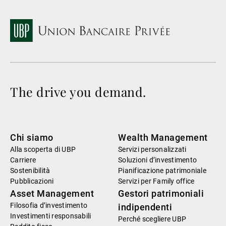
The drive you demand.
Chi siamo
Wealth Management
Alla scoperta di UBP
Servizi personalizzati
Carriere
Soluzioni d’investimento
Sostenibilità
Pianificazione patrimoniale
Pubblicazioni
Servizi per Family office
Asset Management
Gestori patrimoniali
Filosofia d’investimento
indipendenti
Investimenti responsabili
Perché scegliere UBP