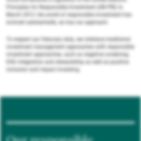
Principles for Responsible Investment (UN PRI) in
Gestori patrimoniali indipendenti
March 2012, the world of responsible investment has
evolved substantially, as has our approach.
Novità e approfondimenti
To respect our fiduciary duty, we interlace traditional
investment management approaches with responsible
investment approaches, such as negative screening,
Contatto
ESG integration and stewardship as well as positive
inclusion and impact investing.
Our responsible