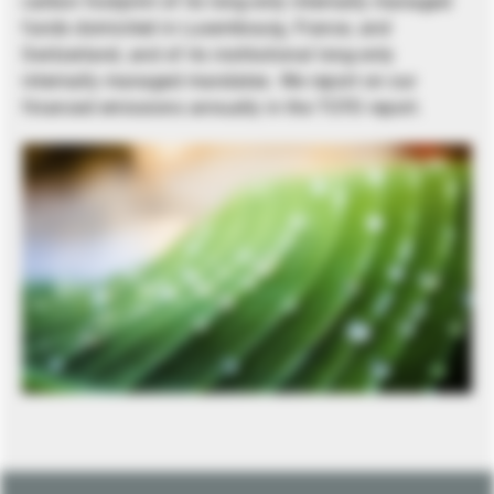
carbon footprint of its long-only internally managed
funds domiciled in Luxembourg, France, and
Switzerland, and of its institutional long-only
internally managed mandates. We report on our
financed emissions annually in the TCFD report.