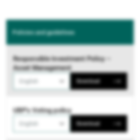
Policies and guidelines
Responsible Investment Policy –
Asset Management
English
Download
UBP's Voting policy
English
Download