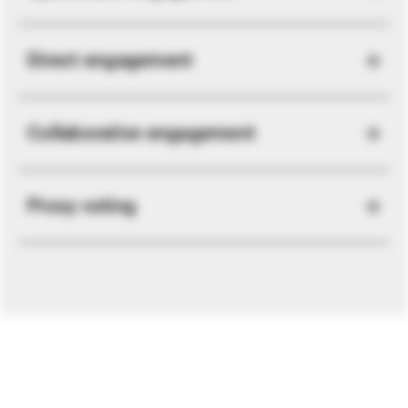
Direct engagement
Collaborative engagement
Proxy voting