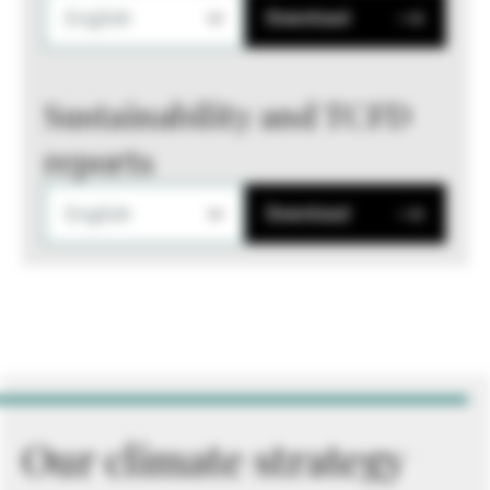
English
Download
Sustainability and TCFD
reports
English
Download
Our climate strategy