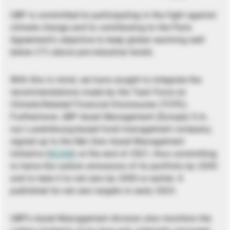
UBP is committed to participating in the fight against
climate change and to contributing to the Paris
Agreement’s objective to keep global warming well
below 2°C above pre-industrial levels.
With this in mind, we have sought to integrate the
recommendations made by the Task Force on
Climate-Related Financial Disclosures (TCFD).
Furthermore, UBP Asset Management (Europe) S.A.,
our Luxembourg-based fund management company,
signed up to the Net Zero Asset Management
Initiative (
NZAM
) at the end of 2021, thus committing
to halve the carbon emissions of its portfolio by 2030
and to take it to net zero by 2050 or earlier. It
published its net zero targets in early 2023.
UBP’s Asset Management division also monitors the