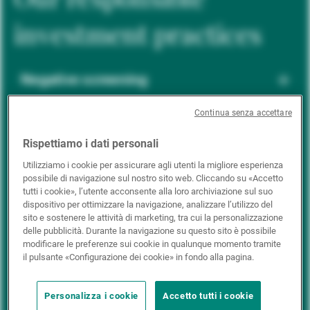
investment practices
Negative screening
Continua senza accettare
ESG integration
Rispettiamo i dati personali
Utilizziamo i cookie per assicurare agli utenti la migliore esperienza
possibile di navigazione sul nostro sito web. Cliccando su «Accetto
Positive inclusion
tutti i cookie», l’utente acconsente alla loro archiviazione sul suo
dispositivo per ottimizzare la navigazione, analizzare l’utilizzo del
sito e sostenere le attività di marketing, tra cui la personalizzazione
delle pubblicità. Durante la navigazione su questo sito è possibile
Impact investing
modificare le preferenze sui cookie in qualunque momento tramite
il pulsante «Configurazione dei cookie» in fondo alla pagina.
Personalizza i cookie
Accetto tutti i cookie