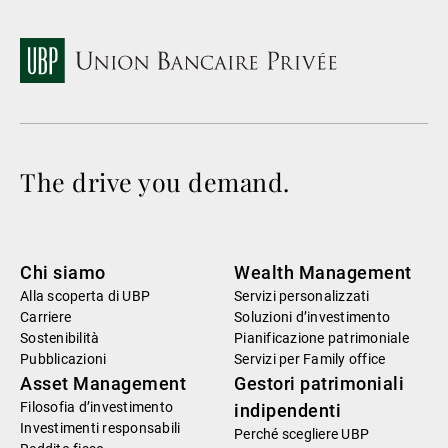
The drive you demand.
Chi siamo
Wealth Management
Alla scoperta di UBP
Servizi personalizzati
Carriere
Soluzioni d’investimento
Sostenibilità
Pianificazione patrimoniale
Pubblicazioni
Servizi per Family office
Asset Management
Gestori patrimoniali
Filosofia d’investimento
indipendenti
Investimenti responsabili
Perché scegliere UBP