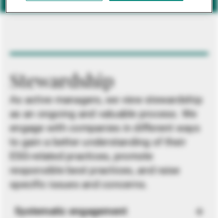
Stewardship
As active managers, we view stewardship
as an ongoing and valuable process. We
engage with companies in different ways
to gain a better understanding of their
ESG-related practices, promote
responsible best practices, and raise
specific issues and concerns.
Systematic engagement