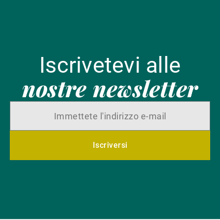
Iscrivetevi alle
nostre newsletter
Iscriversi