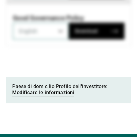
Good Governance Policy
English
Download
Paese di domicilio:
Profilo dell'investitore:
Modificare le informazioni