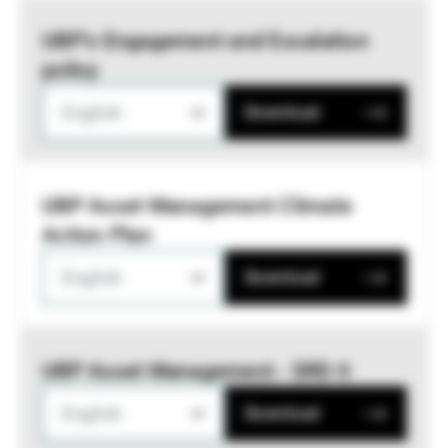
UBP’s Engagement and Escalation
policy
English
Download
UBP Asset Management Climate
Action Plan
English
Download
UBP Asset Management - SRD II
English
Download