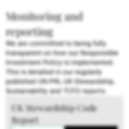
Monitoring and
reporting
We are committed to being fully
transparent on how our Responsible
Investment Policy is implemented.
This is detailed in our regularly
published UN PRI, UK Stewardship,
Sustainability and TCFD reports.
UK Stewardship Code
Report