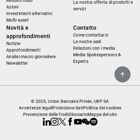
Reddito fisso
La nostra offerta di prodotti e
Azioni
servizi
Investimenti alternativi
Multi-asset
Novità e
Contatto
Come contattarci
approfondimenti
Le nostre sedi
Notizie
Relazioni con i media
Approfondimenti
Media Spokespersons &
Analisi macro giornaliere
Experts
Newsletter
© 2026, Union Bancaire Privée, UBP SA
Avvertenze legali
Protezione dati
Politica dei cookies
Prevenzione delle frodi
Glossario
Mappa del sito
Linkedin
Instagram
X
Facebook
Youtube
WeChat
Spotify