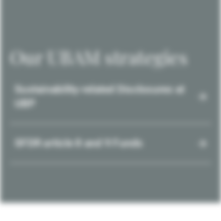
Our UBAM strategies
Sustainability-related Disclosures at
UBP
SFDR article 8 and 9 Funds