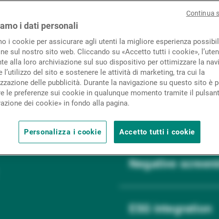
Novità e approfondimenti
Continua 
e traditional investment management approaches with 
iamo i dati personali
wardship as well as positive inclusion and impact inve
mo i cookie per assicurare agli utenti la migliore esperienza possibil
Contatto
ne sul nostro sito web. Cliccando su «Accetto tutti i cookie», l’uten
e alla loro archiviazione sul suo dispositivo per ottimizzare la nav
 l’utilizzo del sito e sostenere le attività di marketing, tra cui la
zzazione delle pubblicità. Durante la navigazione su questo sito è p
e le preferenze sui cookie in qualunque momento tramite il pulsan
azione dei cookie» in fondo alla pagina.
Personalizza i cookie
Accetto tutti i cookie
Negative screen
ESG integration