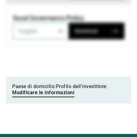
Good Governance Policy
English
Download
Paese di domicilio:
Profilo dell'investitore:
Modificare le informazioni