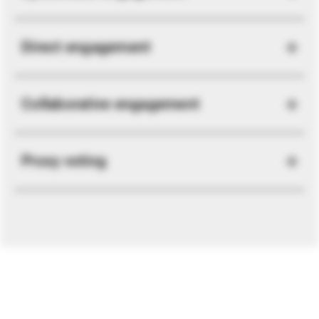
Direct engagement
Collaborative engagement
Proxy voting