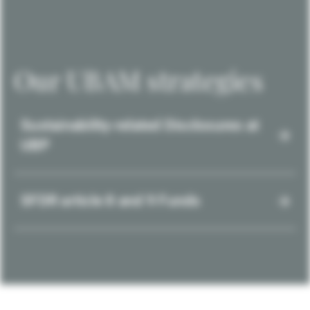
Our UBAM strategies
Sustainability-related Disclosures at
UBP
SFDR article 8 and 9 Funds