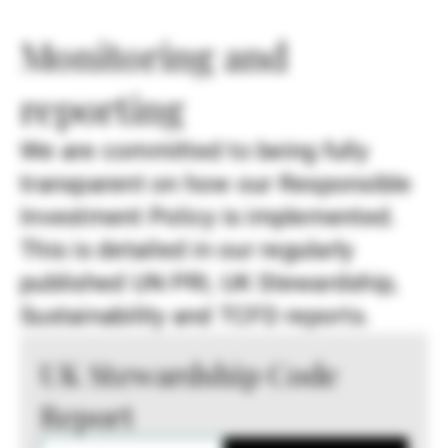
Monitoring and
reporting
We are committed to being fully
transparent on how our Responsible
Investment Policy is implemented.
This is detailed in our regularly
published UN PRI, UK Stewardship,
Sustainability and TCFD reports.
UK Stewardship Code
Report