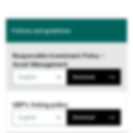
Policies and guidelines
Responsible Investment Policy –
Asset Management
English
Download
UBP's Voting policy
English
Download