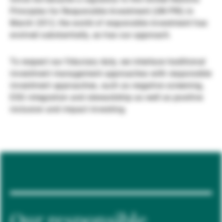
Principles for Responsible Investment (UN PRI) in
Gestori patrimoniali indipendenti
March 2012, the world of responsible investment has
evolved substantially, as has our approach.
Novità e approfondimenti
To respect our fiduciary duty, we interlace traditional
investment management approaches with responsible
investment approaches, such as negative screening,
Contatto
ESG integration and stewardship as well as positive
inclusion and impact investing.
Our responsible