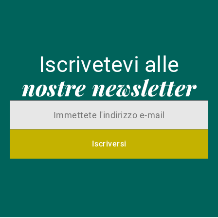
Iscrivetevi alle
nostre newsletter
Iscriversi