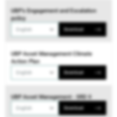
UBP’s Engagement and Escalation
policy
English
Download
UBP Asset Management Climate
Action Plan
English
Download
UBP Asset Management - SRD II
English
Download