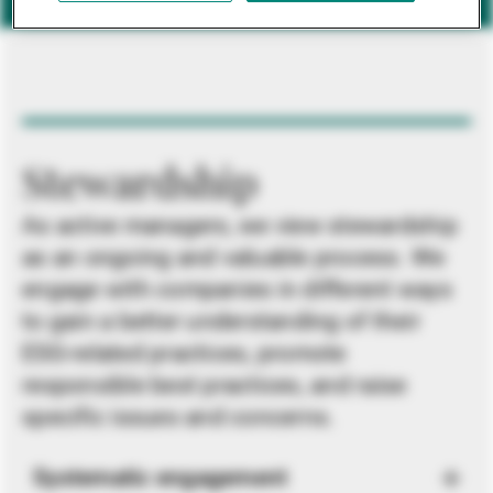
Stewardship
As active managers, we view stewardship
as an ongoing and valuable process. We
engage with companies in different ways
to gain a better understanding of their
ESG-related practices, promote
responsible best practices, and raise
specific issues and concerns.
Systematic engagement