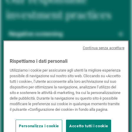
investment practices
Negative screening
Continua senza accettare
ESG integration
Rispettiamo i dati personali
Utilizziamo i cookie per assicurare agli utenti la migliore esperienza
possibile di navigazione sul nostro sito web. Cliccando su «Accetto
Positive inclusion
tutti i cookie», l’utente acconsente alla loro archiviazione sul suo
dispositivo per ottimizzare la navigazione, analizzare l’utilizzo del
sito e sostenere le attività di marketing, tra cui la personalizzazione
delle pubblicità. Durante la navigazione su questo sito è possibile
Impact investing
modificare le preferenze sui cookie in qualunque momento tramite
il pulsante «Configurazione dei cookie» in fondo alla pagina.
Personalizza i cookie
Accetto tutti i cookie