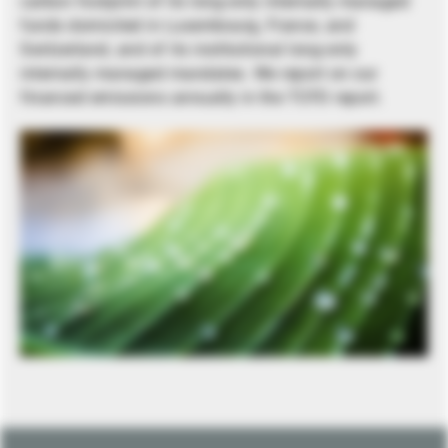
carbon footprint of its long-only internally managed
funds domiciled in Luxembourg, France, and
Switzerland, and of its institutional long-only
internally managed mandates. We report on our
financed emissions annually in the TCFD report.