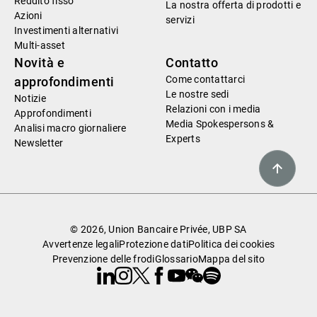
Reddito fisso
La nostra offerta di prodotti e
Azioni
servizi
Investimenti alternativi
Multi-asset
Novità e
Contatto
Come contattarci
approfondimenti
Le nostre sedi
Notizie
Relazioni con i media
Approfondimenti
Media Spokespersons &
Analisi macro giornaliere
Experts
Newsletter
© 2026, Union Bancaire Privée, UBP SA
Avvertenze legali
Protezione dati
Politica dei cookies
Prevenzione delle frodi
Glossario
Mappa del sito
Linkedin
Instagram
X
Facebook
Youtube
WeChat
Spotify