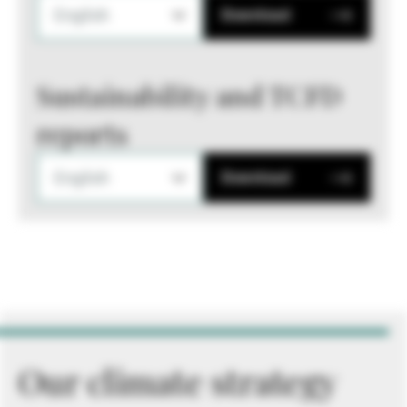
English
Download
Sustainability and TCFD
reports
English
Download
Our climate strategy