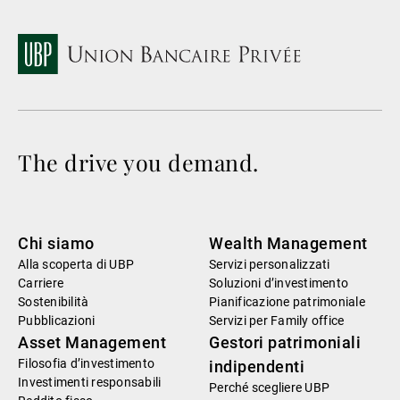
The drive you demand.
Chi siamo
Wealth Management
Alla scoperta di UBP
Servizi personalizzati
Carriere
Soluzioni d’investimento
Sostenibilità
Pianificazione patrimoniale
Pubblicazioni
Servizi per Family office
Asset Management
Gestori patrimoniali
Filosofia d’investimento
indipendenti
Investimenti responsabili
Perché scegliere UBP