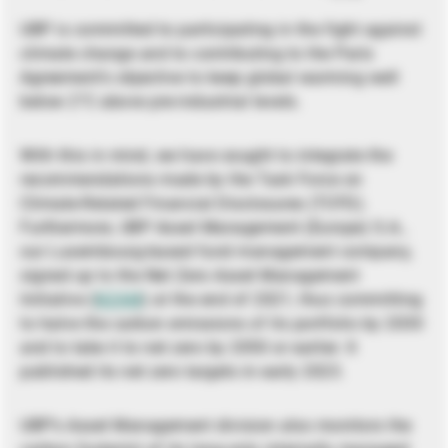
UBP is committed to participating in the fight against
climate change and to contributing to the Paris
Agreement’s objective to keep global warming well
below 2°C above pre-industrial levels.
With this in mind, we have sought to integrate the
recommendations made by the Task Force on
Climate-Related Financial Disclosures (TCFD).
Furthermore, UBP Asset Management (Europe) S.A.,
our Luxembourg-based fund management company,
signed up to the Net Zero Asset Management
Initiative (
NZAM
) at the end of 2021, thus committing
to halve the carbon emissions of its portfolio by 2030
and to take it to net zero by 2050 or earlier. It
published its net zero targets in early 2023.
UBP’s Asset Management division also monitors the