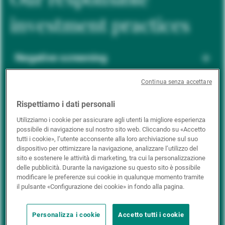
investment practices
Negative screening
Continua senza accettare
ESG integration
Rispettiamo i dati personali
Utilizziamo i cookie per assicurare agli utenti la migliore esperienza
possibile di navigazione sul nostro sito web. Cliccando su «Accetto
Positive inclusion
tutti i cookie», l’utente acconsente alla loro archiviazione sul suo
dispositivo per ottimizzare la navigazione, analizzare l’utilizzo del
sito e sostenere le attività di marketing, tra cui la personalizzazione
delle pubblicità. Durante la navigazione su questo sito è possibile
Impact investing
modificare le preferenze sui cookie in qualunque momento tramite
il pulsante «Configurazione dei cookie» in fondo alla pagina.
Personalizza i cookie
Accetto tutti i cookie