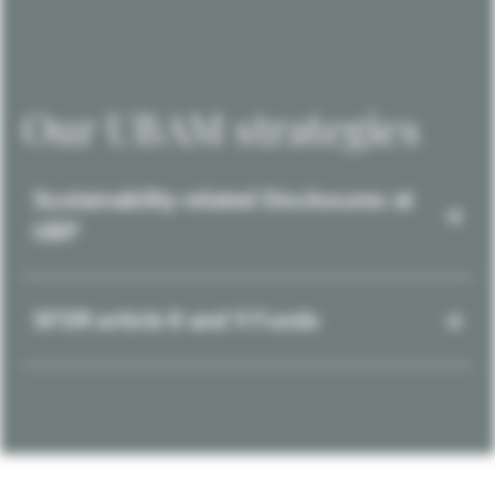
Our UBAM strategies
Sustainability-related Disclosures at
UBP
SFDR article 8 and 9 Funds