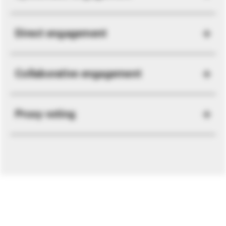
Direct engagement
Collaborative engagement
Proxy voting