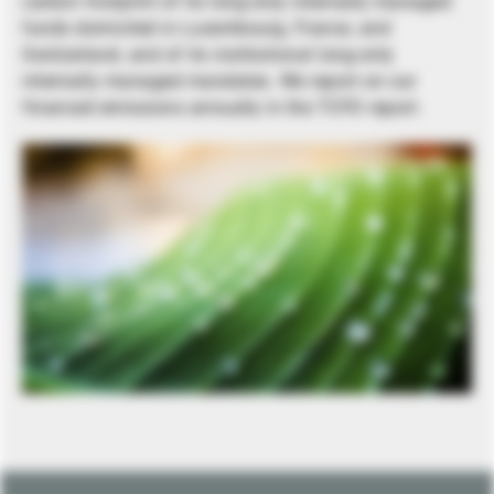
carbon footprint of its long-only internally managed
funds domiciled in Luxembourg, France, and
Switzerland, and of its institutional long-only
internally managed mandates. We report on our
financed emissions annually in the TCFD report.