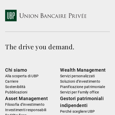
The drive you demand.
Chi siamo
Wealth Management
Alla scoperta di UBP
Servizi personalizzati
Carriere
Soluzioni d’investimento
Sostenibilità
Pianificazione patrimoniale
Pubblicazioni
Servizi per Family office
Asset Management
Gestori patrimoniali
Filosofia d’investimento
indipendenti
Investimenti responsabili
Perché scegliere UBP