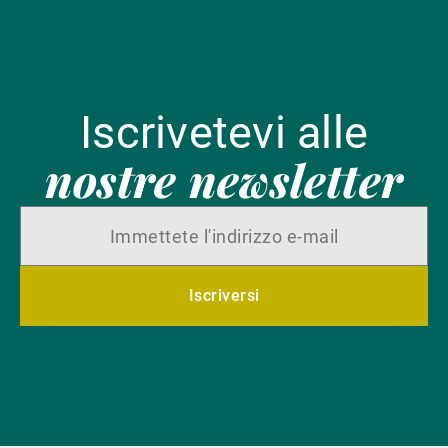
Iscrivetevi alle
nostre newsletter
Iscriversi