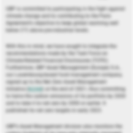
UBP is committed to participating in the fight against
climate change and to contributing to the Paris
Agreement’s objective to keep global warming well
below 2°C above pre-industrial levels.
With this in mind, we have sought to integrate the
recommendations made by the Task Force on
Climate-Related Financial Disclosures (TCFD).
Furthermore, UBP Asset Management (Europe) S.A.,
our Luxembourg-based fund management company,
signed up to the Net Zero Asset Management
Initiative (
NZAM
) at the end of 2021, thus committing
to halve the carbon emissions of its portfolio by 2030
and to take it to net zero by 2050 or earlier. It
published its net zero targets in early 2023.
UBP’s Asset Management division also monitors the