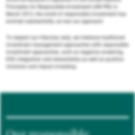
Principles for Responsible Investment (UN PRI) in
Gestori patrimoniali indipendenti
March 2012, the world of responsible investment has
evolved substantially, as has our approach.
Novità e approfondimenti
To respect our fiduciary duty, we interlace traditional
investment management approaches with responsible
investment approaches, such as negative screening,
Contatto
ESG integration and stewardship as well as positive
inclusion and impact investing.
Our responsible