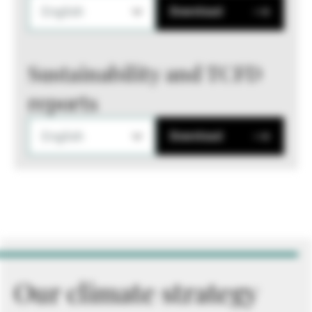
English
Download
Sustainability and TCFD
reports
English
Download
Our climate strategy