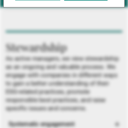
Stewardship
As active managers, we view stewardship
as an ongoing and valuable process. We
engage with companies in different ways
to gain a better understanding of their
ESG-related practices, promote
responsible best practices, and raise
specific issues and concerns.
Systematic engagement