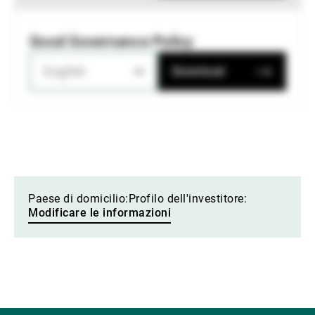
Good Governance Policy
English
Download
Paese di domicilio:
Profilo dell'investitore:
Modificare le informazioni