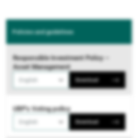
Policies and guidelines
Responsible Investment Policy –
Asset Management
English
Download
UBP's Voting policy
English
Download