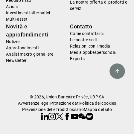
Reddito fisso
La nostra offerta di prodotti e
Azioni
servizi
Investimenti alternativi
Multi-asset
Novità e
Contatto
Come contattarci
approfondimenti
Le nostre sedi
Notizie
Relazioni con i media
Approfondimenti
Media Spokespersons &
Analisi macro giornaliere
Experts
Newsletter
© 2026, Union Bancaire Privée, UBP SA
Avvertenze legali
Protezione dati
Politica dei cookies
Prevenzione delle frodi
Glossario
Mappa del sito
Linkedin
Instagram
X
Facebook
Youtube
WeChat
Spotify