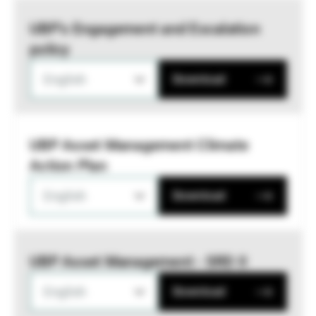
UBP’s Engagement and Escalation
policy
English
Download
UBP Asset Management Climate
Action Plan
English
Download
UBP Asset Management - SRD II
English
Download