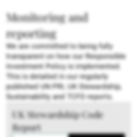
Monitoring and
reporting
We are committed to being fully
transparent on how our Responsible
Investment Policy is implemented.
This is detailed in our regularly
published UN PRI, UK Stewardship,
Sustainability and TCFD reports.
UK Stewardship Code
Report