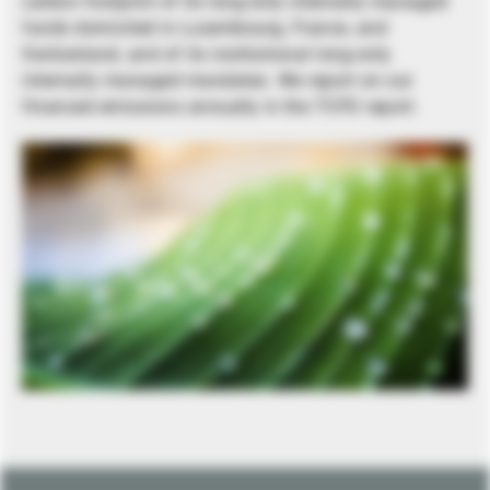
carbon footprint of its long-only internally managed
funds domiciled in Luxembourg, France, and
Switzerland, and of its institutional long-only
internally managed mandates. We report on our
financed emissions annually in the TCFD report.