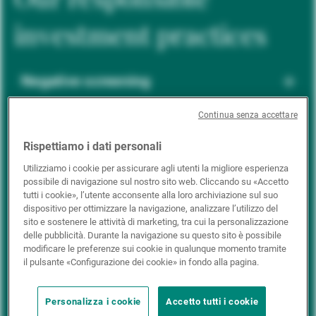
investment practices
Negative screening
Continua senza accettare
ESG integration
Rispettiamo i dati personali
Utilizziamo i cookie per assicurare agli utenti la migliore esperienza
possibile di navigazione sul nostro sito web. Cliccando su «Accetto
Positive inclusion
tutti i cookie», l’utente acconsente alla loro archiviazione sul suo
dispositivo per ottimizzare la navigazione, analizzare l’utilizzo del
sito e sostenere le attività di marketing, tra cui la personalizzazione
delle pubblicità. Durante la navigazione su questo sito è possibile
Impact investing
modificare le preferenze sui cookie in qualunque momento tramite
il pulsante «Configurazione dei cookie» in fondo alla pagina.
Personalizza i cookie
Accetto tutti i cookie