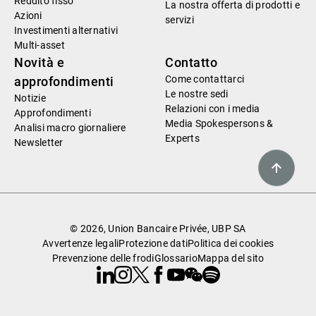
Reddito fisso
La nostra offerta di prodotti e
Azioni
servizi
Investimenti alternativi
Multi-asset
Novità e
Contatto
Come contattarci
approfondimenti
Le nostre sedi
Notizie
Relazioni con i media
Approfondimenti
Media Spokespersons &
Analisi macro giornaliere
Experts
Newsletter
© 2026, Union Bancaire Privée, UBP SA
Avvertenze legali
Protezione dati
Politica dei cookies
Prevenzione delle frodi
Glossario
Mappa del sito
Linkedin
Instagram
X
Facebook
Youtube
WeChat
Spotify