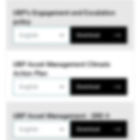
UBP’s Engagement and Escalation
policy
English
Download
UBP Asset Management Climate
Action Plan
English
Download
UBP Asset Management - SRD II
English
Download