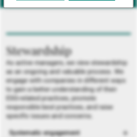
Stewardship
As active managers, we view stewardship
as an ongoing and valuable process. We
engage with companies in different ways
to gain a better understanding of their
ESG-related practices, promote
responsible best practices, and raise
specific issues and concerns.
Systematic engagement