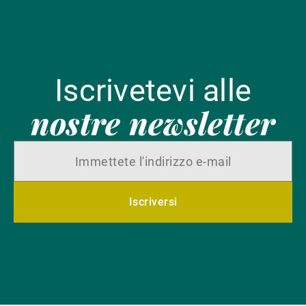
Iscrivetevi alle
nostre newsletter
Iscriversi