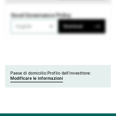
Good Governance Policy
English
Download
Paese di domicilio:
Profilo dell'investitore:
Modificare le informazioni