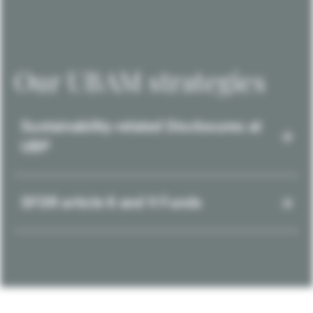
Our UBAM strategies
Sustainability-related Disclosures at
UBP
SFDR article 8 and 9 Funds