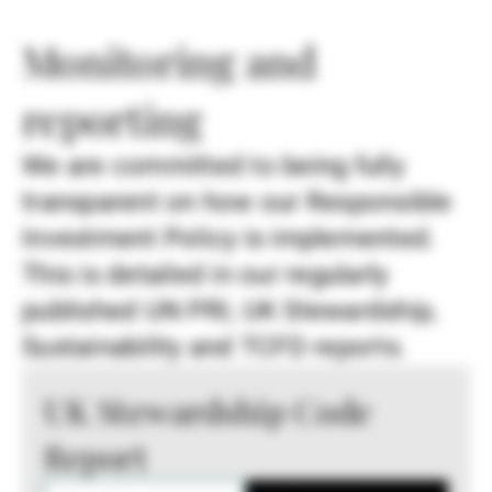
Monitoring and
reporting
We are committed to being fully
transparent on how our Responsible
Investment Policy is implemented.
This is detailed in our regularly
published UN PRI, UK Stewardship,
Sustainability and TCFD reports.
UK Stewardship Code
Report