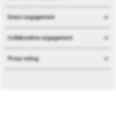
Direct engagement
Collaborative engagement
Proxy voting