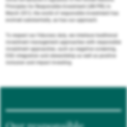
Principles for Responsible Investment (UN PRI) in
Gestori patrimoniali indipendenti
March 2012, the world of responsible investment has
evolved substantially, as has our approach.
Novità e approfondimenti
To respect our fiduciary duty, we interlace traditional
investment management approaches with responsible
investment approaches, such as negative screening,
Contatto
ESG integration and stewardship as well as positive
inclusion and impact investing.
Our responsible