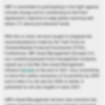
UBP is committed to participating in the fight against
climate change and to contributing to the Paris
Agreement’s objective to keep global warming well
below 2°C above pre-industrial levels.
With this in mind, we have sought to integrate the
recommendations made by the Task Force on
Climate-Related Financial Disclosures (TCFD).
Furthermore, UBP Asset Management (Europe) S.A.,
our Luxembourg-based fund management company,
signed up to the Net Zero Asset Management
Initiative (
NZAM
) at the end of 2021, thus committing
to halve the carbon emissions of its portfolio by 2030
and to take it to net zero by 2050 or earlier. It
published its net zero targets in early 2023.
UBP’s Asset Management division also monitors the