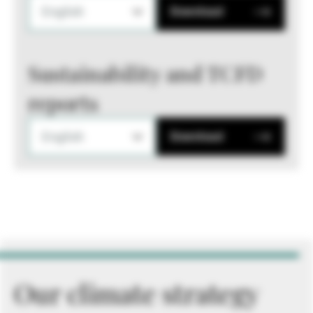
English
Download
Sustainability and TCFD
reports
English
Download
Our climate strategy