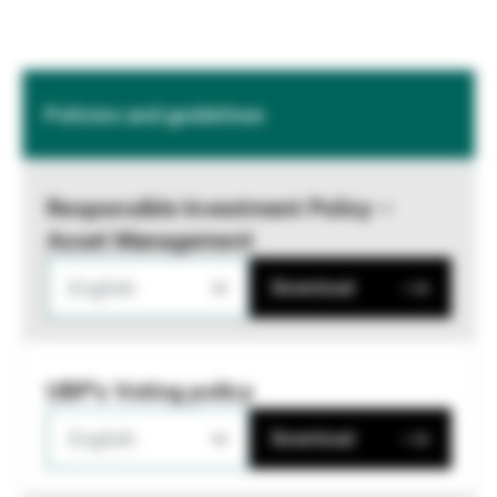
Policies and guidelines
Responsible Investment Policy –
Asset Management
English
Download
UBP's Voting policy
English
Download