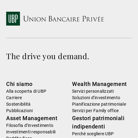
The drive you demand.
Chi siamo
Wealth Management
Alla scoperta di UBP
Servizi personalizzati
Carriere
Soluzioni d’investimento
Sostenibilità
Pianificazione patrimoniale
Pubblicazioni
Servizi per Family office
Asset Management
Gestori patrimoniali
Filosofia d’investimento
indipendenti
Investimenti responsabili
Perché scegliere UBP