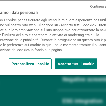
Novità e approfondimenti
Continua 
e traditional investment management approaches with 
iamo i dati personali
wardship as well as positive inclusion and impact inve
mo i cookie per assicurare agli utenti la migliore esperienza possibil
Contatto
ne sul nostro sito web. Cliccando su «Accetto tutti i cookie», l’uten
e alla loro archiviazione sul suo dispositivo per ottimizzare la nav
 l’utilizzo del sito e sostenere le attività di marketing, tra cui la
zzazione delle pubblicità. Durante la navigazione su questo sito è p
e le preferenze sui cookie in qualunque momento tramite il pulsan
azione dei cookie» in fondo alla pagina.
Personalizza i cookie
Accetto tutti i cookie
Negative screen
ESG integration