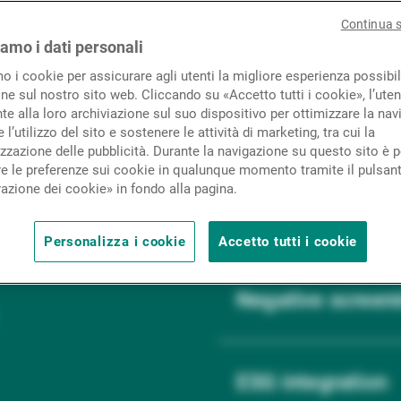
Novità e approfondimenti
Continua 
e traditional investment management approaches with 
iamo i dati personali
wardship as well as positive inclusion and impact inve
mo i cookie per assicurare agli utenti la migliore esperienza possibil
Contatto
ne sul nostro sito web. Cliccando su «Accetto tutti i cookie», l’uten
e alla loro archiviazione sul suo dispositivo per ottimizzare la nav
 l’utilizzo del sito e sostenere le attività di marketing, tra cui la
zzazione delle pubblicità. Durante la navigazione su questo sito è p
e le preferenze sui cookie in qualunque momento tramite il pulsan
azione dei cookie» in fondo alla pagina.
Personalizza i cookie
Accetto tutti i cookie
Negative screen
ESG integration