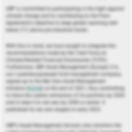
UBP is committed to participating in the fight against
climate change and to contributing to the Paris
Agreement’s objective to keep global warming well
below 2°C above pre-industrial levels.
With this in mind, we have sought to integrate the
recommendations made by the Task Force on
Climate-Related Financial Disclosures (TCFD).
Furthermore, UBP Asset Management (Europe) S.A.,
our Luxembourg-based fund management company,
signed up to the Net Zero Asset Management
Initiative (
NZAM
) at the end of 2021, thus committing
to halve the carbon emissions of its portfolio by 2030
and to take it to net zero by 2050 or earlier. It
published its net zero targets in early 2023.
UBP’s Asset Management division also monitors the