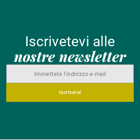
Iscrivetevi alle
nostre newsletter
Iscriversi