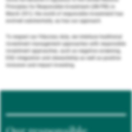
Principles for Responsible Investment (UN PRI) in
Gestori patrimoniali indipendenti
March 2012, the world of responsible investment has
evolved substantially, as has our approach.
Novità e approfondimenti
To respect our fiduciary duty, we interlace traditional
investment management approaches with responsible
investment approaches, such as negative screening,
Contatto
ESG integration and stewardship as well as positive
inclusion and impact investing.
Our responsible