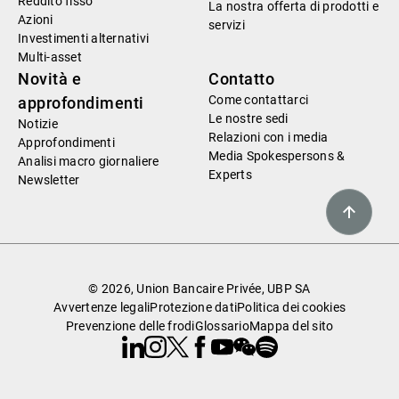
Reddito fisso
La nostra offerta di prodotti e
Azioni
servizi
Investimenti alternativi
Multi-asset
Novità e
Contatto
Come contattarci
approfondimenti
Le nostre sedi
Notizie
Relazioni con i media
Approfondimenti
Media Spokespersons &
Analisi macro giornaliere
Experts
Newsletter
© 2026, Union Bancaire Privée, UBP SA
Avvertenze legali
Protezione dati
Politica dei cookies
Prevenzione delle frodi
Glossario
Mappa del sito
Linkedin
Instagram
X
Facebook
Youtube
WeChat
Spotify