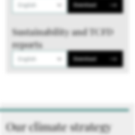
English
Download
Sustainability and TCFD
reports
English
Download
Our climate strategy