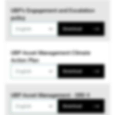
UBP’s Engagement and Escalation
policy
English
Download
UBP Asset Management Climate
Action Plan
English
Download
UBP Asset Management - SRD II
English
Download