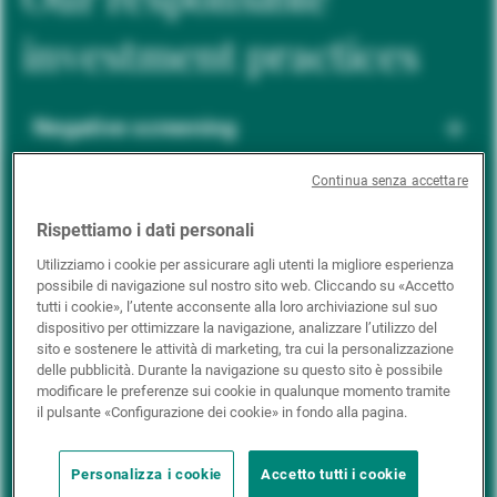
investment practices
Negative screening
Continua senza accettare
ESG integration
Rispettiamo i dati personali
Utilizziamo i cookie per assicurare agli utenti la migliore esperienza
possibile di navigazione sul nostro sito web. Cliccando su «Accetto
Positive inclusion
tutti i cookie», l’utente acconsente alla loro archiviazione sul suo
dispositivo per ottimizzare la navigazione, analizzare l’utilizzo del
sito e sostenere le attività di marketing, tra cui la personalizzazione
delle pubblicità. Durante la navigazione su questo sito è possibile
Impact investing
modificare le preferenze sui cookie in qualunque momento tramite
il pulsante «Configurazione dei cookie» in fondo alla pagina.
Personalizza i cookie
Accetto tutti i cookie