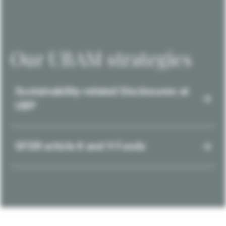
Our UBAM strategies
Sustainability-related Disclosures at
UBP
SFDR article 8 and 9 Funds