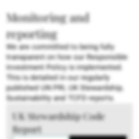
Monitoring and
reporting
We are committed to being fully
transparent on how our Responsible
Investment Policy is implemented.
This is detailed in our regularly
published UN PRI, UK Stewardship,
Sustainability and TCFD reports.
UK Stewardship Code
Report