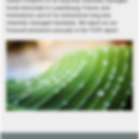
carbon footprint of its long-only internally managed
funds domiciled in Luxembourg, France, and
Switzerland, and of its institutional long-only
internally managed mandates. We report on our
financed emissions annually in the TCFD report.