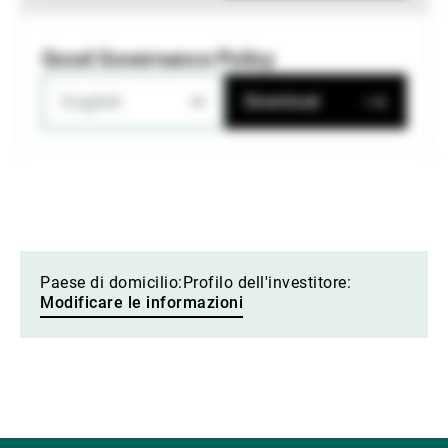
Good Governance Policy
English
Download
Paese di domicilio:
Profilo dell'investitore:
Modificare le informazioni