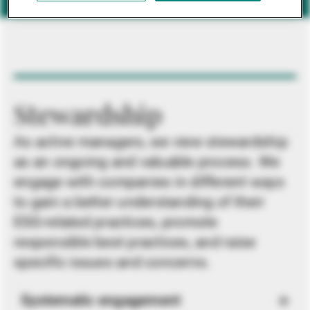
Stewardship
As active managers, we view stewardship
as an ongoing and valuable process. We
engage with companies in different ways
to gain a better understanding of their
ESG-related practices, promote
responsible best practices, and raise
specific issues and concerns.
Systematic engagement