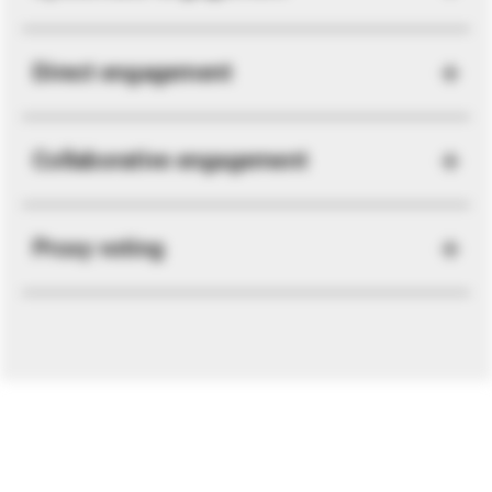
Direct engagement
Collaborative engagement
Proxy voting