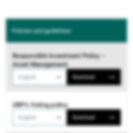
Policies and guidelines
Responsible Investment Policy –
Asset Management
English
Download
UBP's Voting policy
English
Download