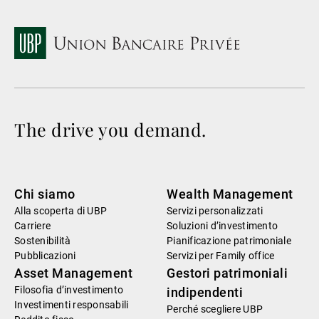
The drive you demand.
Chi siamo
Wealth Management
Alla scoperta di UBP
Servizi personalizzati
Carriere
Soluzioni d’investimento
Sostenibilità
Pianificazione patrimoniale
Pubblicazioni
Servizi per Family office
Asset Management
Gestori patrimoniali
Filosofia d’investimento
indipendenti
Investimenti responsabili
Perché scegliere UBP