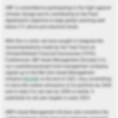
UBP is committed to participating in the fight against
climate change and to contributing to the Paris
Agreement’s objective to keep global warming well
below 2°C above pre-industrial levels.
With this in mind, we have sought to integrate the
recommendations made by the Task Force on
Climate-Related Financial Disclosures (TCFD).
Furthermore, UBP Asset Management (Europe) S.A.,
our Luxembourg-based fund management company,
signed up to the Net Zero Asset Management
Initiative (
NZAM
) at the end of 2021, thus committing
to halve the carbon emissions of its portfolio by 2030
and to take it to net zero by 2050 or earlier. It
published its net zero targets in early 2023.
UBP’s Asset Management division also monitors the