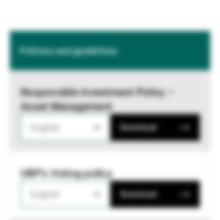
Policies and guidelines
Responsible Investment Policy –
Asset Management
English
Download
UBP's Voting policy
English
Download