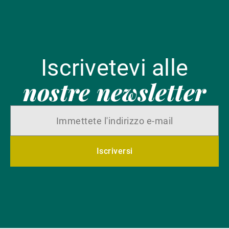
Iscrivetevi alle
nostre newsletter
Iscriversi