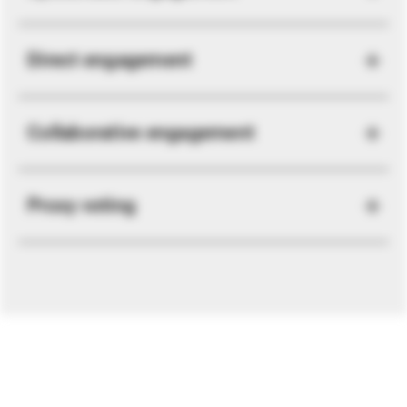
Direct engagement
Collaborative engagement
Proxy voting