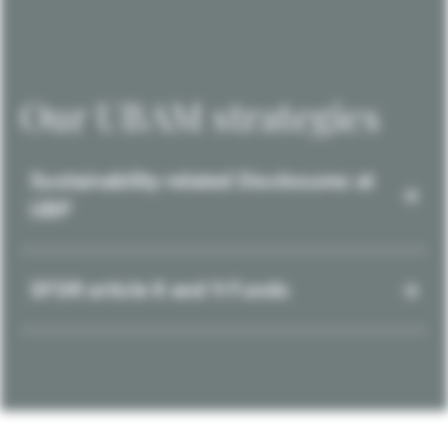
Our UBAM strategies
Sustainability-related Disclosures at
UBP
SFDR article 8 and 9 Funds