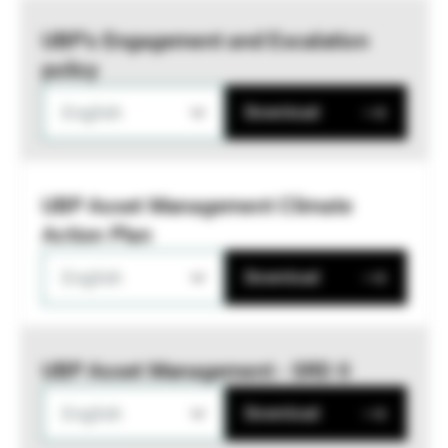
UBP’s Engagement and Escalation
policy
English
Download
UBP Asset Management Climate
Action Plan
English
Download
UBP Asset Management - SRD II
English
Download