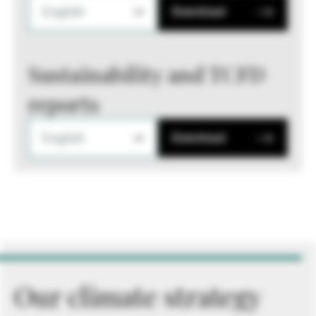
English
Download
Sustainability and TCFD
reports
English
Download
Our climate strategy