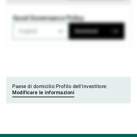
Good Governance Policy
English
Download
Paese di domicilio:
Profilo dell'investitore:
Modificare le informazioni