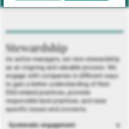
Stewardship
As active managers, we view stewardship
as an ongoing and valuable process. We
engage with companies in different ways
to gain a better understanding of their
ESG-related practices, promote
responsible best practices, and raise
specific issues and concerns.
Systematic engagement