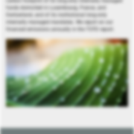
carbon footprint of its long-only internally managed
funds domiciled in Luxembourg, France, and
Switzerland, and of its institutional long-only
internally managed mandates. We report on our
financed emissions annually in the TCFD report.