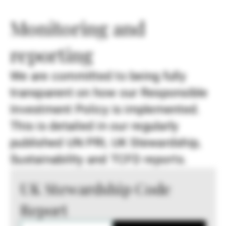
Monitoring and
reporting
We are committed to being fully
transparent on how our Responsible
Investment Policy is implemented.
This is detailed in our regularly
published UN PRI, UK Stewardship,
Sustainability and TCFD reports.
UK Stewardship Code
Report