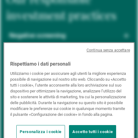
investment practices
Negative screening
Continua senza accettare
ESG integration
Rispettiamo i dati personali
Utilizziamo i cookie per assicurare agli utenti la migliore esperienza
possibile di navigazione sul nostro sito web. Cliccando su «Accetto
Positive inclusion
tutti i cookie», l’utente acconsente alla loro archiviazione sul suo
dispositivo per ottimizzare la navigazione, analizzare l’utilizzo del
sito e sostenere le attività di marketing, tra cui la personalizzazione
delle pubblicità. Durante la navigazione su questo sito è possibile
Impact investing
modificare le preferenze sui cookie in qualunque momento tramite
il pulsante «Configurazione dei cookie» in fondo alla pagina.
Personalizza i cookie
Accetto tutti i cookie