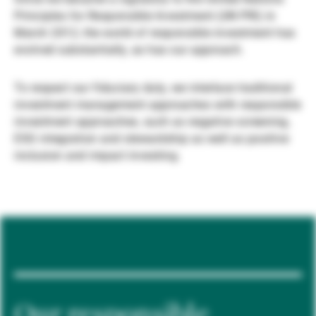
Principles for Responsible Investment (UN PRI) in
Gestori patrimoniali indipendenti
March 2012, the world of responsible investment has
evolved substantially, as has our approach.
Novità e approfondimenti
To respect our fiduciary duty, we interlace traditional
investment management approaches with responsible
investment approaches, such as negative screening,
Contatto
ESG integration and stewardship as well as positive
inclusion and impact investing.
Our responsible