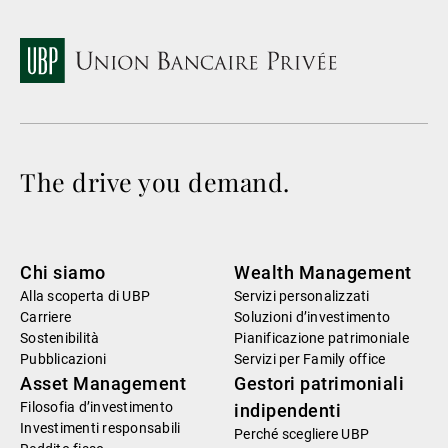
The drive you demand.
Chi siamo
Wealth Management
Alla scoperta di UBP
Servizi personalizzati
Carriere
Soluzioni d’investimento
Sostenibilità
Pianificazione patrimoniale
Pubblicazioni
Servizi per Family office
Asset Management
Gestori patrimoniali
Filosofia d’investimento
indipendenti
Investimenti responsabili
Perché scegliere UBP