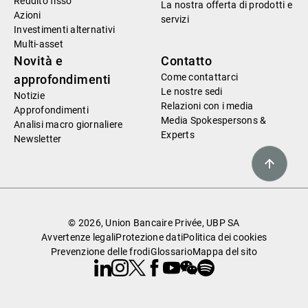
Reddito fisso
La nostra offerta di prodotti e
Azioni
servizi
Investimenti alternativi
Multi-asset
Novità e
Contatto
Come contattarci
approfondimenti
Le nostre sedi
Notizie
Relazioni con i media
Approfondimenti
Media Spokespersons &
Analisi macro giornaliere
Experts
Newsletter
© 2026, Union Bancaire Privée, UBP SA
Avvertenze legali
Protezione dati
Politica dei cookies
Prevenzione delle frodi
Glossario
Mappa del sito
Linkedin
Instagram
X
Facebook
Youtube
WeChat
Spotify