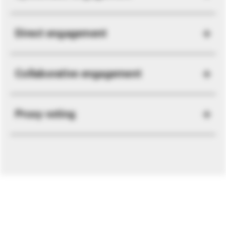
Direct engagement
Collaborative engagement
Proxy voting