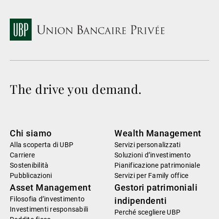
The drive you demand.
Chi siamo
Wealth Management
Alla scoperta di UBP
Servizi personalizzati
Carriere
Soluzioni d’investimento
Sostenibilità
Pianificazione patrimoniale
Pubblicazioni
Servizi per Family office
Asset Management
Gestori patrimoniali
Filosofia d’investimento
indipendenti
Investimenti responsabili
Perché scegliere UBP