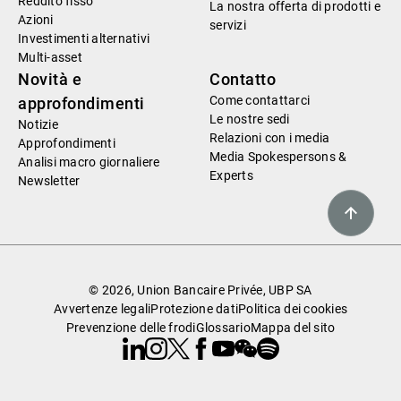
Reddito fisso
La nostra offerta di prodotti e
Azioni
servizi
Investimenti alternativi
Multi-asset
Novità e
Contatto
Come contattarci
approfondimenti
Le nostre sedi
Notizie
Relazioni con i media
Approfondimenti
Media Spokespersons &
Analisi macro giornaliere
Experts
Newsletter
© 2026, Union Bancaire Privée, UBP SA
Avvertenze legali
Protezione dati
Politica dei cookies
Prevenzione delle frodi
Glossario
Mappa del sito
Linkedin
Instagram
X
Facebook
Youtube
WeChat
Spotify