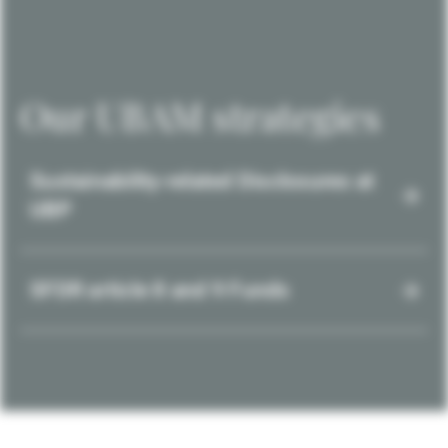
Our UBAM strategies
Sustainability-related Disclosures at
UBP
SFDR article 8 and 9 Funds