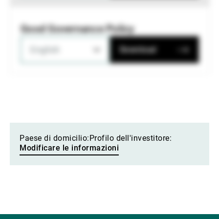
Good Governance Policy
English
Download
Paese di domicilio:
Profilo dell'investitore:
Modificare le informazioni