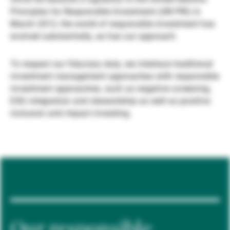
Principles for Responsible Investment (UN PRI) in
Gestori patrimoniali indipendenti
March 2012, the world of responsible investment has
evolved substantially, as has our approach.
Novità e approfondimenti
To respect our fiduciary duty, we interlace traditional
investment management approaches with responsible
investment approaches, such as negative screening,
Contatto
ESG integration and stewardship as well as positive
inclusion and impact investing.
Our responsible