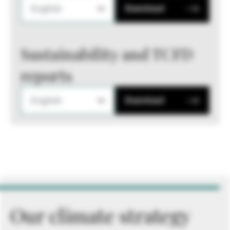
English
Download
Sustainability and TCFD
reports
English
Download
Our climate strategy