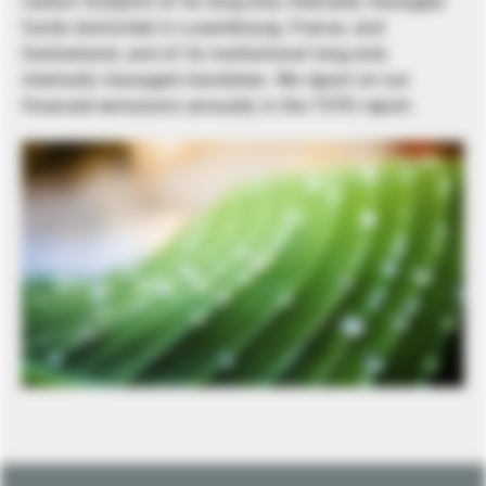
carbon footprint of its long-only internally managed
funds domiciled in Luxembourg, France, and
Switzerland, and of its institutional long-only
internally managed mandates. We report on our
financed emissions annually in the TCFD report.