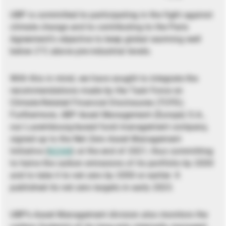
UBP is committed to participating in the fight against
climate change and to contributing to the Paris
Agreement’s objective to keep global warming well
below 2°C above pre-industrial levels.
With this in mind, we have sought to integrate the
recommendations made by the Task Force on
Climate-Related Financial Disclosures (TCFD).
Furthermore, UBP Asset Management (Europe) S.A.,
our Luxembourg-based fund management company,
signed up to the Net Zero Asset Management
Initiative (
NZAM
) at the end of 2021, thus committing
to halve the carbon emissions of its portfolio by 2030
and to take it to net zero by 2050 or earlier. It
published its net zero targets in early 2023.
UBP’s Asset Management division also monitors the