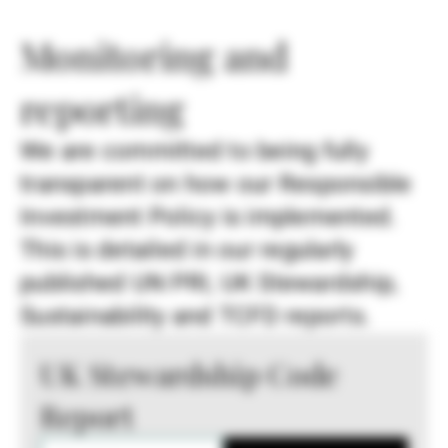
Monitoring and
reporting
We are committed to being fully
transparent on how our Responsible
Investment Policy is implemented.
This is detailed in our regularly
published UN PRI, UK Stewardship,
Sustainability and TCFD reports.
UK Stewardship Code
Report