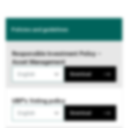
Policies and guidelines
Responsible Investment Policy –
Asset Management
English
Download
UBP's Voting policy
English
Download