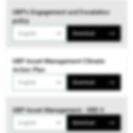
UBP’s Engagement and Escalation
policy
English
Download
UBP Asset Management Climate
Action Plan
English
Download
UBP Asset Management - SRD II
English
Download