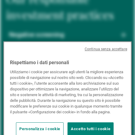
investment practices
Negative screening
Continua senza accettare
ESG integration
Rispettiamo i dati personali
Utilizziamo i cookie per assicurare agli utenti la migliore esperienza
possibile di navigazione sul nostro sito web. Cliccando su «Accetto
Positive inclusion
tutti i cookie», l’utente acconsente alla loro archiviazione sul suo
dispositivo per ottimizzare la navigazione, analizzare l’utilizzo del
sito e sostenere le attività di marketing, tra cui la personalizzazione
delle pubblicità. Durante la navigazione su questo sito è possibile
Impact investing
modificare le preferenze sui cookie in qualunque momento tramite
il pulsante «Configurazione dei cookie» in fondo alla pagina.
Personalizza i cookie
Accetto tutti i cookie