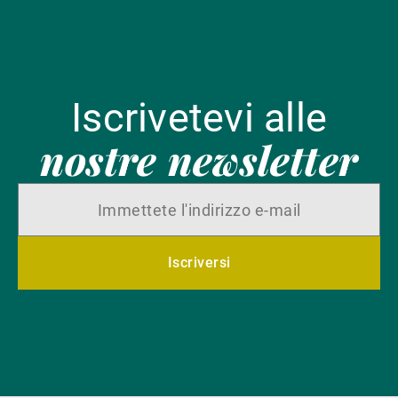
Iscrivetevi alle
nostre newsletter
Iscriversi