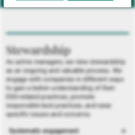
Stewardship
As active managers, we view stewardship
as an ongoing and valuable process. We
engage with companies in different ways
to gain a better understanding of their
ESG-related practices, promote
responsible best practices, and raise
specific issues and concerns.
Systematic engagement