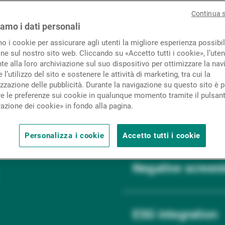
Novità e approfondimenti
Continua 
e traditional investment management approaches with 
iamo i dati personali
wardship as well as positive inclusion and impact inve
mo i cookie per assicurare agli utenti la migliore esperienza possibil
Contatto
ne sul nostro sito web. Cliccando su «Accetto tutti i cookie», l’uten
e alla loro archiviazione sul suo dispositivo per ottimizzare la nav
 l’utilizzo del sito e sostenere le attività di marketing, tra cui la
zzazione delle pubblicità. Durante la navigazione su questo sito è p
e le preferenze sui cookie in qualunque momento tramite il pulsan
azione dei cookie» in fondo alla pagina.
Personalizza i cookie
Accetto tutti i cookie
Negative screen
ESG integration