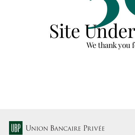
Site Unde
We thank you f