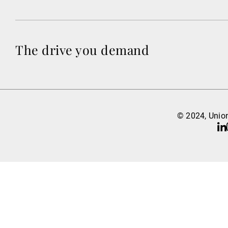
The drive you demand
© 2024, Union
Li