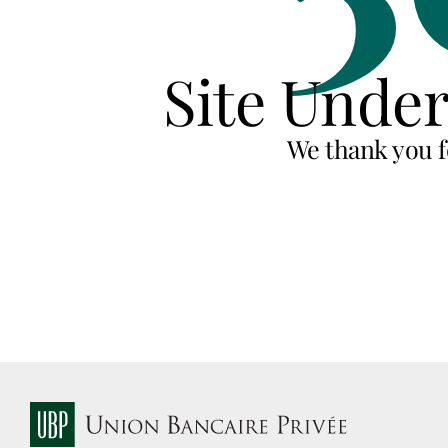
Site Unde
We thank you f