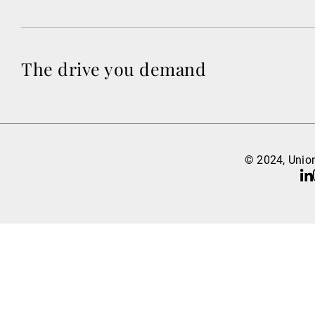
The drive you demand
© 2024, Union
Li