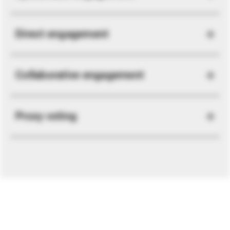
Direct engagement
Collaborative engagement
Proxy voting