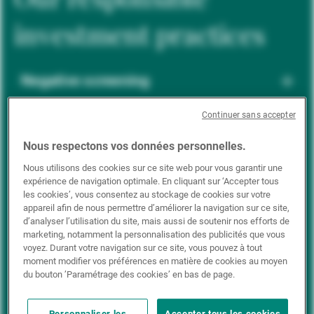
investment practices
Negative screening
Continuer sans accepter
ESG integration
Nous respectons vos données personnelles.
Nous utilisons des cookies sur ce site web pour vous garantir une
expérience de navigation optimale. En cliquant sur ‘Accepter tous
Positive inclusion
les cookies’, vous consentez au stockage de cookies sur votre
appareil afin de nous permettre d’améliorer la navigation sur ce site,
d’analyser l’utilisation du site, mais aussi de soutenir nos efforts de
marketing, notamment la personnalisation des publicités que vous
Impact investing
voyez. Durant votre navigation sur ce site, vous pouvez à tout
moment modifier vos préférences en matière de cookies au moyen
du bouton ’Paramétrage des cookies’ en bas de page.