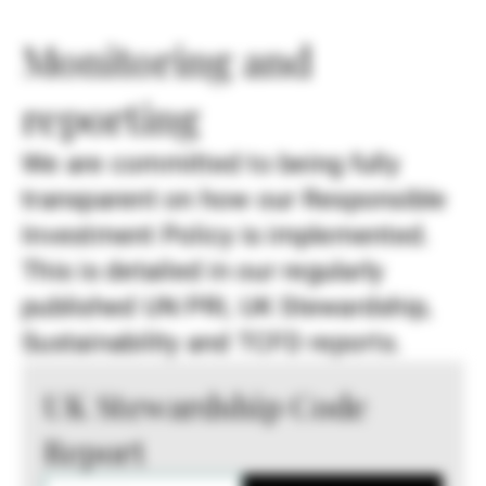
Monitoring and
reporting
We are committed to being fully
transparent on how our Responsible
Investment Policy is implemented.
This is detailed in our regularly
published UN PRI, UK Stewardship,
Sustainability and TCFD reports.
UK Stewardship Code
Report