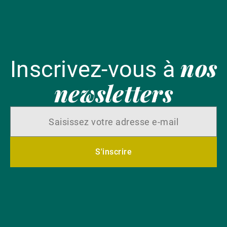
nos
Inscrivez-vous à
newsletters
S'inscrire