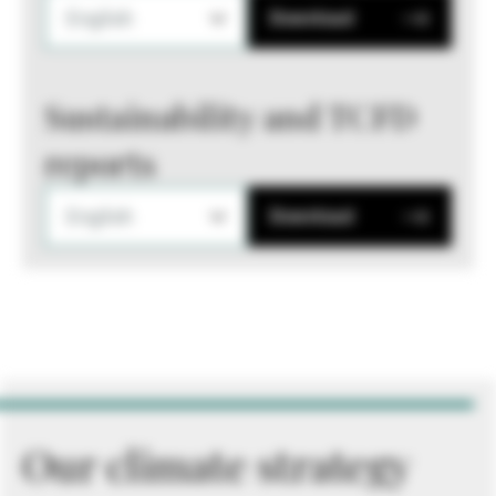
English
Download
Sustainability and TCFD
reports
English
Download
Our climate strategy