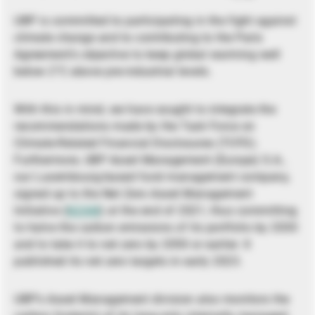
UBP is committed to participating in the fight against
climate change and to contributing to the Paris
Agreement’s objective to keep global warming well
below 2°C above pre-industrial levels.
With this in mind, we have sought to integrate the
recommendations made by the Task Force on
Climate-Related Financial Disclosures (TCFD).
Furthermore, UBP Asset Management (Europe) S.A.,
our Luxembourg-based fund management company,
signed up to the Net Zero Asset Management
Initiative (
NZAM
) at the end of 2021, thus committing
to halve the carbon emissions of its portfolio by 2030
and to take it to net zero by 2050 or earlier. It
published its net zero targets in early 2023.
UBP’s Asset Management division also monitors the