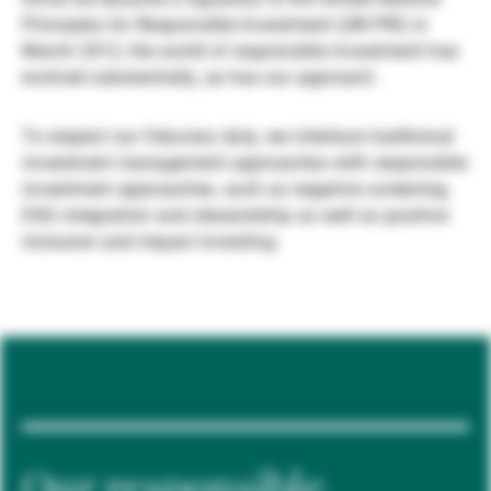
Principles for Responsible Investment (UN PRI) in
Gérants de fortune indépendants
March 2012, the world of responsible investment has
evolved substantially, as has our approach.
Actualités
To respect our fiduciary duty, we interlace traditional
investment management approaches with responsible
investment approaches, such as negative screening,
Contacts
ESG integration and stewardship as well as positive
inclusion and impact investing.
Our responsible