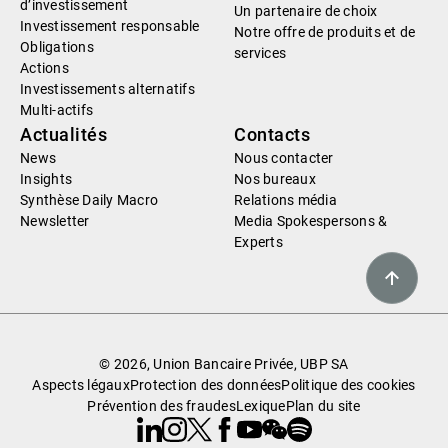
d’investissement
Un partenaire de choix
Investissement responsable
Notre offre de produits et de
Obligations
services
Actions
Investissements alternatifs
Multi-actifs
Actualités
Contacts
News
Nous contacter
Insights
Nos bureaux
Synthèse Daily Macro
Relations média
Newsletter
Media Spokespersons &
Experts
© 2026, Union Bancaire Privée, UBP SA
Aspects légaux
Protection des données
Politique des cookies
Prévention des fraudes
Lexique
Plan du site
Linkedin
Instagram
X
Facebook
Youtube
WeChat
Spotify