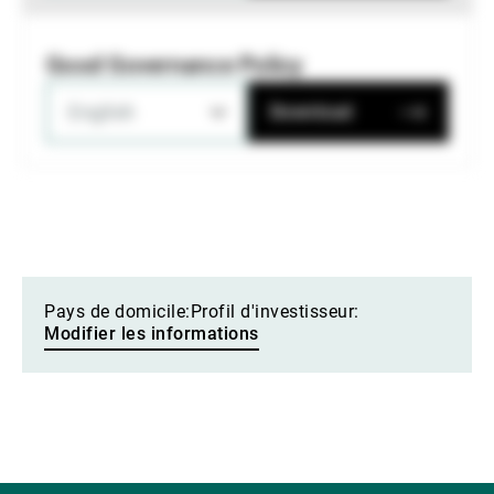
Good Governance Policy
English
Download
Pays de domicile:
Profil d'investisseur:
Modifier les informations