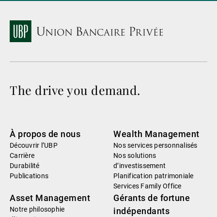
The drive you demand.
À propos de nous
Wealth Management
Découvrir l’UBP
Nos services personnalisés
Carrière
Nos solutions
Durabilité
d’investissement
Publications
Planification patrimoniale
Services Family Office
Asset Management
Gérants de fortune
Notre philosophie
indépendants