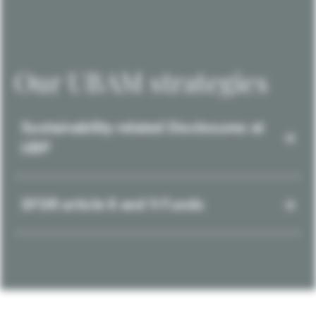
Our UBAM strategies
Sustainability-related Disclosures at
UBP
SFDR article 8 and 9 Funds