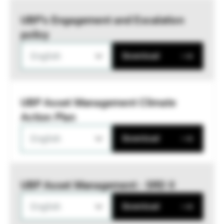
UBP’s Engagement and Escalation
policy
English
Download
UBP Asset Management Climate
Action Plan
English
Download
UBP Asset Management - SRD II
English
Download