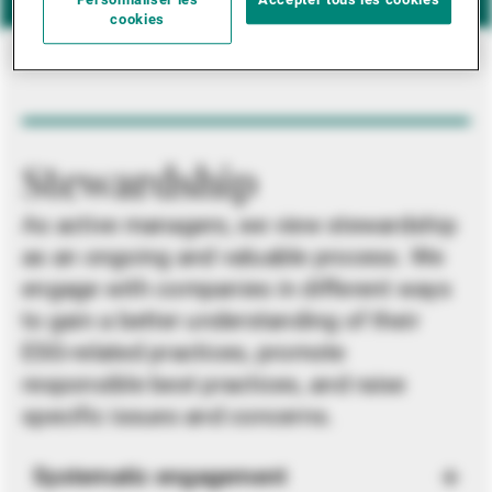
Personnaliser les
Accepter tous les cookies
cookies
Stewardship
As active managers, we view stewardship
as an ongoing and valuable process. We
engage with companies in different ways
to gain a better understanding of their
ESG-related practices, promote
responsible best practices, and raise
specific issues and concerns.
Systematic engagement