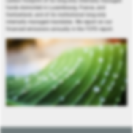
carbon footprint of its long-only internally managed
funds domiciled in Luxembourg, France, and
Switzerland, and of its institutional long-only
internally managed mandates. We report on our
financed emissions annually in the TCFD report.