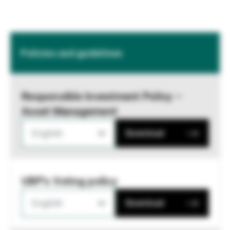
Policies and guidelines
Responsible Investment Policy –
Asset Management
English
Download
UBP's Voting policy
English
Download