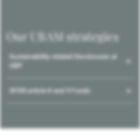
Our UBAM strategies
Sustainability-related Disclosures at
UBP
SFDR article 8 and 9 Funds