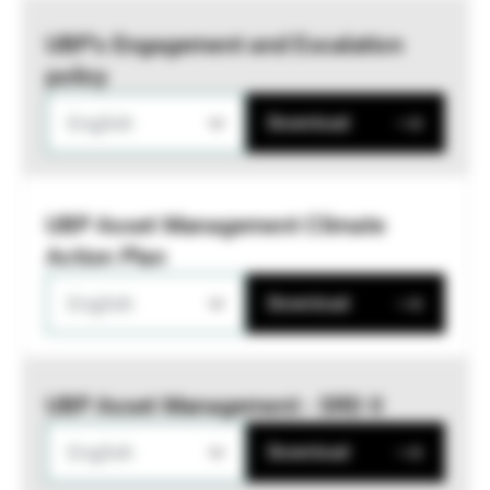
UBP’s Engagement and Escalation
policy
English
Download
UBP Asset Management Climate
Action Plan
English
Download
UBP Asset Management - SRD II
English
Download