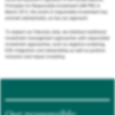
Principles for Responsible Investment (UN PRI) in
Gérants de fortune indépendants
March 2012, the world of responsible investment has
evolved substantially, as has our approach.
Actualités
To respect our fiduciary duty, we interlace traditional
investment management approaches with responsible
investment approaches, such as negative screening,
Contacts
ESG integration and stewardship as well as positive
inclusion and impact investing.
Our responsible