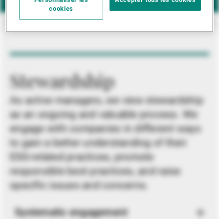
Personnaliser les
Accepter tous les cookies
cookies
Stewardship
As active managers, we view stewardship
as an ongoing and valuable process. We
engage with companies in different ways
to gain a better understanding of their
ESG-related practices, promote
responsible best practices, and raise
specific issues and concerns.
Systematic engagement