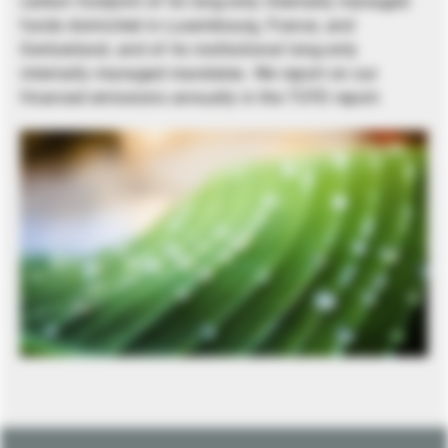
carbon footprint of its long-only internally managed
funds domiciled in Luxembourg, France, and
Switzerland, and of its institutional long-only
internally managed mandates. We report on our
financed emissions annually in the TCFD report.