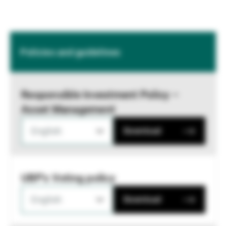
Policies and guidelines
Responsible Investment Policy –
Asset Management
English
Download
UBP's Voting policy
English
Download