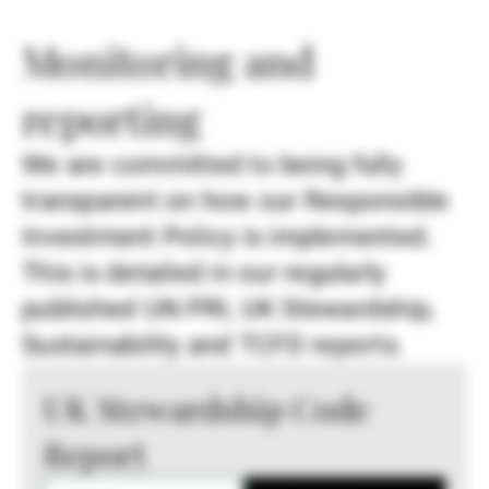
Monitoring and
reporting
We are committed to being fully
transparent on how our Responsible
Investment Policy is implemented.
This is detailed in our regularly
published UN PRI, UK Stewardship,
Sustainability and TCFD reports.
UK Stewardship Code
Report