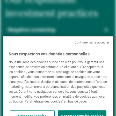
investment practices
Negative screening
Continuer sans accepter
ESG integration
Nous respectons vos données personnelles.
Nous utilisons des cookies sur ce site web pour vous garantir une
expérience de navigation optimale. En cliquant sur ‘Accepter tous
Positive inclusion
les cookies’, vous consentez au stockage de cookies sur votre
appareil afin de nous permettre d’améliorer la navigation sur ce site,
d’analyser l’utilisation du site, mais aussi de soutenir nos efforts de
marketing, notamment la personnalisation des publicités que vous
Impact investing
voyez. Durant votre navigation sur ce site, vous pouvez à tout
moment modifier vos préférences en matière de cookies au moyen
du bouton ’Paramétrage des cookies’ en bas de page.