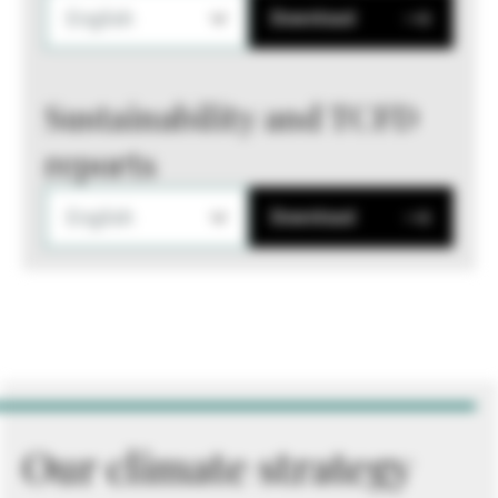
English
Download
Sustainability and TCFD
reports
English
Download
Our climate strategy