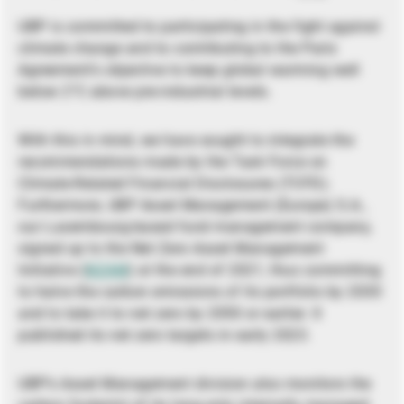
UBP is committed to participating in the fight against
climate change and to contributing to the Paris
Agreement’s objective to keep global warming well
below 2°C above pre-industrial levels.
With this in mind, we have sought to integrate the
recommendations made by the Task Force on
Climate-Related Financial Disclosures (TCFD).
Furthermore, UBP Asset Management (Europe) S.A.,
our Luxembourg-based fund management company,
signed up to the Net Zero Asset Management
Initiative (
NZAM
) at the end of 2021, thus committing
to halve the carbon emissions of its portfolio by 2030
and to take it to net zero by 2050 or earlier. It
published its net zero targets in early 2023.
UBP’s Asset Management division also monitors the