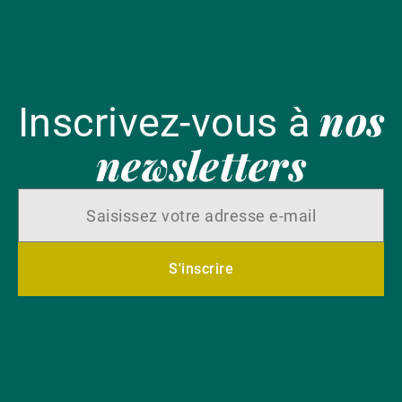
nos
Inscrivez-vous à
newsletters
S'inscrire