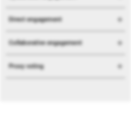
Direct engagement
Collaborative engagement
Proxy voting