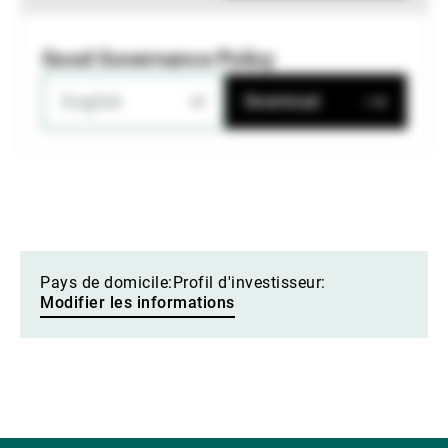
Good Governance Policy
English
Download
Pays de domicile:
Profil d'investisseur:
Modifier les informations