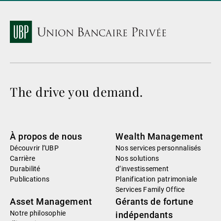
The drive you demand.
À propos de nous
Wealth Management
Découvrir l’UBP
Nos services personnalisés
Carrière
Nos solutions
Durabilité
d’investissement
Publications
Planification patrimoniale
Services Family Office
Asset Management
Gérants de fortune
Notre philosophie
indépendants