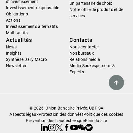
d’investissement
Un partenaire de choix
Investissement responsable
Notre offre de produits et de
Obligations
services
Actions
Investissements alternatifs
Multi-actifs
Actualités
Contacts
News
Nous contacter
Insights
Nos bureaux
Synthèse Daily Macro
Relations média
Newsletter
Media Spokespersons &
Experts
© 2026, Union Bancaire Privée, UBP SA
Aspects légaux
Protection des données
Politique des cookies
Prévention des fraudes
Lexique
Plan du site
Linkedin
Instagram
X
Facebook
Youtube
WeChat
Spotify