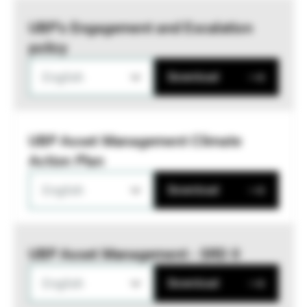
UBP’s Engagement and Escalation
policy
English
Download
UBP Asset Management Climate
Action Plan
English
Download
UBP Asset Management - SRD II
English
Download