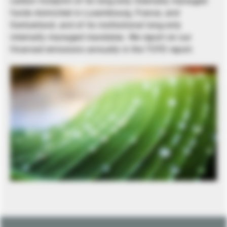
carbon footprint of its long-only internally managed
funds domiciled in Luxembourg, France, and
Switzerland, and of its institutional long-only
internally managed mandates. We report on our
financed emissions annually in the TCFD report.