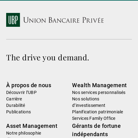
The drive you demand.
À propos de nous
Wealth Management
Découvrir l’UBP
Nos services personnalisés
Carrière
Nos solutions
Durabilité
d’investissement
Publications
Planification patrimoniale
Services Family Office
Asset Management
Gérants de fortune
Notre philosophie
indépendants