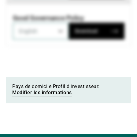
Good Governance Policy
English
Download
Pays de domicile:
Profil d'investisseur:
Modifier les informations