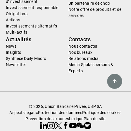
d’investissement
Un partenaire de choix
Investissement responsable
Notre offre de produits et de
Obligations
services
Actions
Investissements alternatifs
Multi-actifs
Actualités
Contacts
News
Nous contacter
Insights
Nos bureaux
Synthèse Daily Macro
Relations média
Newsletter
Media Spokespersons &
Experts
© 2026, Union Bancaire Privée, UBP SA
Aspects légaux
Protection des données
Politique des cookies
Prévention des fraudes
Lexique
Plan du site
Linkedin
Instagram
X
Facebook
Youtube
WeChat
Spotify