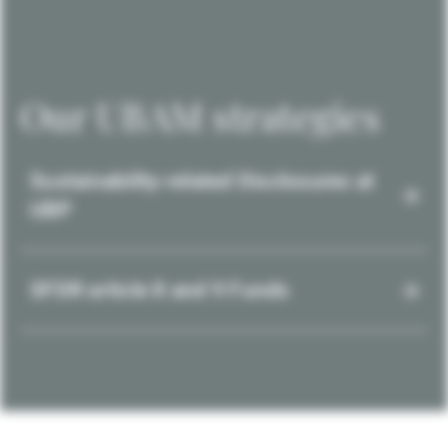
Our UBAM strategies
Sustainability-related Disclosures at
UBP
SFDR article 8 and 9 Funds