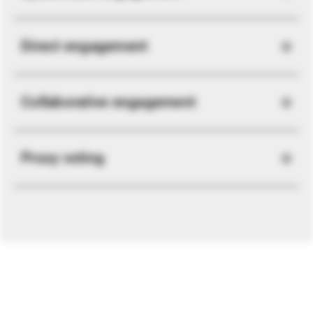
Direct engagement
Collaborative engagement
Proxy voting