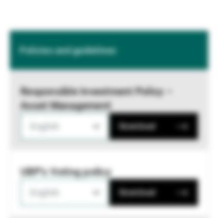
Policies and guidelines
Responsible Investment Policy –
Asset Management
English
Download
UBP's Voting policy
English
Download