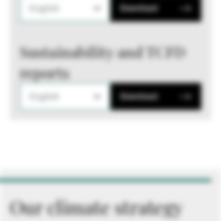
English
Download
Sustainability and TCFD
reports
English
Download
Our climate strategy