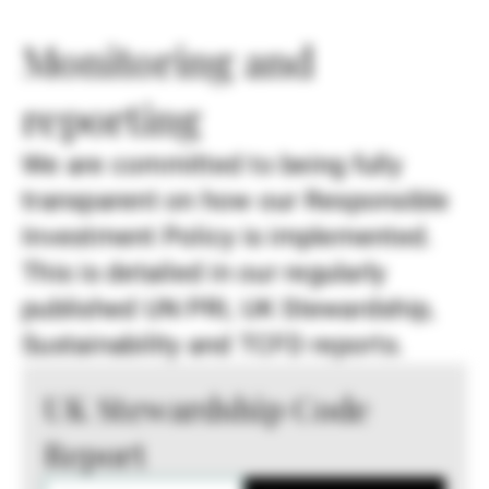
Monitoring and
reporting
We are committed to being fully
transparent on how our Responsible
Investment Policy is implemented.
This is detailed in our regularly
published UN PRI, UK Stewardship,
Sustainability and TCFD reports.
UK Stewardship Code
Report