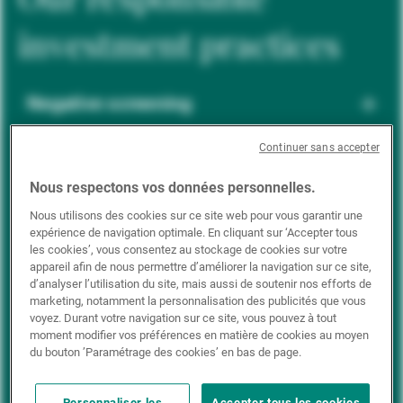
investment practices
Negative screening
Continuer sans accepter
ESG integration
Nous respectons vos données personnelles.
Nous utilisons des cookies sur ce site web pour vous garantir une
expérience de navigation optimale. En cliquant sur ‘Accepter tous
Positive inclusion
les cookies’, vous consentez au stockage de cookies sur votre
appareil afin de nous permettre d’améliorer la navigation sur ce site,
d’analyser l’utilisation du site, mais aussi de soutenir nos efforts de
marketing, notamment la personnalisation des publicités que vous
Impact investing
voyez. Durant votre navigation sur ce site, vous pouvez à tout
moment modifier vos préférences en matière de cookies au moyen
du bouton ’Paramétrage des cookies’ en bas de page.