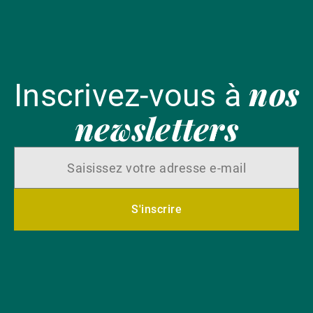
nos
Inscrivez-vous à
newsletters
S'inscrire