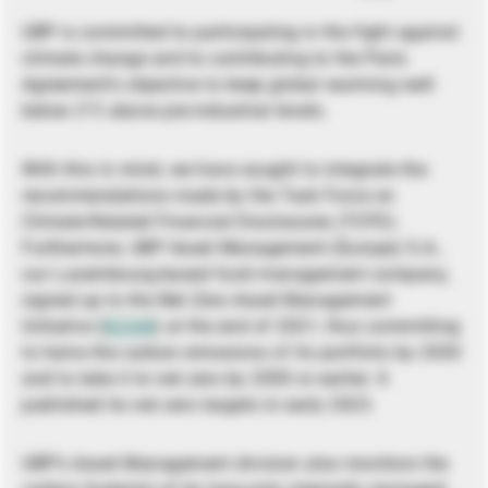
UBP is committed to participating in the fight against
climate change and to contributing to the Paris
Agreement’s objective to keep global warming well
below 2°C above pre-industrial levels.
With this in mind, we have sought to integrate the
recommendations made by the Task Force on
Climate-Related Financial Disclosures (TCFD).
Furthermore, UBP Asset Management (Europe) S.A.,
our Luxembourg-based fund management company,
signed up to the Net Zero Asset Management
Initiative (
NZAM
) at the end of 2021, thus committing
to halve the carbon emissions of its portfolio by 2030
and to take it to net zero by 2050 or earlier. It
published its net zero targets in early 2023.
UBP’s Asset Management division also monitors the