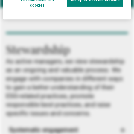
Personnaliser les
Accepter tous les cookies
cookies
Stewardship
As active managers, we view stewardship
as an ongoing and valuable process. We
engage with companies in different ways
to gain a better understanding of their
ESG-related practices, promote
responsible best practices, and raise
specific issues and concerns.
Systematic engagement