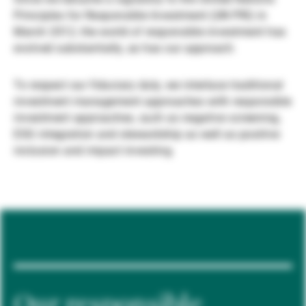
Principles for Responsible Investment (UN PRI) in
Gérants de fortune indépendants
March 2012, the world of responsible investment has
evolved substantially, as has our approach.
Actualités
To respect our fiduciary duty, we interlace traditional
investment management approaches with responsible
investment approaches, such as negative screening,
Contacts
ESG integration and stewardship as well as positive
inclusion and impact investing.
Our responsible