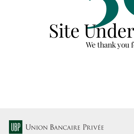
Site Unde
We thank you f