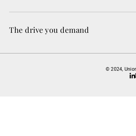
The drive you demand
© 2024, Union
Li