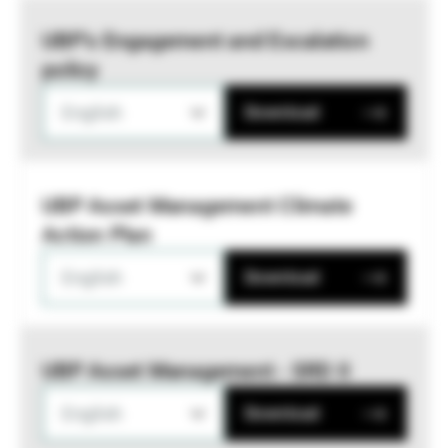
UBP’s Engagement and Escalation
policy
English
Download
UBP Asset Management Climate
Action Plan
English
Download
UBP Asset Management - SRD II
English
Download