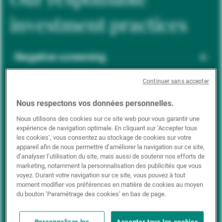
investment practices
Negative screening
Continuer sans accepter
ESG integration
Nous respectons vos données personnelles.
Nous utilisons des cookies sur ce site web pour vous garantir une
expérience de navigation optimale. En cliquant sur ‘Accepter tous
Positive inclusion
les cookies’, vous consentez au stockage de cookies sur votre
appareil afin de nous permettre d’améliorer la navigation sur ce site,
d’analyser l’utilisation du site, mais aussi de soutenir nos efforts de
marketing, notamment la personnalisation des publicités que vous
Impact investing
voyez. Durant votre navigation sur ce site, vous pouvez à tout
moment modifier vos préférences en matière de cookies au moyen
du bouton ’Paramétrage des cookies’ en bas de page.