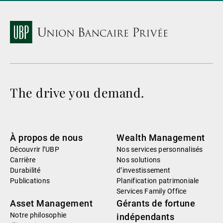
The drive you demand.
À propos de nous
Wealth Management
Découvrir l’UBP
Nos services personnalisés
Carrière
Nos solutions
Durabilité
d’investissement
Publications
Planification patrimoniale
Services Family Office
Asset Management
Gérants de fortune
Notre philosophie
indépendants