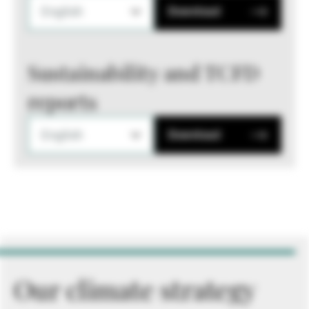
English
Download
Sustainability and TCFD
reports
English
Download
Our climate strategy