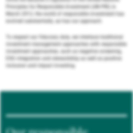
Principles for Responsible Investment (UN PRI) in
Gérants de fortune indépendants
March 2012, the world of responsible investment has
evolved substantially, as has our approach.
Actualités
To respect our fiduciary duty, we interlace traditional
investment management approaches with responsible
investment approaches, such as negative screening,
Contacts
ESG integration and stewardship as well as positive
inclusion and impact investing.
Our responsible