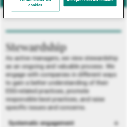
Personnaliser les
Accepter tous les cookies
cookies
Stewardship
As active managers, we view stewardship
as an ongoing and valuable process. We
engage with companies in different ways
to gain a better understanding of their
ESG-related practices, promote
responsible best practices, and raise
specific issues and concerns.
Systematic engagement