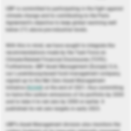
UBP is committed to participating in the fight against
climate change and to contributing to the Paris
Agreement’s objective to keep global warming well
below 2°C above pre-industrial levels.
With this in mind, we have sought to integrate the
recommendations made by the Task Force on
Climate-Related Financial Disclosures (TCFD).
Furthermore, UBP Asset Management (Europe) S.A.,
our Luxembourg-based fund management company,
signed up to the Net Zero Asset Management
Initiative (
NZAM
) at the end of 2021, thus committing
to halve the carbon emissions of its portfolio by 2030
and to take it to net zero by 2050 or earlier. It
published its net zero targets in early 2023.
UBP’s Asset Management division also monitors the