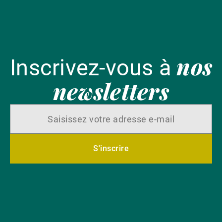
nos
Inscrivez-vous à
newsletters
S'inscrire