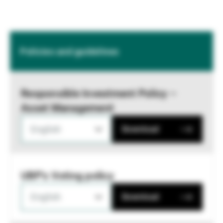
Policies and guidelines
Responsible Investment Policy –
Asset Management
English
Download
UBP's Voting policy
English
Download