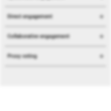
Direct engagement
Collaborative engagement
Proxy voting