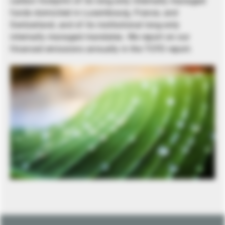
carbon footprint of its long-only internally managed
funds domiciled in Luxembourg, France, and
Switzerland, and of its institutional long-only
internally managed mandates. We report on our
financed emissions annually in the TCFD report.