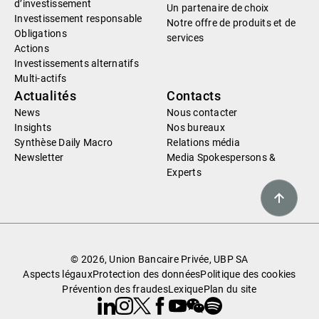
d’investissement
Un partenaire de choix
Investissement responsable
Notre offre de produits et de
Obligations
services
Actions
Investissements alternatifs
Multi-actifs
Actualités
Contacts
News
Nous contacter
Insights
Nos bureaux
Synthèse Daily Macro
Relations média
Newsletter
Media Spokespersons &
Experts
© 2026, Union Bancaire Privée, UBP SA
Aspects légaux
Protection des données
Politique des cookies
Prévention des fraudes
Lexique
Plan du site
Linkedin
Instagram
X
Facebook
Youtube
WeChat
Spotify