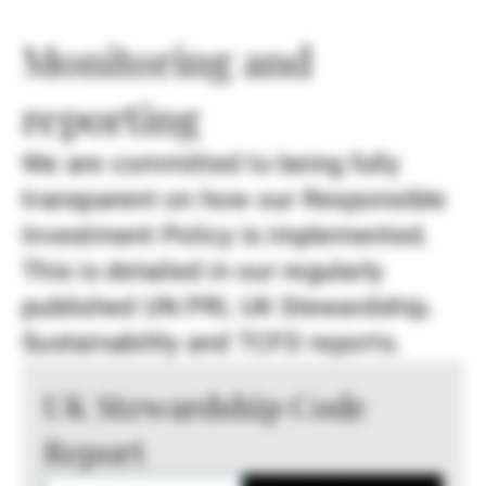
Monitoring and
reporting
We are committed to being fully
transparent on how our Responsible
Investment Policy is implemented.
This is detailed in our regularly
published UN PRI, UK Stewardship,
Sustainability and TCFD reports.
UK Stewardship Code
Report