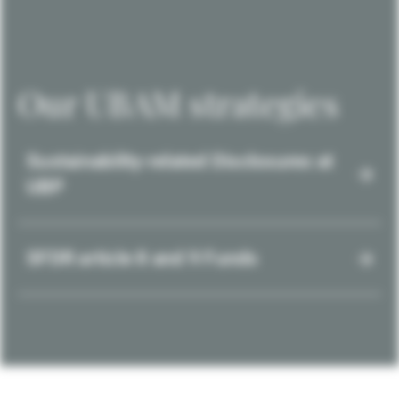
Our UBAM strategies
Sustainability-related Disclosures at
UBP
SFDR article 8 and 9 Funds