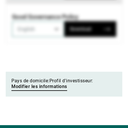
Good Governance Policy
English
Download
Pays de domicile:
Profil d'investisseur:
Modifier les informations