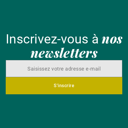
nos
Inscrivez-vous à
newsletters
S'inscrire