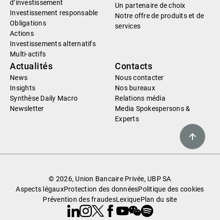
d’investissement
Un partenaire de choix
Investissement responsable
Notre offre de produits et de
Obligations
services
Actions
Investissements alternatifs
Multi-actifs
Actualités
Contacts
News
Nous contacter
Insights
Nos bureaux
Synthèse Daily Macro
Relations média
Newsletter
Media Spokespersons &
Experts
© 2026, Union Bancaire Privée, UBP SA
Aspects légaux
Protection des données
Politique des cookies
Prévention des fraudes
Lexique
Plan du site
Linkedin
Instagram
X
Facebook
Youtube
WeChat
Spotify