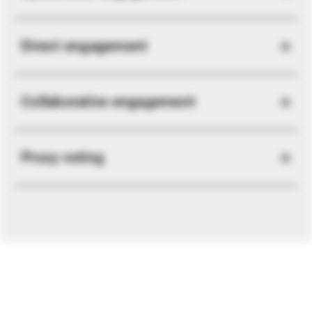
Direct engagement
Collaborative engagement
Proxy voting