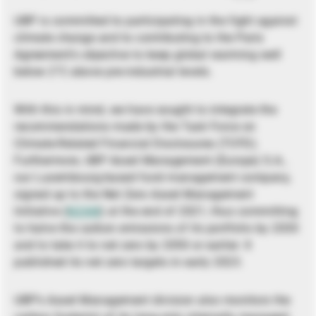
UBP is committed to participating in the fight against
climate change and to contributing to the Paris
Agreement’s objective to keep global warming well
below 2°C above pre-industrial levels.
With this in mind, we have sought to integrate the
recommendations made by the Task Force on
Climate-Related Financial Disclosures (TCFD).
Furthermore, UBP Asset Management (Europe) S.A.,
our Luxembourg-based fund management company,
signed up to the Net Zero Asset Management
Initiative (
NZAM
) at the end of 2021, thus committing
to halve the carbon emissions of its portfolio by 2030
and to take it to net zero by 2050 or earlier. It
published its net zero targets in early 2023.
UBP’s Asset Management division also monitors the