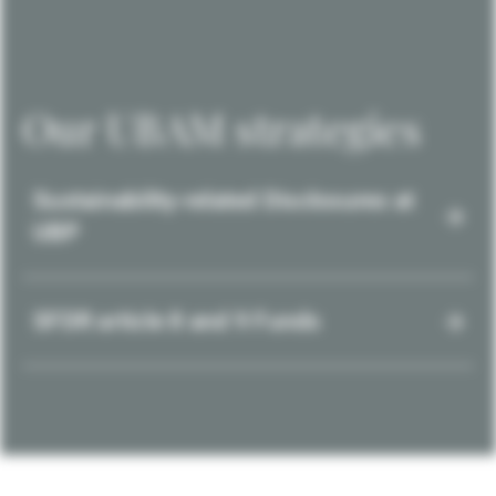
Our UBAM strategies
Sustainability-related Disclosures at
UBP
SFDR article 8 and 9 Funds