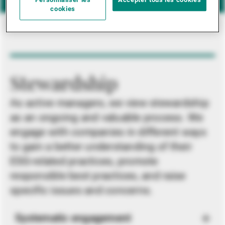
Personnaliser les
Accepter tous les cookies
cookies
Stewardship
As active managers, we view stewardship
as an ongoing and valuable process. We
engage with companies in different ways
to gain a better understanding of their
ESG-related practices, promote
responsible best practices, and raise
specific issues and concerns.
Systematic engagement