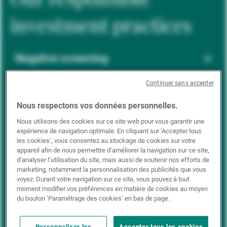
investment practices
Negative screening
Continuer sans accepter
ESG integration
Nous respectons vos données personnelles.
Nous utilisons des cookies sur ce site web pour vous garantir une
expérience de navigation optimale. En cliquant sur ‘Accepter tous
Positive inclusion
les cookies’, vous consentez au stockage de cookies sur votre
appareil afin de nous permettre d’améliorer la navigation sur ce site,
d’analyser l’utilisation du site, mais aussi de soutenir nos efforts de
marketing, notamment la personnalisation des publicités que vous
Impact investing
voyez. Durant votre navigation sur ce site, vous pouvez à tout
moment modifier vos préférences en matière de cookies au moyen
du bouton ’Paramétrage des cookies’ en bas de page.