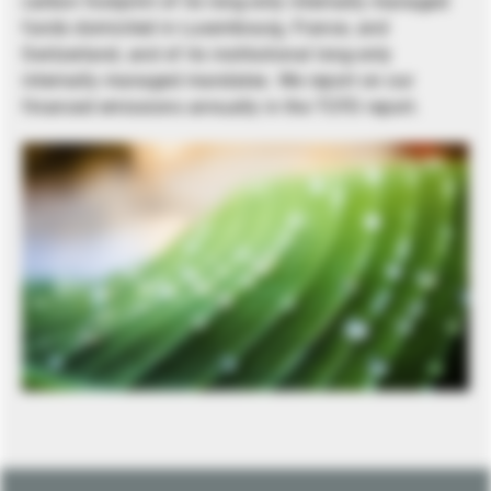
carbon footprint of its long-only internally managed
funds domiciled in Luxembourg, France, and
Switzerland, and of its institutional long-only
internally managed mandates. We report on our
financed emissions annually in the TCFD report.