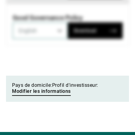
Good Governance Policy
English
Download
Pays de domicile:
Profil d'investisseur:
Modifier les informations