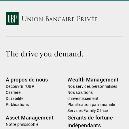
The drive you demand.
À propos de nous
Wealth Management
Découvrir l’UBP
Nos services personnalisés
Carrière
Nos solutions
Durabilité
d’investissement
Publications
Planification patrimoniale
Services Family Office
Asset Management
Gérants de fortune
Notre philosophie
indépendants