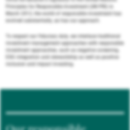
Principles for Responsible Investment (UN PRI) in
Gérants de fortune indépendants
March 2012, the world of responsible investment has
evolved substantially, as has our approach.
Actualités
To respect our fiduciary duty, we interlace traditional
investment management approaches with responsible
investment approaches, such as negative screening,
Contacts
ESG integration and stewardship as well as positive
inclusion and impact investing.
Our responsible