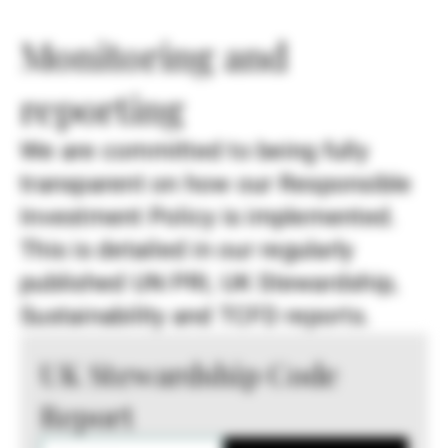
Monitoring and
reporting
We are committed to being fully
transparent on how our Responsible
Investment Policy is implemented.
This is detailed in our regularly
published UN PRI, UK Stewardship,
Sustainability and TCFD reports.
UK Stewardship Code
Report