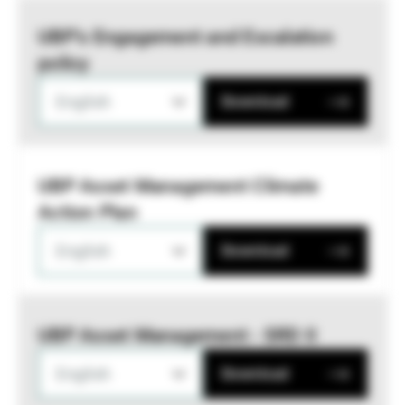
UBP’s Engagement and Escalation
policy
English
Download
UBP Asset Management Climate
Action Plan
English
Download
UBP Asset Management - SRD II
English
Download