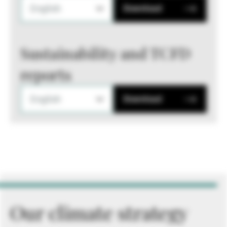
English
Download
Sustainability and TCFD
reports
English
Download
Our climate strategy