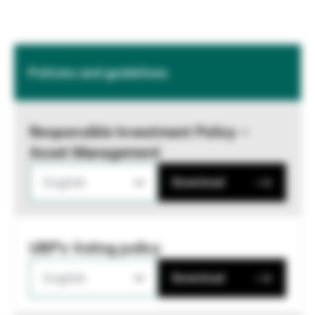
Policies and guidelines
Responsible Investment Policy –
Asset Management
English
Download
UBP's Voting policy
English
Download