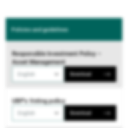
Policies and guidelines
Responsible Investment Policy –
Asset Management
English
Download
UBP's Voting policy
English
Download