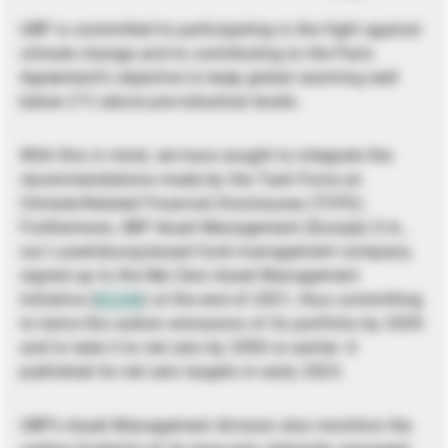
UBP is committed to participating in the fight against
climate change and to contributing to the Paris
Agreement’s objective to keep global warming well
below 2°C above pre-industrial levels.
With this in mind, we have sought to integrate the
recommendations made by the Task Force on
Climate-Related Financial Disclosures (TCFD).
Furthermore, UBP Asset Management (Europe) S.A.,
our Luxembourg-based fund management company,
signed up to the Net Zero Asset Management
Initiative (
NZAM
) at the end of 2021, thus committing
to halve the carbon emissions of its portfolio by 2030
and to take it to net zero by 2050 or earlier. It
published its net zero targets in early 2023.
UBP’s Asset Management division also monitors the