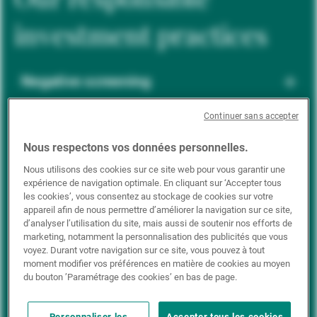
investment practices
Negative screening
Continuer sans accepter
ESG integration
Nous respectons vos données personnelles.
Nous utilisons des cookies sur ce site web pour vous garantir une
expérience de navigation optimale. En cliquant sur ‘Accepter tous
Positive inclusion
les cookies’, vous consentez au stockage de cookies sur votre
appareil afin de nous permettre d’améliorer la navigation sur ce site,
d’analyser l’utilisation du site, mais aussi de soutenir nos efforts de
marketing, notamment la personnalisation des publicités que vous
Impact investing
voyez. Durant votre navigation sur ce site, vous pouvez à tout
moment modifier vos préférences en matière de cookies au moyen
du bouton ’Paramétrage des cookies’ en bas de page.