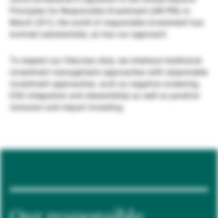
Principles for Responsible Investment (UN PRI) in
Gérants de fortune indépendants
March 2012, the world of responsible investment has
evolved substantially, as has our approach.
Actualités
To respect our fiduciary duty, we interlace traditional
investment management approaches with responsible
investment approaches, such as negative screening,
Contacts
ESG integration and stewardship as well as positive
inclusion and impact investing.
Our responsible