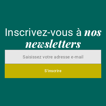
nos
Inscrivez-vous à
newsletters
S'inscrire