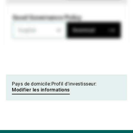
Good Governance Policy
English
Download
Pays de domicile:
Profil d'investisseur:
Modifier les informations