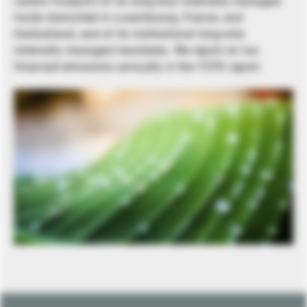
carbon footprint of its long-only internally managed
funds domiciled in Luxembourg, France, and
Switzerland, and of its institutional long-only
internally managed mandates. We report on our
financed emissions annually in the TCFD report.