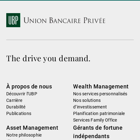
The drive you demand.
À propos de nous
Wealth Management
Découvrir l’UBP
Nos services personnalisés
Carrière
Nos solutions
Durabilité
d’investissement
Publications
Planification patrimoniale
Services Family Office
Asset Management
Gérants de fortune
Notre philosophie
indépendants