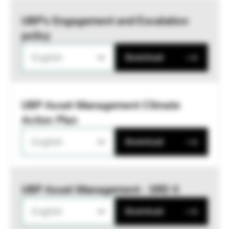
UBP’s Engagement and Escalation
policy
English
Download
UBP Asset Management Climate
Action Plan
English
Download
UBP Asset Management - SRD II
English
Download