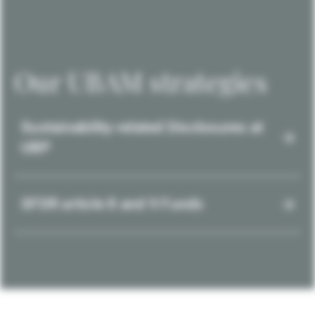
Our UBAM strategies
Sustainability-related Disclosures at
UBP
SFDR article 8 and 9 Funds