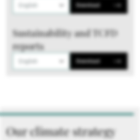
English
Download
Sustainability and TCFD
reports
English
Download
Our climate strategy