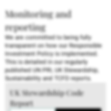
Monitoring and
reporting
We are committed to being fully
transparent on how our Responsible
Investment Policy is implemented.
This is detailed in our regularly
published UN PRI, UK Stewardship,
Sustainability and TCFD reports.
UK Stewardship Code
Report