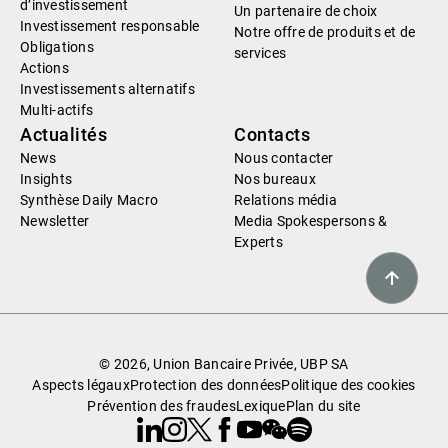
d’investissement
Un partenaire de choix
Investissement responsable
Notre offre de produits et de
Obligations
services
Actions
Investissements alternatifs
Multi-actifs
Actualités
Contacts
News
Nous contacter
Insights
Nos bureaux
Synthèse Daily Macro
Relations média
Newsletter
Media Spokespersons &
Experts
© 2026, Union Bancaire Privée, UBP SA
Aspects légaux
Protection des données
Politique des cookies
Prévention des fraudes
Lexique
Plan du site
Linkedin
Instagram
X
Facebook
Youtube
WeChat
Spotify