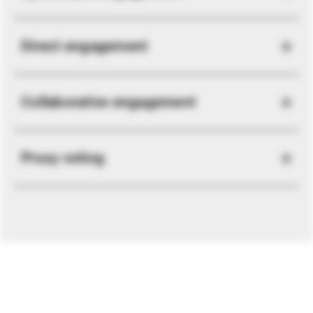
Direct engagement
Collaborative engagement
Proxy voting