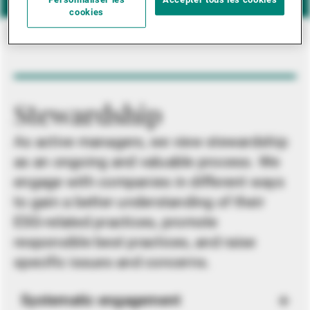
Personnaliser les
Accepter tous les cookies
cookies
Stewardship
As active managers, we view stewardship
as an ongoing and valuable process. We
engage with companies in different ways
to gain a better understanding of their
ESG-related practices, promote
responsible best practices, and raise
specific issues and concerns.
Systematic engagement