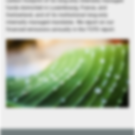
carbon footprint of its long-only internally managed
funds domiciled in Luxembourg, France, and
Switzerland, and of its institutional long-only
internally managed mandates. We report on our
financed emissions annually in the TCFD report.