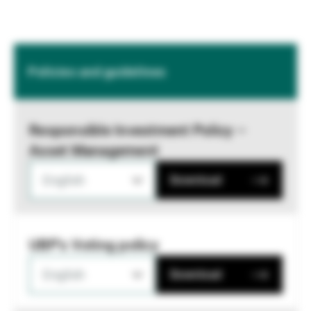
Policies and guidelines
Responsible Investment Policy –
Asset Management
English
Download
UBP's Voting policy
English
Download