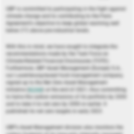
UBP is committed to participating in the fight against
climate change and to contributing to the Paris
Agreement’s objective to keep global warming well
below 2°C above pre-industrial levels.
With this in mind, we have sought to integrate the
recommendations made by the Task Force on
Climate-Related Financial Disclosures (TCFD).
Furthermore, UBP Asset Management (Europe) S.A.,
our Luxembourg-based fund management company,
signed up to the Net Zero Asset Management
Initiative (
NZAM
) at the end of 2021, thus committing
to halve the carbon emissions of its portfolio by 2030
and to take it to net zero by 2050 or earlier. It
published its net zero targets in early 2023.
UBP’s Asset Management division also monitors the