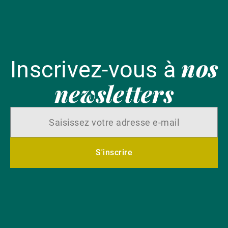
nos
Inscrivez-vous à
newsletters
S'inscrire