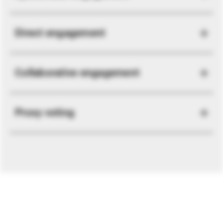
Direct engagement
Collaborative engagement
Proxy voting