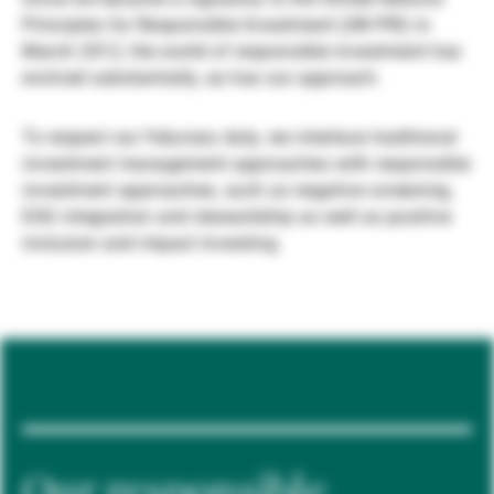
Principles for Responsible Investment (UN PRI) in
Gérants de fortune indépendants
March 2012, the world of responsible investment has
evolved substantially, as has our approach.
Actualités
To respect our fiduciary duty, we interlace traditional
investment management approaches with responsible
investment approaches, such as negative screening,
Contacts
ESG integration and stewardship as well as positive
inclusion and impact investing.
Our responsible