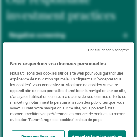
investment practices
Negative screening
Continuer sans accepter
ESG integration
Nous respectons vos données personnelles.
Nous utilisons des cookies sur ce site web pour vous garantir une
expérience de navigation optimale. En cliquant sur ‘Accepter tous
Positive inclusion
les cookies’, vous consentez au stockage de cookies sur votre
appareil afin de nous permettre d’améliorer la navigation sur ce site,
d’analyser l’utilisation du site, mais aussi de soutenir nos efforts de
marketing, notamment la personnalisation des publicités que vous
Impact investing
voyez. Durant votre navigation sur ce site, vous pouvez à tout
moment modifier vos préférences en matière de cookies au moyen
du bouton ’Paramétrage des cookies’ en bas de page.