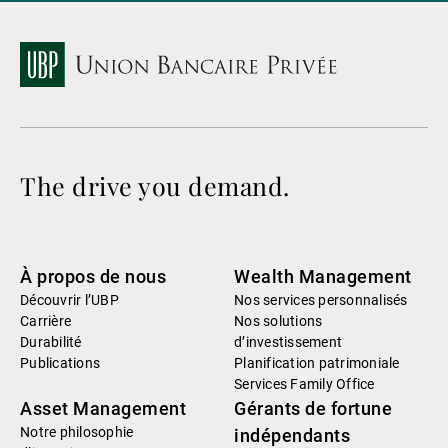
The drive you demand.
À propos de nous
Wealth Management
Découvrir l’UBP
Nos services personnalisés
Carrière
Nos solutions
Durabilité
d’investissement
Publications
Planification patrimoniale
Services Family Office
Asset Management
Gérants de fortune
Notre philosophie
indépendants