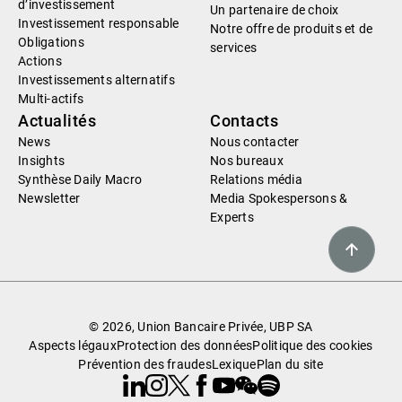
d’investissement
Un partenaire de choix
Investissement responsable
Notre offre de produits et de
Obligations
services
Actions
Investissements alternatifs
Multi-actifs
Actualités
Contacts
News
Nous contacter
Insights
Nos bureaux
Synthèse Daily Macro
Relations média
Newsletter
Media Spokespersons &
Experts
© 2026, Union Bancaire Privée, UBP SA
Aspects légaux
Protection des données
Politique des cookies
Prévention des fraudes
Lexique
Plan du site
Linkedin
Instagram
X
Facebook
Youtube
WeChat
Spotify