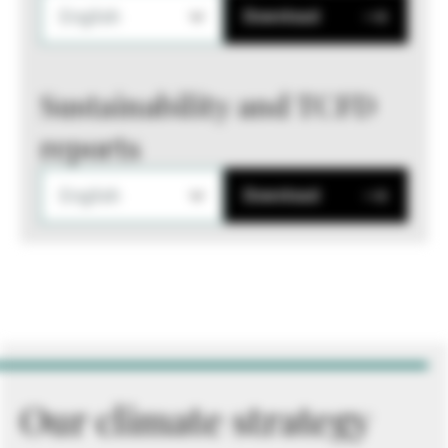
English
Download
Sustainability and TCFD
reports
English
Download
Our climate strategy