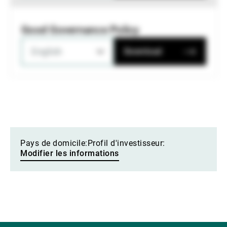
Good Governance Policy
English
Download
Pays de domicile:
Profil d'investisseur:
Modifier les informations