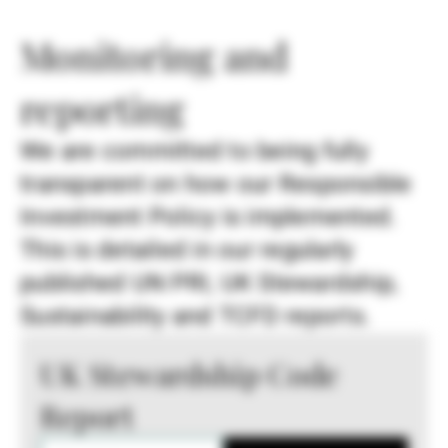
Monitoring and
reporting
We are committed to being fully
transparent on how our Responsible
Investment Policy is implemented.
This is detailed in our regularly
published UN PRI, UK Stewardship,
Sustainability and TCFD reports.
UK Stewardship Code
Report