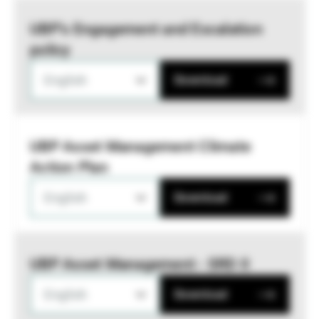
UBP’s Engagement and Escalation
policy
English
Download
UBP Asset Management Climate
Action Plan
English
Download
UBP Asset Management - SRD II
English
Download