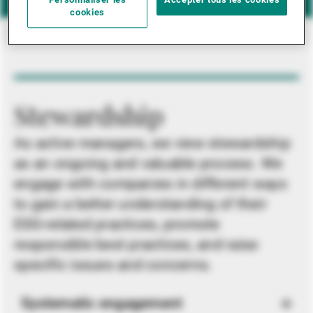
Personnaliser les
Accepter tous les cookies
cookies
Stewardship
As active managers, we view stewardship
as an ongoing and valuable process. We
engage with companies in different ways
to gain a better understanding of their
ESG-related practices, promote
responsible best practices, and raise
specific issues and concerns.
Systematic engagement