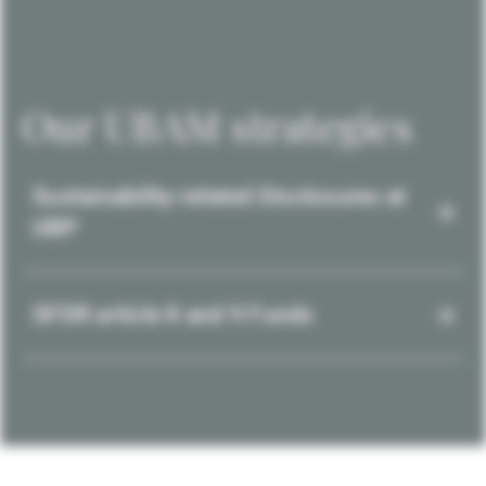
Our UBAM strategies
Sustainability-related Disclosures at
UBP
SFDR article 8 and 9 Funds