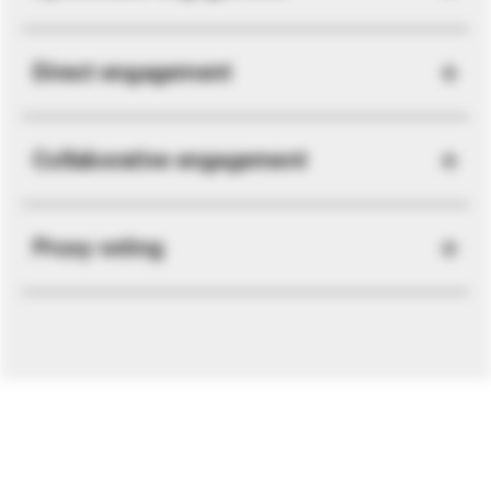
Direct engagement
Collaborative engagement
Proxy voting