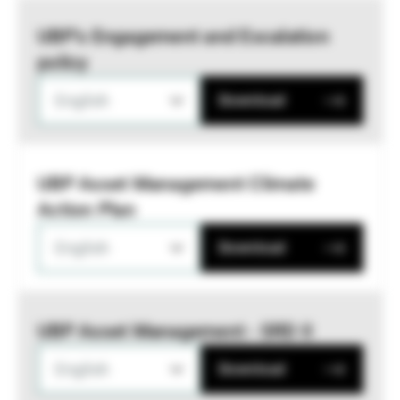
UBP’s Engagement and Escalation
policy
English
Download
UBP Asset Management Climate
Action Plan
English
Download
UBP Asset Management - SRD II
English
Download