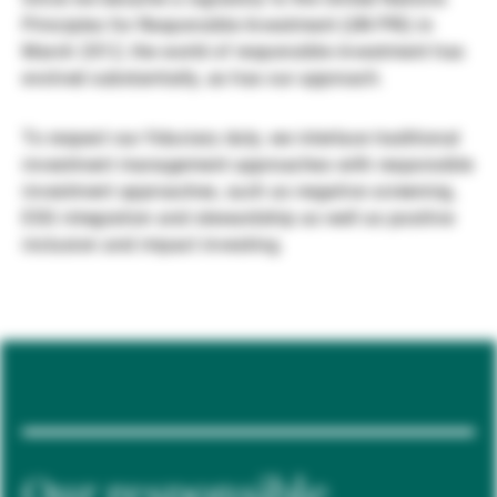
Principles for Responsible Investment (UN PRI) in
Gérants de fortune indépendants
March 2012, the world of responsible investment has
evolved substantially, as has our approach.
Actualités
To respect our fiduciary duty, we interlace traditional
investment management approaches with responsible
investment approaches, such as negative screening,
Contacts
ESG integration and stewardship as well as positive
inclusion and impact investing.
Our responsible