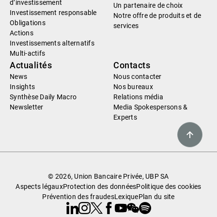
d’investissement
Un partenaire de choix
Investissement responsable
Notre offre de produits et de
Obligations
services
Actions
Investissements alternatifs
Multi-actifs
Actualités
Contacts
News
Nous contacter
Insights
Nos bureaux
Synthèse Daily Macro
Relations média
Newsletter
Media Spokespersons &
Experts
© 2026, Union Bancaire Privée, UBP SA
Aspects légaux
Protection des données
Politique des cookies
Prévention des fraudes
Lexique
Plan du site
Linkedin
Instagram
X
Facebook
Youtube
WeChat
Spotify