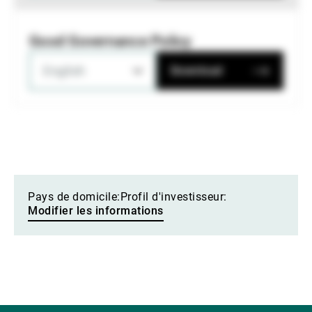
Good Governance Policy
English
Download
Pays de domicile:
Profil d'investisseur:
Modifier les informations