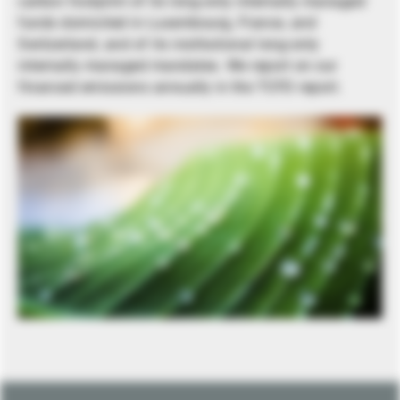
carbon footprint of its long-only internally managed
funds domiciled in Luxembourg, France, and
Switzerland, and of its institutional long-only
internally managed mandates. We report on our
financed emissions annually in the TCFD report.