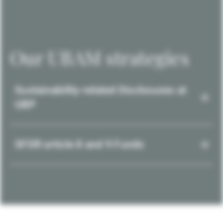
Our UBAM strategies
Sustainability-related Disclosures at
UBP
SFDR article 8 and 9 Funds