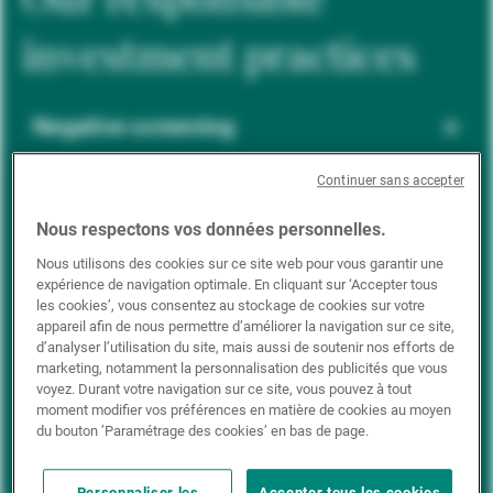
investment practices
Negative screening
Continuer sans accepter
ESG integration
Nous respectons vos données personnelles.
Nous utilisons des cookies sur ce site web pour vous garantir une
expérience de navigation optimale. En cliquant sur ‘Accepter tous
Positive inclusion
les cookies’, vous consentez au stockage de cookies sur votre
appareil afin de nous permettre d’améliorer la navigation sur ce site,
d’analyser l’utilisation du site, mais aussi de soutenir nos efforts de
marketing, notamment la personnalisation des publicités que vous
Impact investing
voyez. Durant votre navigation sur ce site, vous pouvez à tout
moment modifier vos préférences en matière de cookies au moyen
du bouton ’Paramétrage des cookies’ en bas de page.