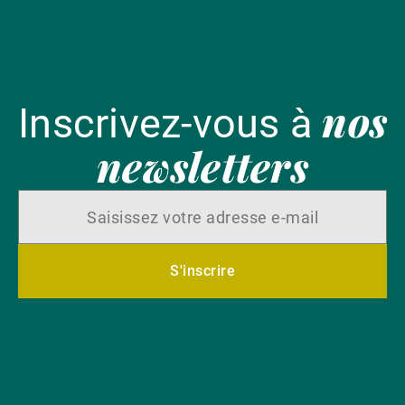
nos
Inscrivez-vous à
newsletters
S'inscrire