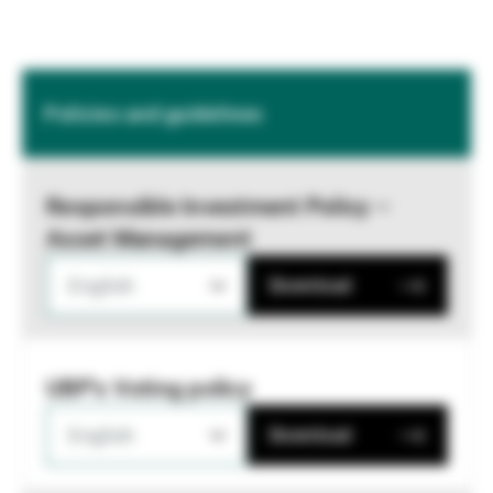
Policies and guidelines
Responsible Investment Policy –
Asset Management
English
Download
UBP's Voting policy
English
Download