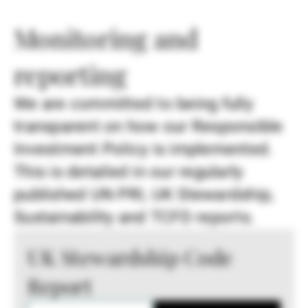
Monitoring and
reporting
We are committed to being fully
transparent on how our Responsible
Investment Policy is implemented.
This is detailed in our regularly
published UN PRI, UK Stewardship,
Sustainability and TCFD reports.
UK Stewardship Code
Report