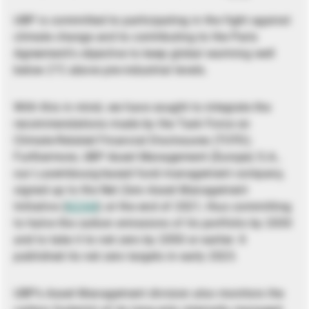
UBP is committed to participating in the fight against
climate change and to contributing to the Paris
Agreement’s objective to keep global warming well
below 2°C above pre-industrial levels.
With this in mind, we have sought to integrate the
recommendations made by the Task Force on
Climate-Related Financial Disclosures (TCFD).
Furthermore, UBP Asset Management (Europe) S.A.,
our Luxembourg-based fund management company,
signed up to the Net Zero Asset Management
Initiative (
NZAM
) at the end of 2021, thus committing
to halve the carbon emissions of its portfolio by 2030
and to take it to net zero by 2050 or earlier. It
published its net zero targets in early 2023.
UBP’s Asset Management division also monitors the