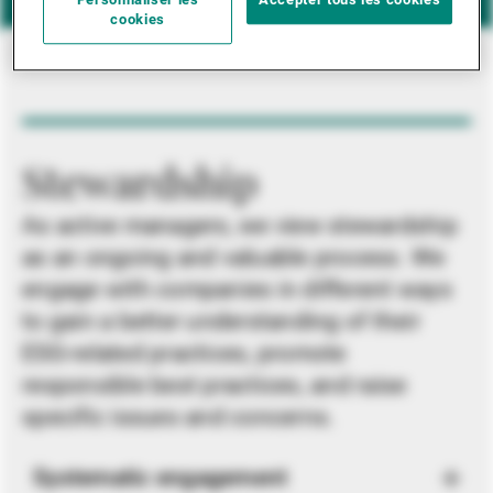
Personnaliser les
Accepter tous les cookies
cookies
Stewardship
As active managers, we view stewardship
as an ongoing and valuable process. We
engage with companies in different ways
to gain a better understanding of their
ESG-related practices, promote
responsible best practices, and raise
specific issues and concerns.
Systematic engagement