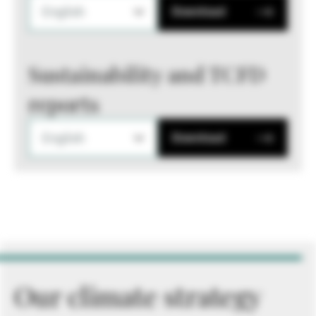
English
Download
Sustainability and TCFD
reports
English
Download
Our climate strategy