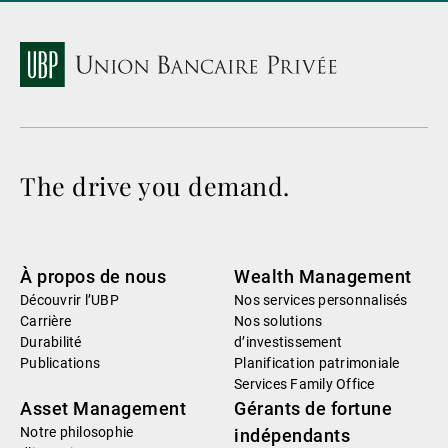
The drive you demand.
À propos de nous
Wealth Management
Découvrir l’UBP
Nos services personnalisés
Carrière
Nos solutions
Durabilité
d’investissement
Publications
Planification patrimoniale
Services Family Office
Asset Management
Gérants de fortune
Notre philosophie
indépendants