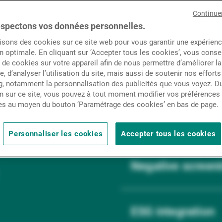
Actualités
Continue
e traditional investment management approaches with 
spectons vos données personnelles.
wardship as well as positive inclusion and impact inve
isons des cookies sur ce site web pour vous garantir une expérien
Contacts
n optimale. En cliquant sur ‘Accepter tous les cookies’, vous cons
de cookies sur votre appareil afin de nous permettre d’améliorer la
te, d’analyser l’utilisation du site, mais aussi de soutenir nos efforts
, notamment la personnalisation des publicités que vous voyez. Du
n sur ce site, vous pouvez à tout moment modifier vos préférences
es au moyen du bouton ’Paramétrage des cookies’ en bas de page.
Personnaliser les cookies
Accepter tous les cookies
Negative screen
ESG integration