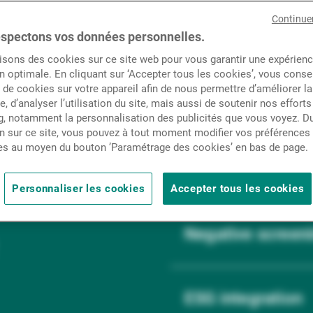
Actualités
Continue
e traditional investment management approaches with 
spectons vos données personnelles.
wardship as well as positive inclusion and impact inve
isons des cookies sur ce site web pour vous garantir une expérien
Contacts
n optimale. En cliquant sur ‘Accepter tous les cookies’, vous cons
de cookies sur votre appareil afin de nous permettre d’améliorer la
te, d’analyser l’utilisation du site, mais aussi de soutenir nos efforts
, notamment la personnalisation des publicités que vous voyez. Du
n sur ce site, vous pouvez à tout moment modifier vos préférences
es au moyen du bouton ’Paramétrage des cookies’ en bas de page.
Personnaliser les cookies
Accepter tous les cookies
Negative screen
ESG integration