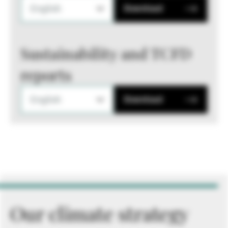
English
Download
Sustainability and TCFD
reports
English
Download
Our climate strategy