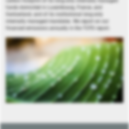
carbon footprint of its long-only internally managed
funds domiciled in Luxembourg, France, and
Switzerland, and of its institutional long-only
internally managed mandates. We report on our
financed emissions annually in the TCFD report.