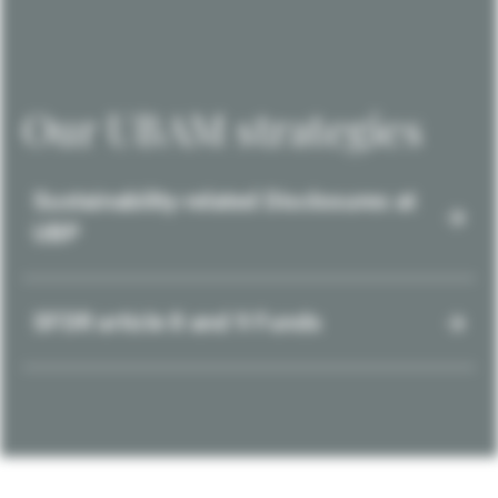
Our UBAM strategies
Sustainability-related Disclosures at
UBP
SFDR article 8 and 9 Funds