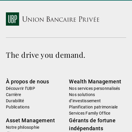
The drive you demand.
À propos de nous
Wealth Management
Découvrir l’UBP
Nos services personnalisés
Carrière
Nos solutions
Durabilité
d’investissement
Publications
Planification patrimoniale
Services Family Office
Asset Management
Gérants de fortune
Notre philosophie
indépendants