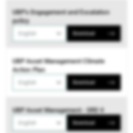
UBP’s Engagement and Escalation
policy
English
Download
UBP Asset Management Climate
Action Plan
English
Download
UBP Asset Management - SRD II
English
Download