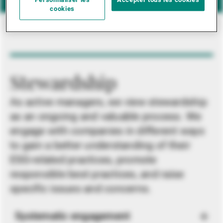
Personnaliser les
Accepter tous les cookies
cookies
Stewardship
As active managers, we view stewardship
as an ongoing and valuable process. We
engage with companies in different ways
to gain a better understanding of their
ESG-related practices, promote
responsible best practices, and raise
specific issues and concerns.
Systematic engagement