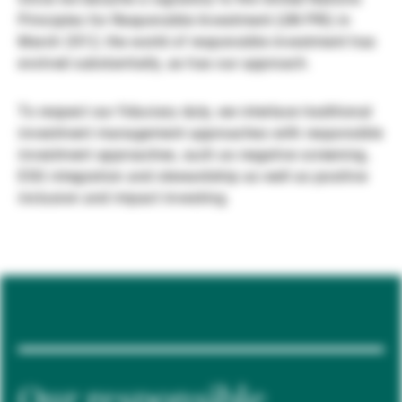
Principles for Responsible Investment (UN PRI) in
Gérants de fortune indépendants
March 2012, the world of responsible investment has
evolved substantially, as has our approach.
Actualités
To respect our fiduciary duty, we interlace traditional
investment management approaches with responsible
investment approaches, such as negative screening,
Contacts
ESG integration and stewardship as well as positive
inclusion and impact investing.
Our responsible