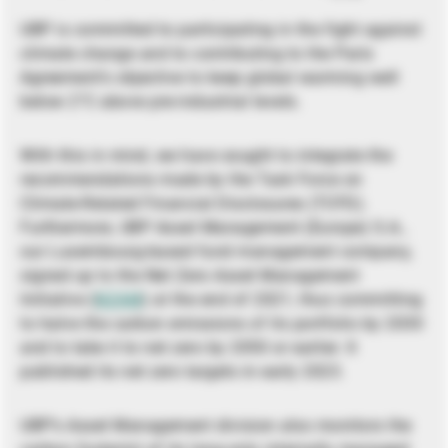
UBP is committed to participating in the fight against
climate change and to contributing to the Paris
Agreement’s objective to keep global warming well
below 2°C above pre-industrial levels.
With this in mind, we have sought to integrate the
recommendations made by the Task Force on
Climate-Related Financial Disclosures (TCFD).
Furthermore, UBP Asset Management (Europe) S.A.,
our Luxembourg-based fund management company,
signed up to the Net Zero Asset Management
Initiative (
NZAM
) at the end of 2021, thus committing
to halve the carbon emissions of its portfolio by 2030
and to take it to net zero by 2050 or earlier. It
published its net zero targets in early 2023.
UBP’s Asset Management division also monitors the