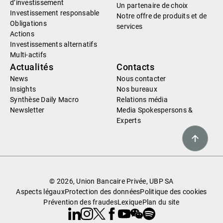
d’investissement
Un partenaire de choix
Investissement responsable
Notre offre de produits et de
Obligations
services
Actions
Investissements alternatifs
Multi-actifs
Actualités
Contacts
News
Nous contacter
Insights
Nos bureaux
Synthèse Daily Macro
Relations média
Newsletter
Media Spokespersons &
Experts
© 2026, Union Bancaire Privée, UBP SA
Aspects légaux
Protection des données
Politique des cookies
Prévention des fraudes
Lexique
Plan du site
Linkedin
Instagram
X
Facebook
Youtube
WeChat
Spotify