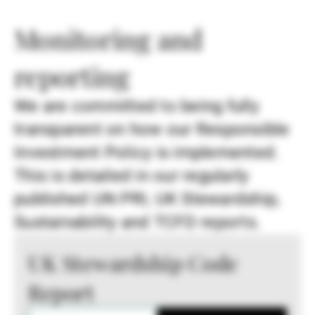
Monitoring and
reporting
We are committed to being fully
transparent on how our Responsible
Investment Policy is implemented.
This is detailed in our regularly
published UN PRI, UK Stewardship,
Sustainability and TCFD reports.
UK Stewardship Code
Report