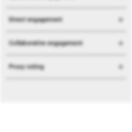
Direct engagement
Collaborative engagement
Proxy voting