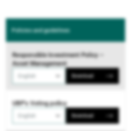
Policies and guidelines
Responsible Investment Policy –
Asset Management
English
Download
UBP's Voting policy
English
Download