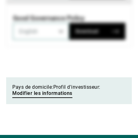
Good Governance Policy
English
Download
Pays de domicile:
Profil d'investisseur:
Modifier les informations