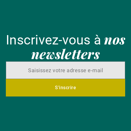
nos
Inscrivez-vous à
newsletters
S'inscrire