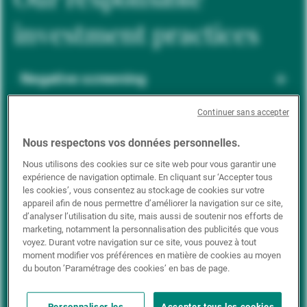
investment practices
Negative screening
Continuer sans accepter
ESG integration
Nous respectons vos données personnelles.
Nous utilisons des cookies sur ce site web pour vous garantir une
expérience de navigation optimale. En cliquant sur ‘Accepter tous
Positive inclusion
les cookies’, vous consentez au stockage de cookies sur votre
appareil afin de nous permettre d’améliorer la navigation sur ce site,
d’analyser l’utilisation du site, mais aussi de soutenir nos efforts de
marketing, notamment la personnalisation des publicités que vous
Impact investing
voyez. Durant votre navigation sur ce site, vous pouvez à tout
moment modifier vos préférences en matière de cookies au moyen
du bouton ’Paramétrage des cookies’ en bas de page.