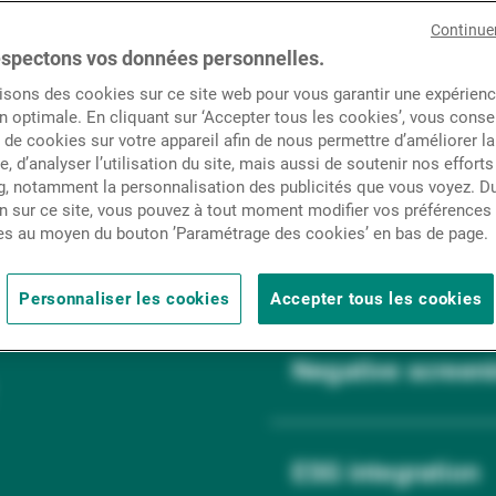
Actualités
Continue
e traditional investment management approaches with 
spectons vos données personnelles.
wardship as well as positive inclusion and impact inve
isons des cookies sur ce site web pour vous garantir une expérien
Contacts
n optimale. En cliquant sur ‘Accepter tous les cookies’, vous cons
de cookies sur votre appareil afin de nous permettre d’améliorer la
te, d’analyser l’utilisation du site, mais aussi de soutenir nos efforts
, notamment la personnalisation des publicités que vous voyez. Du
n sur ce site, vous pouvez à tout moment modifier vos préférences
es au moyen du bouton ’Paramétrage des cookies’ en bas de page.
Personnaliser les cookies
Accepter tous les cookies
Negative screen
ESG integration