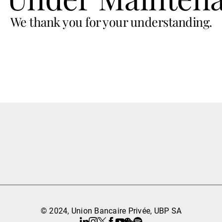
We thank you for your understanding.
© 2024, Union Bancaire Privée, UBP SA