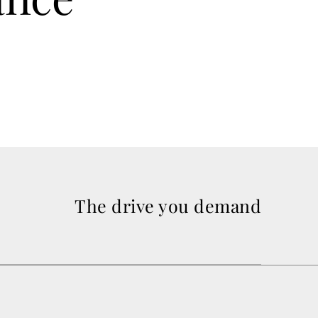
The drive you demand