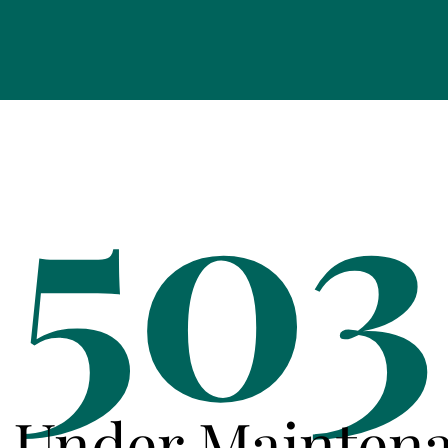
503
e Under Mainten