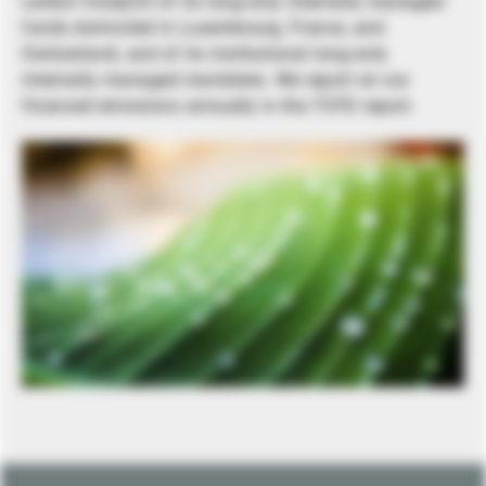
carbon footprint of its long-only internally managed
funds domiciled in Luxembourg, France, and
Switzerland, and of its institutional long-only
internally managed mandates. We report on our
financed emissions annually in the TCFD report.