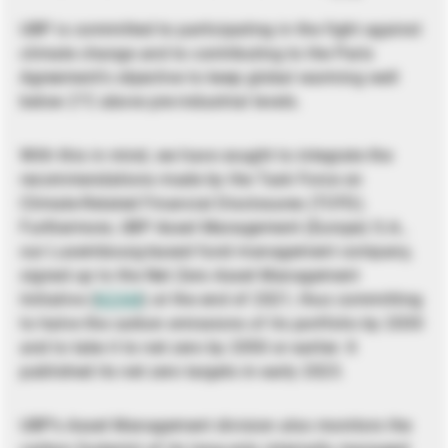
UBP is committed to participating in the fight against
climate change and to contributing to the Paris
Agreement’s objective to keep global warming well
below 2°C above pre-industrial levels.
With this in mind, we have sought to integrate the
recommendations made by the Task Force on
Climate-Related Financial Disclosures (TCFD).
Furthermore, UBP Asset Management (Europe) S.A.,
our Luxembourg-based fund management company,
signed up to the Net Zero Asset Management
Initiative (
NZAM
) at the end of 2021, thus committing
to halve the carbon emissions of its portfolio by 2030
and to take it to net zero by 2050 or earlier. It
published its net zero targets in early 2023.
UBP’s Asset Management division also monitors the