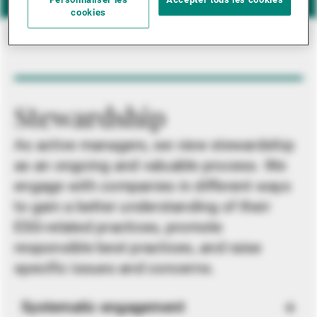
Personnaliser les
Accepter tous les cookies
cookies
Stewardship
As active managers, we view stewardship
as an ongoing and valuable process. We
engage with companies in different ways
to gain a better understanding of their
ESG-related practices, promote
responsible best practices, and raise
specific issues and concerns.
Systematic engagement