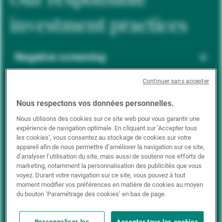
investment practices
Negative screening
Continuer sans accepter
ESG integration
Nous respectons vos données personnelles.
Nous utilisons des cookies sur ce site web pour vous garantir une
expérience de navigation optimale. En cliquant sur ‘Accepter tous
Positive inclusion
les cookies’, vous consentez au stockage de cookies sur votre
appareil afin de nous permettre d’améliorer la navigation sur ce site,
d’analyser l’utilisation du site, mais aussi de soutenir nos efforts de
marketing, notamment la personnalisation des publicités que vous
Impact investing
voyez. Durant votre navigation sur ce site, vous pouvez à tout
moment modifier vos préférences en matière de cookies au moyen
du bouton ’Paramétrage des cookies’ en bas de page.