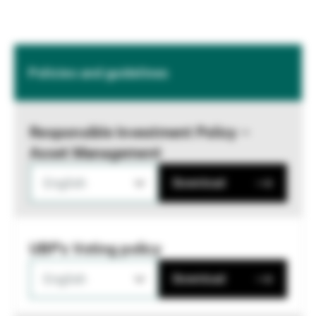
Policies and guidelines
Responsible Investment Policy –
Asset Management
English
Download
UBP's Voting policy
English
Download