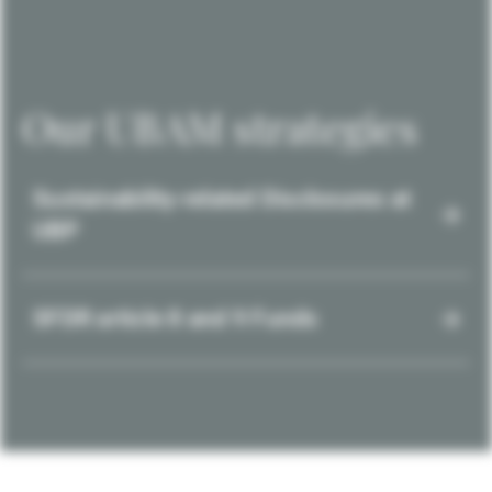
Our UBAM strategies
Sustainability-related Disclosures at
UBP
SFDR article 8 and 9 Funds