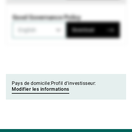
Good Governance Policy
English
Download
Pays de domicile:
Profil d'investisseur:
Modifier les informations