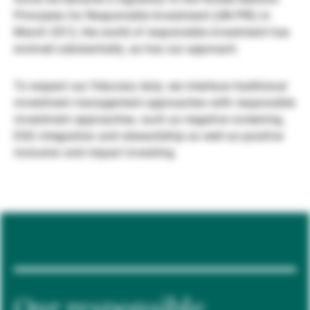
Principles for Responsible Investment (UN PRI) in
Gérants de fortune indépendants
March 2012, the world of responsible investment has
evolved substantially, as has our approach.
Actualités
To respect our fiduciary duty, we interlace traditional
investment management approaches with responsible
investment approaches, such as negative screening,
Contacts
ESG integration and stewardship as well as positive
inclusion and impact investing.
Our responsible