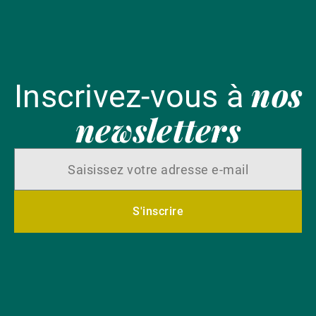
nos
Inscrivez-vous à
newsletters
S'inscrire