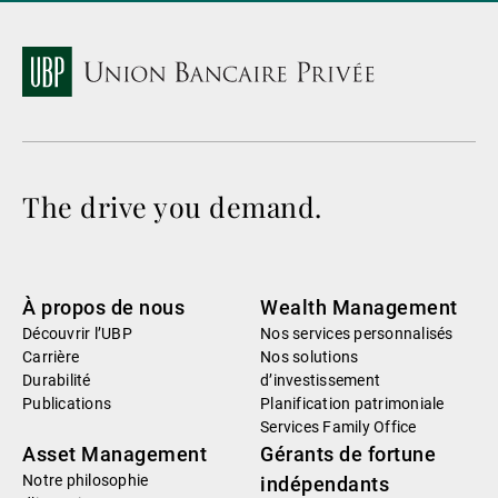
The drive you demand.
À propos de nous
Wealth Management
Découvrir l’UBP
Nos services personnalisés
Carrière
Nos solutions
Durabilité
d’investissement
Publications
Planification patrimoniale
Services Family Office
Asset Management
Gérants de fortune
Notre philosophie
indépendants