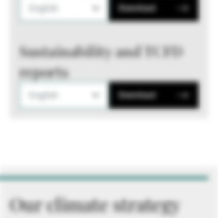
English
Download
Sustainability and TCFD
reports
English
Download
Our climate strategy