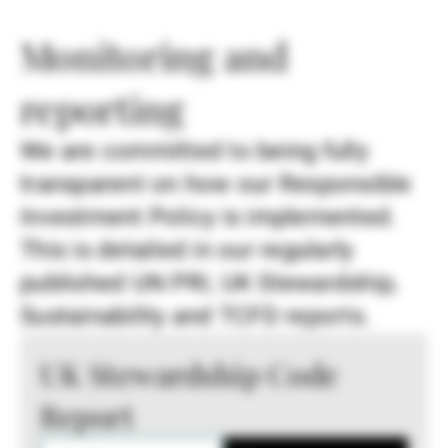
Monitoring and
reporting
We are committed to being fully
transparent on how our Responsible
Investment Policy is implemented.
This is detailed in our regularly
published UN PRI, UK Stewardship,
Sustainability and TCFD reports.
UK Stewardship Code
Report