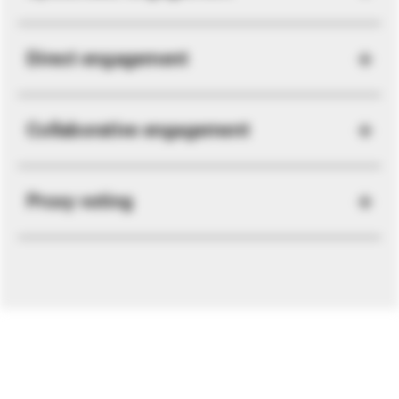
Direct engagement
Collaborative engagement
Proxy voting