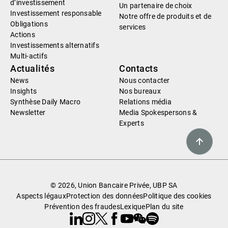
d’investissement
Un partenaire de choix
Investissement responsable
Notre offre de produits et de
Obligations
services
Actions
Investissements alternatifs
Multi-actifs
Actualités
Contacts
News
Nous contacter
Insights
Nos bureaux
Synthèse Daily Macro
Relations média
Newsletter
Media Spokespersons &
Experts
© 2026, Union Bancaire Privée, UBP SA
Aspects légaux
Protection des données
Politique des cookies
Prévention des fraudes
Lexique
Plan du site
Linkedin
Instagram
X
Facebook
Youtube
WeChat
Spotify