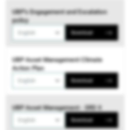
UBP’s Engagement and Escalation
policy
English
Download
UBP Asset Management Climate
Action Plan
English
Download
UBP Asset Management - SRD II
English
Download