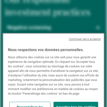
investment practices
Negative screening
Continuer sans accepter
ESG integration
Nous respectons vos données personnelles.
Nous utilisons des cookies sur ce site web pour vous garantir une
expérience de navigation optimale. En cliquant sur ‘Accepter tous
Positive inclusion
les cookies’, vous consentez au stockage de cookies sur votre
appareil afin de nous permettre d’améliorer la navigation sur ce site,
d’analyser l’utilisation du site, mais aussi de soutenir nos efforts de
marketing, notamment la personnalisation des publicités que vous
Impact investing
voyez. Durant votre navigation sur ce site, vous pouvez à tout
moment modifier vos préférences en matière de cookies au moyen
du bouton ’Paramétrage des cookies’ en bas de page.