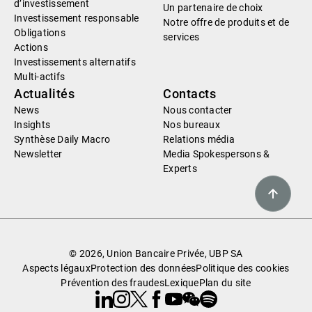
d’investissement
Un partenaire de choix
Investissement responsable
Notre offre de produits et de
Obligations
services
Actions
Investissements alternatifs
Multi-actifs
Actualités
Contacts
News
Nous contacter
Insights
Nos bureaux
Synthèse Daily Macro
Relations média
Newsletter
Media Spokespersons &
Experts
© 2026, Union Bancaire Privée, UBP SA
Aspects légaux
Protection des données
Politique des cookies
Prévention des fraudes
Lexique
Plan du site
Linkedin
Instagram
X
Facebook
Youtube
WeChat
Spotify