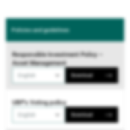
Policies and guidelines
Responsible Investment Policy –
Asset Management
English
Download
UBP's Voting policy
English
Download