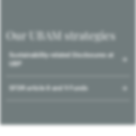
Our UBAM strategies
Sustainability-related Disclosures at
UBP
SFDR article 8 and 9 Funds