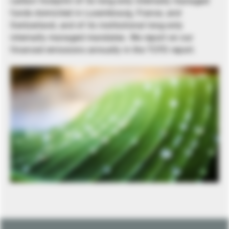
carbon footprint of its long-only internally managed
funds domiciled in Luxembourg, France, and
Switzerland, and of its institutional long-only
internally managed mandates. We report on our
financed emissions annually in the TCFD report.