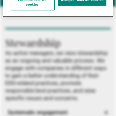
Personnaliser les
Accepter tous les cookies
cookies
Stewardship
As active managers, we view stewardship
as an ongoing and valuable process. We
engage with companies in different ways
to gain a better understanding of their
ESG-related practices, promote
responsible best practices, and raise
specific issues and concerns.
Systematic engagement