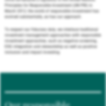
Principles for Responsible Investment (UN PRI) in
Gérants de fortune indépendants
March 2012, the world of responsible investment has
evolved substantially, as has our approach.
Actualités
To respect our fiduciary duty, we interlace traditional
investment management approaches with responsible
investment approaches, such as negative screening,
Contacts
ESG integration and stewardship as well as positive
inclusion and impact investing.
Our responsible