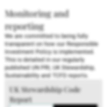
Monitoring and
reporting
We are committed to being fully
transparent on how our Responsible
Investment Policy is implemented.
This is detailed in our regularly
published UN PRI, UK Stewardship,
Sustainability and TCFD reports.
UK Stewardship Code
Report