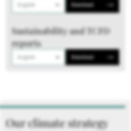
English
Download
Sustainability and TCFD
reports
English
Download
Our climate strategy