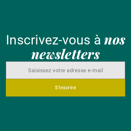
nos
Inscrivez-vous à
newsletters
S'inscrire