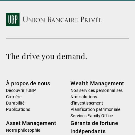
The drive you demand.
À propos de nous
Wealth Management
Découvrir l’UBP
Nos services personnalisés
Carrière
Nos solutions
Durabilité
d’investissement
Publications
Planification patrimoniale
Services Family Office
Asset Management
Gérants de fortune
Notre philosophie
indépendants