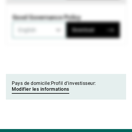
Good Governance Policy
English
Download
Pays de domicile:
Profil d'investisseur:
Modifier les informations