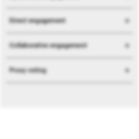
Direct engagement
Collaborative engagement
Proxy voting