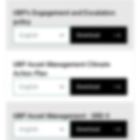
UBP’s Engagement and Escalation
policy
English
Download
UBP Asset Management Climate
Action Plan
English
Download
UBP Asset Management - SRD II
English
Download