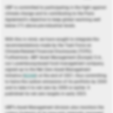
UBP is committed to participating in the fight against
climate change and to contributing to the Paris
Agreement’s objective to keep global warming well
below 2°C above pre-industrial levels.
With this in mind, we have sought to integrate the
recommendations made by the Task Force on
Climate-Related Financial Disclosures (TCFD).
Furthermore, UBP Asset Management (Europe) S.A.,
our Luxembourg-based fund management company,
signed up to the Net Zero Asset Management
Initiative (
NZAM
) at the end of 2021, thus committing
to halve the carbon emissions of its portfolio by 2030
and to take it to net zero by 2050 or earlier. It
published its net zero targets in early 2023.
UBP’s Asset Management division also monitors the