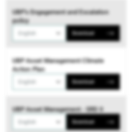
UBP’s Engagement and Escalation
policy
English
Download
UBP Asset Management Climate
Action Plan
English
Download
UBP Asset Management - SRD II
English
Download