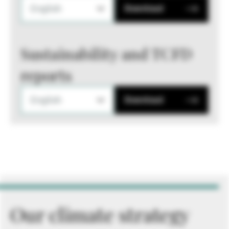
English
Download
Sustainability and TCFD
reports
English
Download
Our climate strategy