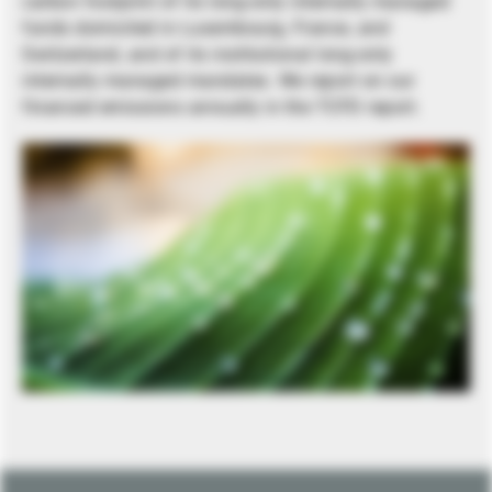
carbon footprint of its long-only internally managed
funds domiciled in Luxembourg, France, and
Switzerland, and of its institutional long-only
internally managed mandates. We report on our
financed emissions annually in the TCFD report.