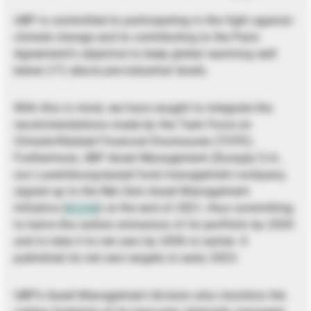
UBP is committed to participating in the fight against
climate change and to contributing to the Paris
Agreement’s objective to keep global warming well
below 2°C above pre-industrial levels.
With this in mind, we have sought to integrate the
recommendations made by the Task Force on
Climate-Related Financial Disclosures (TCFD).
Furthermore, UBP Asset Management (Europe) S.A.,
our Luxembourg-based fund management company,
signed up to the Net Zero Asset Management
Initiative (
NZAM
) at the end of 2021, thus committing
to halve the carbon emissions of its portfolio by 2030
and to take it to net zero by 2050 or earlier. It
published its net zero targets in early 2023.
UBP’s Asset Management division also monitors the