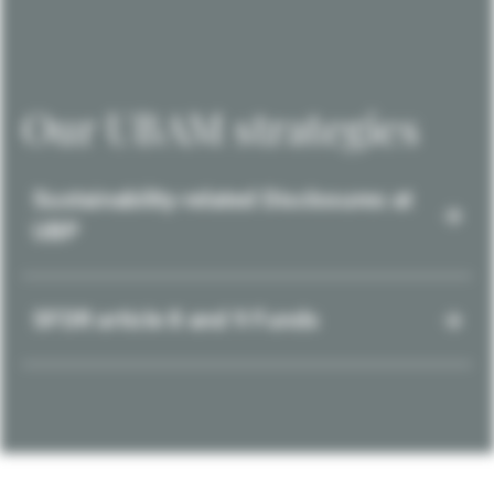
Our UBAM strategies
Sustainability-related Disclosures at
UBP
SFDR article 8 and 9 Funds