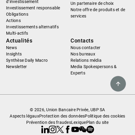
d’investissement
Un partenaire de choix
Investissement responsable
Notre offre de produits et de
Obligations
services
Actions
Investissements alternatifs
Multi-actifs
Actualités
Contacts
News
Nous contacter
Insights
Nos bureaux
Synthèse Daily Macro
Relations média
Newsletter
Media Spokespersons &
Experts
© 2026, Union Bancaire Privée, UBP SA
Aspects légaux
Protection des données
Politique des cookies
Prévention des fraudes
Lexique
Plan du site
Linkedin
Instagram
X
Facebook
Youtube
WeChat
Spotify