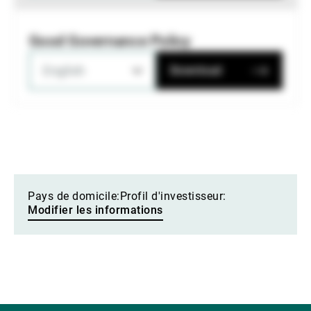
Good Governance Policy
English
Download
Pays de domicile:
Profil d'investisseur:
Modifier les informations