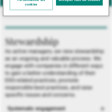
Personnaliser les
Accepter tous les cookies
cookies
Stewardship
As active managers, we view stewardship
as an ongoing and valuable process. We
engage with companies in different ways
to gain a better understanding of their
ESG-related practices, promote
responsible best practices, and raise
specific issues and concerns.
Systematic engagement