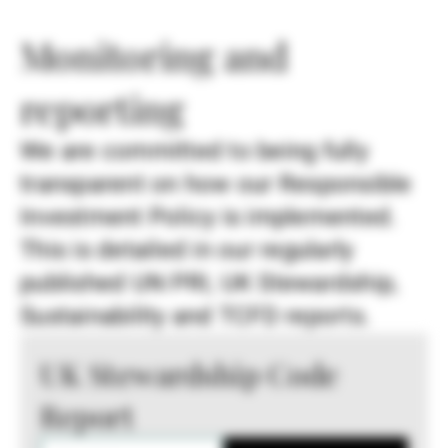
Monitoring and
reporting
We are committed to being fully
transparent on how our Responsible
Investment Policy is implemented.
This is detailed in our regularly
published UN PRI, UK Stewardship,
Sustainability and TCFD reports.
UK Stewardship Code
Report