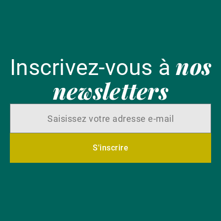
nos
Inscrivez-vous à
newsletters
S'inscrire