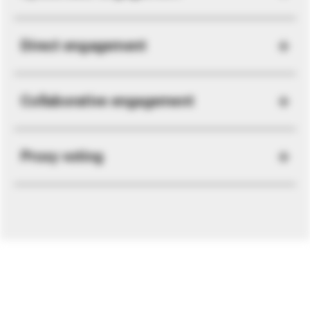
Direct engagement
Collaborative engagement
Proxy voting