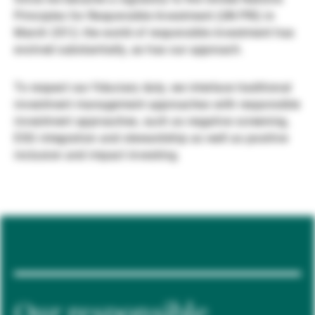
Principles for Responsible Investment (UN PRI) in
Gérants de fortune indépendants
March 2012, the world of responsible investment has
evolved substantially, as has our approach.
Actualités
To respect our fiduciary duty, we interlace traditional
investment management approaches with responsible
investment approaches, such as negative screening,
Contacts
ESG integration and stewardship as well as positive
inclusion and impact investing.
Our responsible