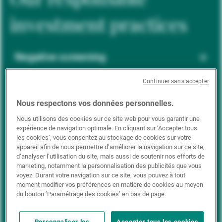
investment practices
Negative screening
Continuer sans accepter
ESG integration
Nous respectons vos données personnelles.
Nous utilisons des cookies sur ce site web pour vous garantir une
expérience de navigation optimale. En cliquant sur ‘Accepter tous
Positive inclusion
les cookies’, vous consentez au stockage de cookies sur votre
appareil afin de nous permettre d’améliorer la navigation sur ce site,
d’analyser l’utilisation du site, mais aussi de soutenir nos efforts de
marketing, notamment la personnalisation des publicités que vous
Impact investing
voyez. Durant votre navigation sur ce site, vous pouvez à tout
moment modifier vos préférences en matière de cookies au moyen
du bouton ’Paramétrage des cookies’ en bas de page.