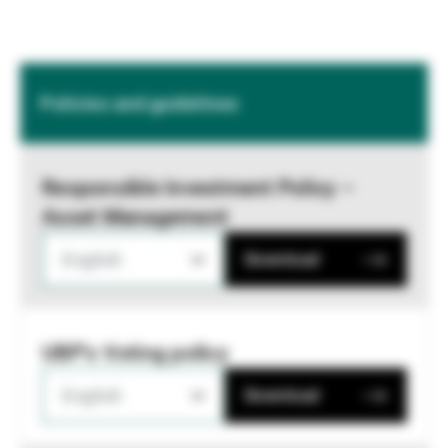
Policies and guidelines
Responsible Investment Policy –
Asset Management
English
Download
UBP's Voting policy
English
Download