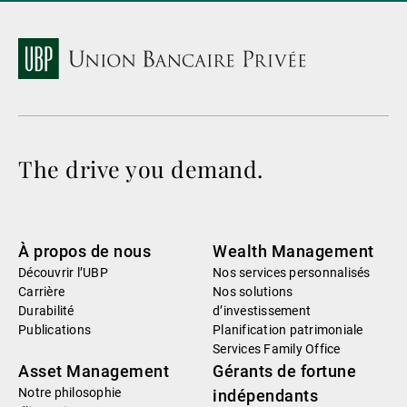
The drive you demand.
À propos de nous
Wealth Management
Découvrir l’UBP
Nos services personnalisés
Carrière
Nos solutions
Durabilité
d’investissement
Publications
Planification patrimoniale
Services Family Office
Asset Management
Gérants de fortune
Notre philosophie
indépendants