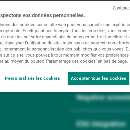
Actualités
Continue
e traditional investment management approaches with 
spectons vos données personnelles.
wardship as well as positive inclusion and impact inve
isons des cookies sur ce site web pour vous garantir une expérien
Contacts
n optimale. En cliquant sur ‘Accepter tous les cookies’, vous cons
de cookies sur votre appareil afin de nous permettre d’améliorer la
te, d’analyser l’utilisation du site, mais aussi de soutenir nos efforts
, notamment la personnalisation des publicités que vous voyez. Du
n sur ce site, vous pouvez à tout moment modifier vos préférences
es au moyen du bouton ’Paramétrage des cookies’ en bas de page.
Personnaliser les cookies
Accepter tous les cookies
Negative screen
ESG integration