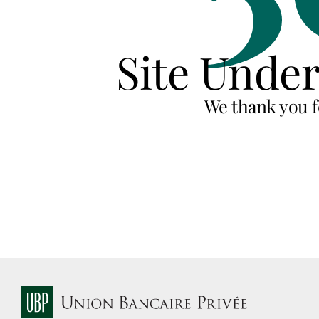
Site Unde
We thank you f