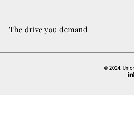
The drive you demand
© 2024, Union
Li