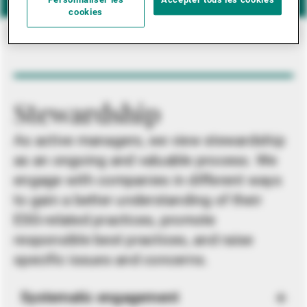
Personnaliser les
Accepter tous les cookies
cookies
Stewardship
As active managers, we view stewardship
as an ongoing and valuable process. We
engage with companies in different ways
to gain a better understanding of their
ESG-related practices, promote
responsible best practices, and raise
specific issues and concerns.
Systematic engagement