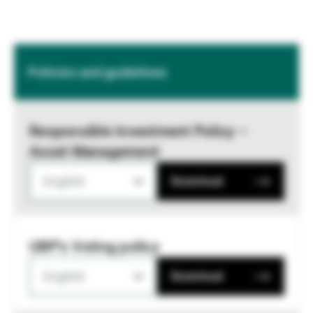
Policies and guidelines
Responsible Investment Policy –
Asset Management
English
Download
UBP's Voting policy
English
Download