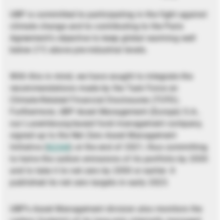
UBP is committed to participating in the fight against
climate change and to contributing to the Paris
Agreement’s objective to keep global warming well
below 2°C above pre-industrial levels.
With this in mind, we have sought to integrate the
recommendations made by the Task Force on
Climate-Related Financial Disclosures (TCFD).
Furthermore, UBP Asset Management (Europe) S.A.,
our Luxembourg-based fund management company,
signed up to the Net Zero Asset Management
Initiative (
NZAM
) at the end of 2021, thus committing
to halve the carbon emissions of its portfolio by 2030
and to take it to net zero by 2050 or earlier. It
published its net zero targets in early 2023.
UBP’s Asset Management division also monitors the