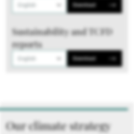
English
Download
Sustainability and TCFD
reports
English
Download
Our climate strategy