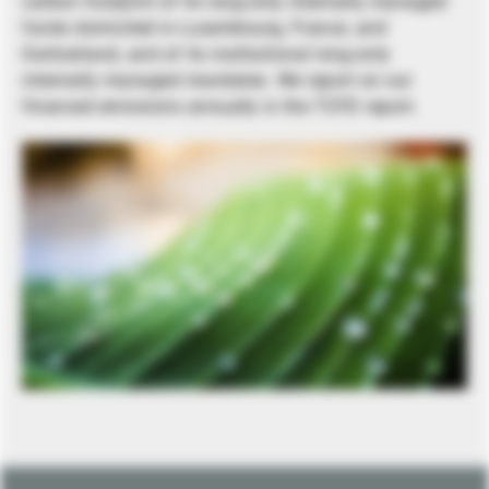
carbon footprint of its long-only internally managed
funds domiciled in Luxembourg, France, and
Switzerland, and of its institutional long-only
internally managed mandates. We report on our
financed emissions annually in the TCFD report.