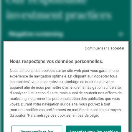
investment practices
Negative screening
Continuer sans accepter
ESG integration
Nous respectons vos données personnelles.
Nous utilisons des cookies sur ce site web pour vous garantir une
expérience de navigation optimale. En cliquant sur ‘Accepter tous
Positive inclusion
les cookies’, vous consentez au stockage de cookies sur votre
appareil afin de nous permettre d’améliorer la navigation sur ce site,
d’analyser l’utilisation du site, mais aussi de soutenir nos efforts de
marketing, notamment la personnalisation des publicités que vous
Impact investing
voyez. Durant votre navigation sur ce site, vous pouvez à tout
moment modifier vos préférences en matière de cookies au moyen
du bouton ’Paramétrage des cookies’ en bas de page.