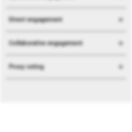
Direct engagement
Collaborative engagement
Proxy voting