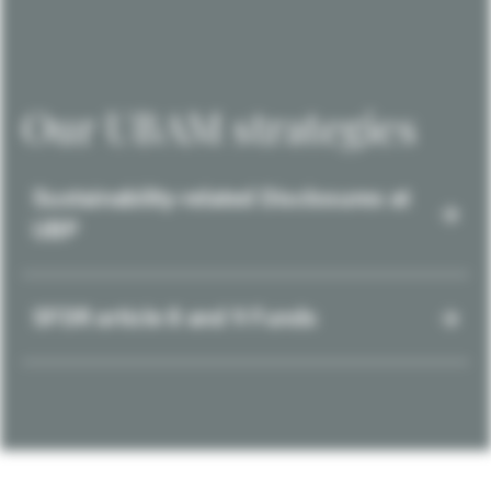
Our UBAM strategies
Sustainability-related Disclosures at
UBP
SFDR article 8 and 9 Funds