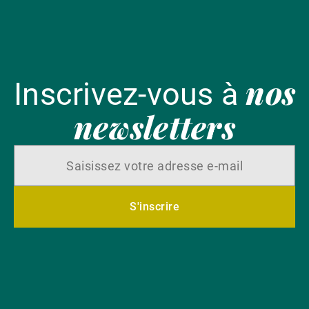
nos
Inscrivez-vous à
newsletters
S'inscrire