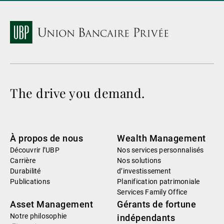
The drive you demand.
À propos de nous
Wealth Management
Découvrir l’UBP
Nos services personnalisés
Carrière
Nos solutions
Durabilité
d’investissement
Publications
Planification patrimoniale
Services Family Office
Asset Management
Gérants de fortune
Notre philosophie
indépendants