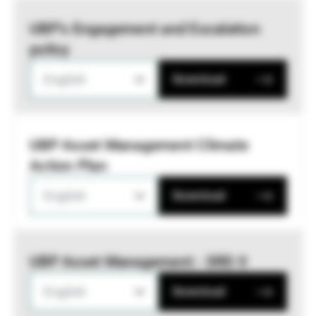
UBP’s Engagement and Escalation
policy
English
Download
UBP Asset Management Climate
Action Plan
English
Download
UBP Asset Management - SRD II
English
Download