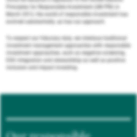
Principles for Responsible Investment (UN PRI) in
Gérants de fortune indépendants
March 2012, the world of responsible investment has
evolved substantially, as has our approach.
Actualités
To respect our fiduciary duty, we interlace traditional
investment management approaches with responsible
investment approaches, such as negative screening,
Contacts
ESG integration and stewardship as well as positive
inclusion and impact investing.
Our responsible