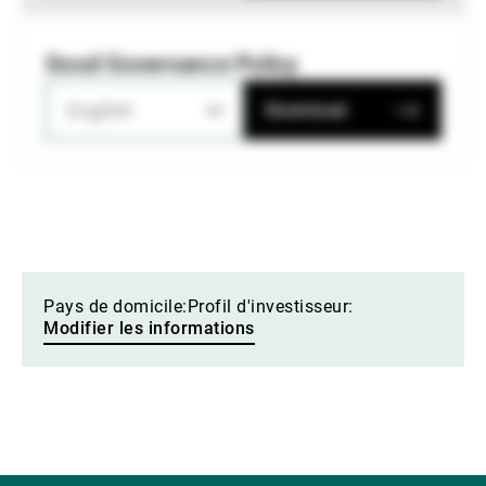
Good Governance Policy
English
Download
Pays de domicile:
Profil d'investisseur:
Modifier les informations