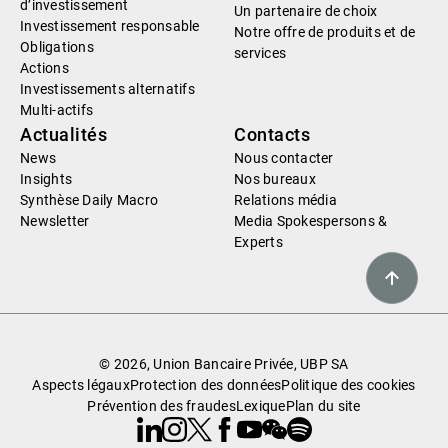
d’investissement
Un partenaire de choix
Investissement responsable
Notre offre de produits et de
Obligations
services
Actions
Investissements alternatifs
Multi-actifs
Actualités
Contacts
News
Nous contacter
Insights
Nos bureaux
Synthèse Daily Macro
Relations média
Newsletter
Media Spokespersons &
Experts
© 2026, Union Bancaire Privée, UBP SA
Aspects légaux
Protection des données
Politique des cookies
Prévention des fraudes
Lexique
Plan du site
Linkedin
Instagram
X
Facebook
Youtube
WeChat
Spotify