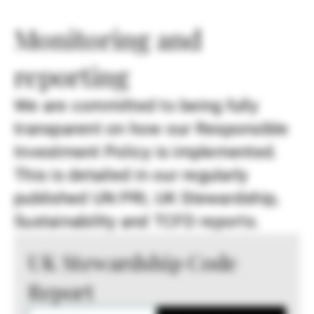
Monitoring and
reporting
We are committed to being fully
transparent on how our Responsible
Investment Policy is implemented.
This is detailed in our regularly
published UN PRI, UK Stewardship,
Sustainability and TCFD reports.
UK Stewardship Code
Report