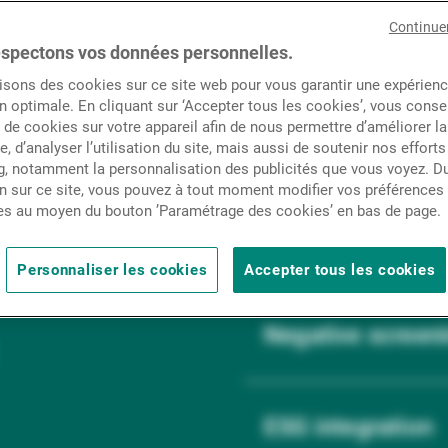
Actualités
Continue
e traditional investment management approaches with 
spectons vos données personnelles.
wardship as well as positive inclusion and impact inve
isons des cookies sur ce site web pour vous garantir une expérien
Contacts
n optimale. En cliquant sur ‘Accepter tous les cookies’, vous cons
de cookies sur votre appareil afin de nous permettre d’améliorer la
te, d’analyser l’utilisation du site, mais aussi de soutenir nos efforts
, notamment la personnalisation des publicités que vous voyez. Du
n sur ce site, vous pouvez à tout moment modifier vos préférences
es au moyen du bouton ’Paramétrage des cookies’ en bas de page.
Personnaliser les cookies
Accepter tous les cookies
Negative screen
ESG integration