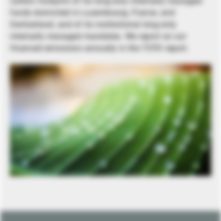
carbon footprint of its long-only internally managed
funds domiciled in Luxembourg, France, and
Switzerland, and of its institutional long-only
internally managed mandates. We report on our
financed emissions annually in the TCFD report.