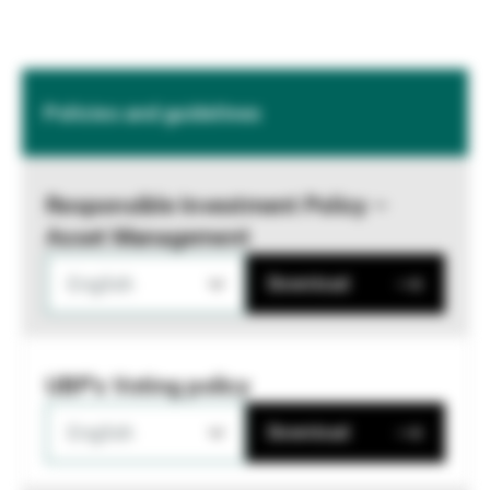
Policies and guidelines
Responsible Investment Policy –
Asset Management
English
Download
UBP's Voting policy
English
Download