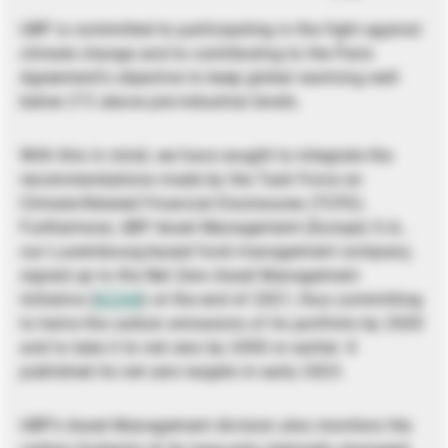
UBP is committed to participating in the fight against
climate change and to contributing to the Paris
Agreement’s objective to keep global warming well
below 2°C above pre-industrial levels.
With this in mind, we have sought to integrate the
recommendations made by the Task Force on
Climate-Related Financial Disclosures (TCFD).
Furthermore, UBP Asset Management (Europe) S.A.,
our Luxembourg-based fund management company,
signed up to the Net Zero Asset Management
Initiative (
NZAM
) at the end of 2021, thus committing
to halve the carbon emissions of its portfolio by 2030
and to take it to net zero by 2050 or earlier. It
published its net zero targets in early 2023.
UBP’s Asset Management division also monitors the