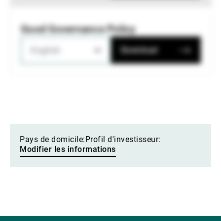
Good Governance Policy
English
Download
Pays de domicile:
Profil d'investisseur:
Modifier les informations