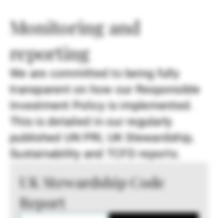
Monitoring and
reporting
We are committed to being fully
transparent on how our Responsible
Investment Policy is implemented.
This is detailed in our regularly
published UN PRI, UK Stewardship,
Sustainability and TCFD reports.
UK Stewardship Code
Report