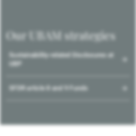
Our UBAM strategies
Sustainability-related Disclosures at
UBP
SFDR article 8 and 9 Funds