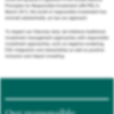
Principles for Responsible Investment (UN PRI) in
Gérants de fortune indépendants
March 2012, the world of responsible investment has
evolved substantially, as has our approach.
Actualités
To respect our fiduciary duty, we interlace traditional
investment management approaches with responsible
investment approaches, such as negative screening,
Contacts
ESG integration and stewardship as well as positive
inclusion and impact investing.
Our responsible