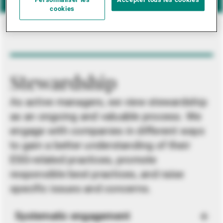
Personnaliser les
Accepter tous les cookies
cookies
Stewardship
As active managers, we view stewardship
as an ongoing and valuable process. We
engage with companies in different ways
to gain a better understanding of their
ESG-related practices, promote
responsible best practices, and raise
specific issues and concerns.
Systematic engagement