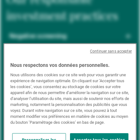
investment practices
Negative screening
Continuer sans accepter
ESG integration
Nous respectons vos données personnelles.
Nous utilisons des cookies sur ce site web pour vous garantir une
expérience de navigation optimale. En cliquant sur ‘Accepter tous
Positive inclusion
les cookies’, vous consentez au stockage de cookies sur votre
appareil afin de nous permettre d’améliorer la navigation sur ce site,
d’analyser l’utilisation du site, mais aussi de soutenir nos efforts de
marketing, notamment la personnalisation des publicités que vous
Impact investing
voyez. Durant votre navigation sur ce site, vous pouvez à tout
moment modifier vos préférences en matière de cookies au moyen
du bouton ’Paramétrage des cookies’ en bas de page.