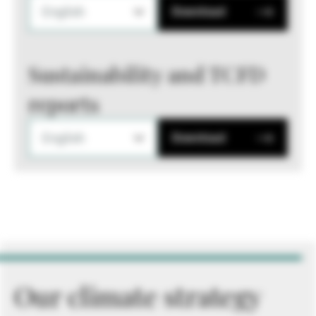
English
Download
Sustainability and TCFD
reports
English
Download
Our climate strategy