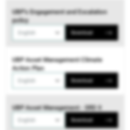
UBP’s Engagement and Escalation
policy
English
Download
UBP Asset Management Climate
Action Plan
English
Download
UBP Asset Management - SRD II
English
Download