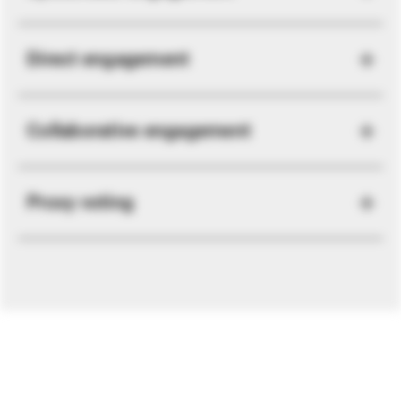
Direct engagement
Collaborative engagement
Proxy voting