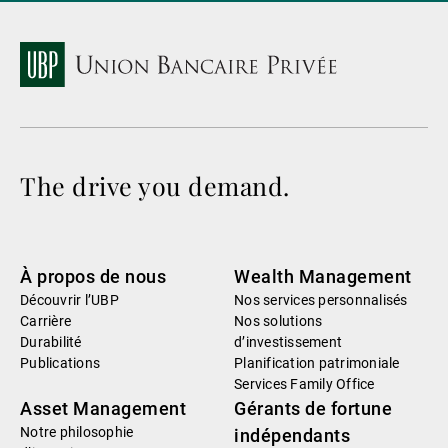
The drive you demand.
À propos de nous
Wealth Management
Découvrir l’UBP
Nos services personnalisés
Carrière
Nos solutions
Durabilité
d’investissement
Publications
Planification patrimoniale
Services Family Office
Asset Management
Gérants de fortune
Notre philosophie
indépendants