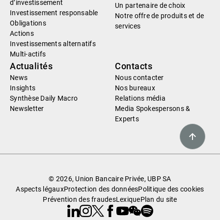
d’investissement
Un partenaire de choix
Investissement responsable
Notre offre de produits et de
Obligations
services
Actions
Investissements alternatifs
Multi-actifs
Actualités
Contacts
News
Nous contacter
Insights
Nos bureaux
Synthèse Daily Macro
Relations média
Newsletter
Media Spokespersons &
Experts
© 2026, Union Bancaire Privée, UBP SA
Aspects légaux
Protection des données
Politique des cookies
Prévention des fraudes
Lexique
Plan du site
Linkedin
Instagram
X
Facebook
Youtube
WeChat
Spotify