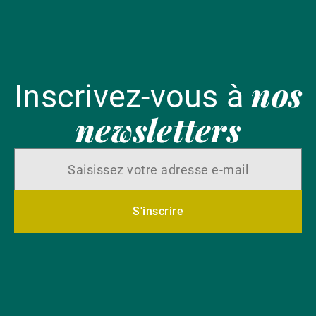
nos
Inscrivez-vous à
newsletters
S'inscrire