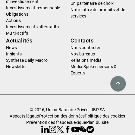
d’investissement
Un partenaire de choix
Investissement responsable
Notre offre de produits et de
Obligations
services
Actions
Investissements alternatifs
Multi-actifs
Actualités
Contacts
News
Nous contacter
Insights
Nos bureaux
Synthèse Daily Macro
Relations média
Newsletter
Media Spokespersons &
Experts
© 2026, Union Bancaire Privée, UBP SA
Aspects légaux
Protection des données
Politique des cookies
Prévention des fraudes
Lexique
Plan du site
Linkedin
Instagram
X
Facebook
Youtube
WeChat
Spotify