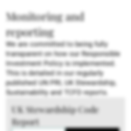
Monitoring and
reporting
We are committed to being fully
transparent on how our Responsible
Investment Policy is implemented.
This is detailed in our regularly
published UN PRI, UK Stewardship,
Sustainability and TCFD reports.
UK Stewardship Code
Report