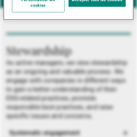
Personnaliser les
Accepter tous les cookies
cookies
Stewardship
As active managers, we view stewardship
as an ongoing and valuable process. We
engage with companies in different ways
to gain a better understanding of their
ESG-related practices, promote
responsible best practices, and raise
specific issues and concerns.
Systematic engagement