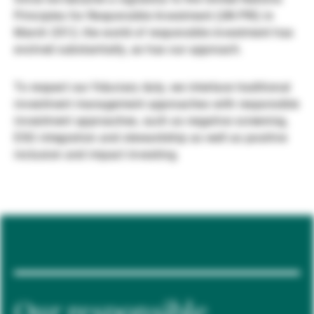
Principles for Responsible Investment (UN PRI) in
Gérants de fortune indépendants
March 2012, the world of responsible investment has
evolved substantially, as has our approach.
Actualités
To respect our fiduciary duty, we interlace traditional
investment management approaches with responsible
investment approaches, such as negative screening,
Contacts
ESG integration and stewardship as well as positive
inclusion and impact investing.
Our responsible