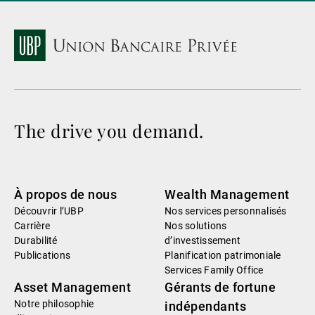
The drive you demand.
À propos de nous
Wealth Management
Découvrir l’UBP
Nos services personnalisés
Carrière
Nos solutions
Durabilité
d’investissement
Publications
Planification patrimoniale
Services Family Office
Asset Management
Gérants de fortune
Notre philosophie
indépendants