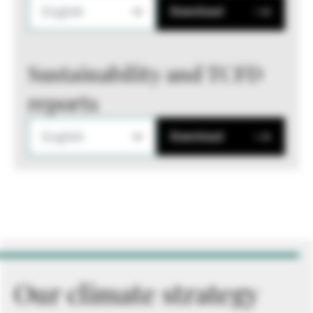
English
Download
Sustainability and TCFD
reports
English
Download
Our climate strategy