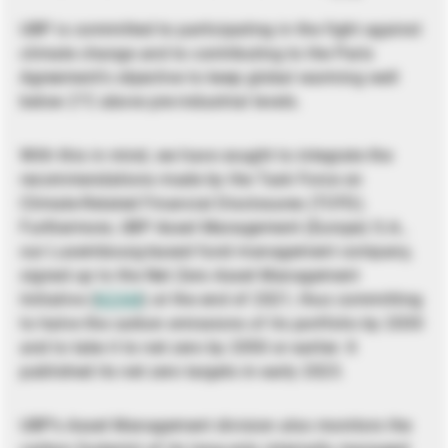
UBP is committed to participating in the fight against
climate change and to contributing to the Paris
Agreement’s objective to keep global warming well
below 2°C above pre-industrial levels.
With this in mind, we have sought to integrate the
recommendations made by the Task Force on
Climate-Related Financial Disclosures (TCFD).
Furthermore, UBP Asset Management (Europe) S.A.,
our Luxembourg-based fund management company,
signed up to the Net Zero Asset Management
Initiative (
NZAM
) at the end of 2021, thus committing
to halve the carbon emissions of its portfolio by 2030
and to take it to net zero by 2050 or earlier. It
published its net zero targets in early 2023.
UBP’s Asset Management division also monitors the