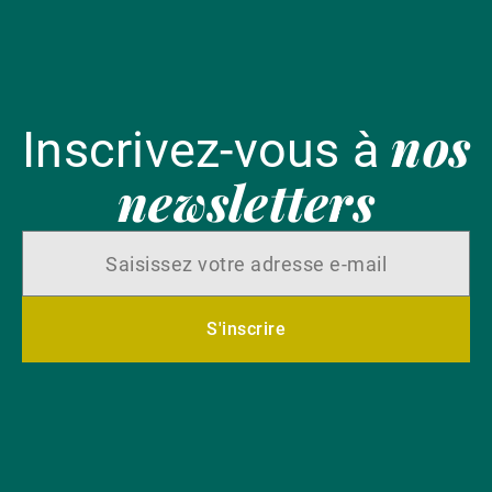
nos
Inscrivez-vous à
newsletters
S'inscrire