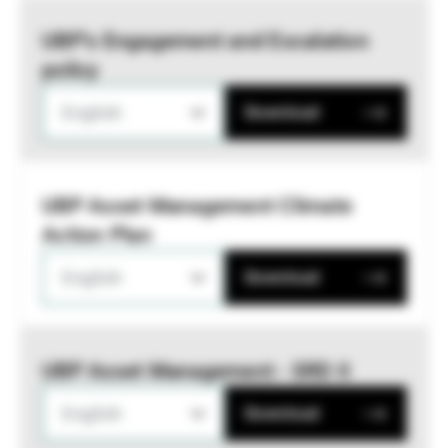
UBP’s Engagement and Escalation
policy
English
Download
UBP Asset Management Climate
Action Plan
English
Download
UBP Asset Management - SRD II
English
Download