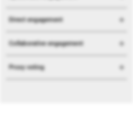
Direct engagement
Collaborative engagement
Proxy voting