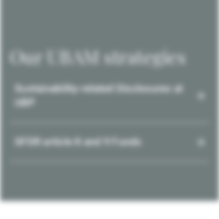
Our UBAM strategies
Sustainability-related Disclosures at
UBP
SFDR article 8 and 9 Funds