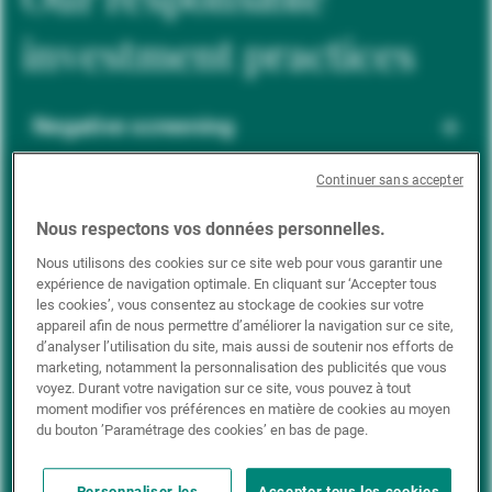
investment practices
Negative screening
Continuer sans accepter
ESG integration
Nous respectons vos données personnelles.
Nous utilisons des cookies sur ce site web pour vous garantir une
expérience de navigation optimale. En cliquant sur ‘Accepter tous
Positive inclusion
les cookies’, vous consentez au stockage de cookies sur votre
appareil afin de nous permettre d’améliorer la navigation sur ce site,
d’analyser l’utilisation du site, mais aussi de soutenir nos efforts de
marketing, notamment la personnalisation des publicités que vous
Impact investing
voyez. Durant votre navigation sur ce site, vous pouvez à tout
moment modifier vos préférences en matière de cookies au moyen
du bouton ’Paramétrage des cookies’ en bas de page.