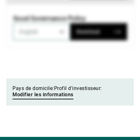
Good Governance Policy
English
Download
Pays de domicile:
Profil d'investisseur:
Modifier les informations