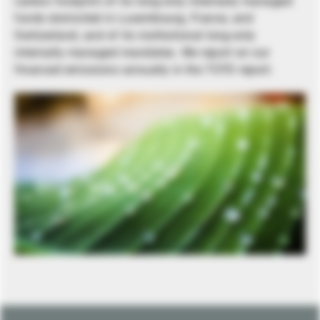
carbon footprint of its long-only internally managed
funds domiciled in Luxembourg, France, and
Switzerland, and of its institutional long-only
internally managed mandates. We report on our
financed emissions annually in the TCFD report.