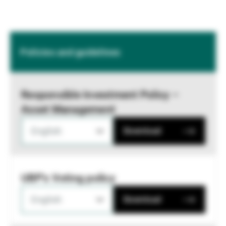
Policies and guidelines
Responsible Investment Policy –
Asset Management
English
Download
UBP's Voting policy
English
Download