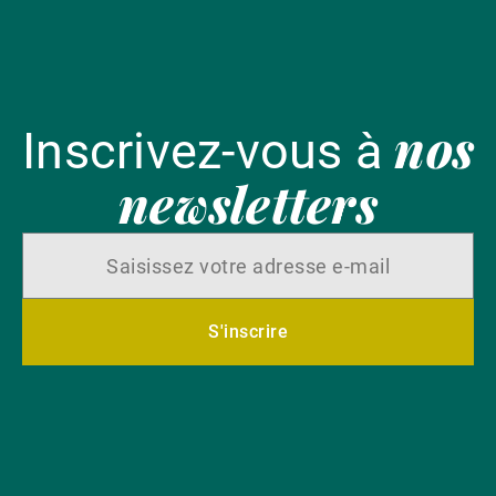
nos
Inscrivez-vous à
newsletters
S'inscrire