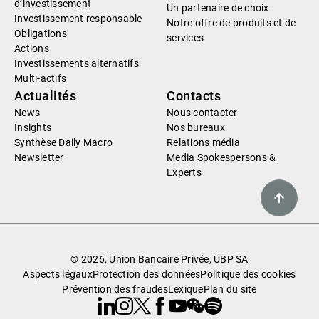
d’investissement
Un partenaire de choix
Investissement responsable
Notre offre de produits et de
Obligations
services
Actions
Investissements alternatifs
Multi-actifs
Actualités
Contacts
News
Nous contacter
Insights
Nos bureaux
Synthèse Daily Macro
Relations média
Newsletter
Media Spokespersons &
Experts
© 2026, Union Bancaire Privée, UBP SA
Aspects légaux
Protection des données
Politique des cookies
Prévention des fraudes
Lexique
Plan du site
Linkedin
Instagram
X
Facebook
Youtube
WeChat
Spotify