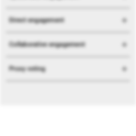
Direct engagement
Collaborative engagement
Proxy voting