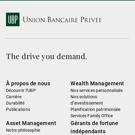
The drive you demand.
À propos de nous
Wealth Management
Découvrir l’UBP
Nos services personnalisés
Carrière
Nos solutions
Durabilité
d’investissement
Publications
Planification patrimoniale
Services Family Office
Asset Management
Gérants de fortune
Notre philosophie
indépendants