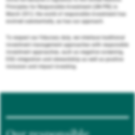
Principles for Responsible Investment (UN PRI) in
Gérants de fortune indépendants
March 2012, the world of responsible investment has
evolved substantially, as has our approach.
Actualités
To respect our fiduciary duty, we interlace traditional
investment management approaches with responsible
investment approaches, such as negative screening,
Contacts
ESG integration and stewardship as well as positive
inclusion and impact investing.
Our responsible