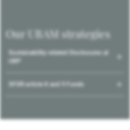
Our UBAM strategies
Sustainability-related Disclosures at
UBP
SFDR article 8 and 9 Funds