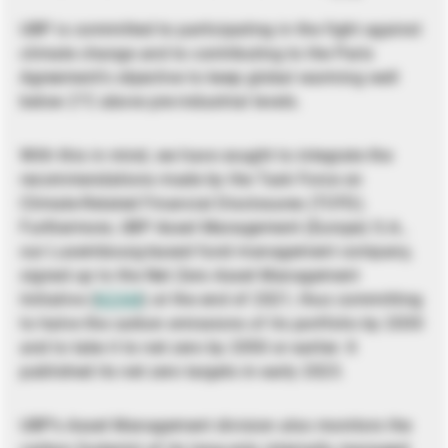
UBP is committed to participating in the fight against
climate change and to contributing to the Paris
Agreement’s objective to keep global warming well
below 2°C above pre-industrial levels.
With this in mind, we have sought to integrate the
recommendations made by the Task Force on
Climate-Related Financial Disclosures (TCFD).
Furthermore, UBP Asset Management (Europe) S.A.,
our Luxembourg-based fund management company,
signed up to the Net Zero Asset Management
Initiative (
NZAM
) at the end of 2021, thus committing
to halve the carbon emissions of its portfolio by 2030
and to take it to net zero by 2050 or earlier. It
published its net zero targets in early 2023.
UBP’s Asset Management division also monitors the