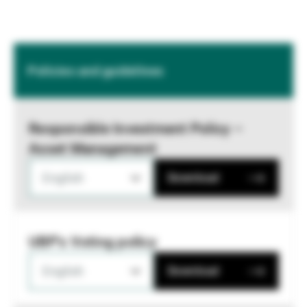
Policies and guidelines
Responsible Investment Policy –
Asset Management
English
Download
UBP's Voting policy
English
Download