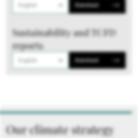
English
Download
Sustainability and TCFD
reports
English
Download
Our climate strategy