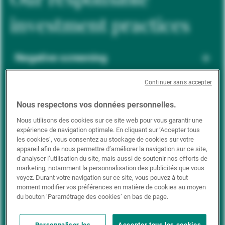
investment practices
Negative screening
Continuer sans accepter
ESG integration
Nous respectons vos données personnelles.
Nous utilisons des cookies sur ce site web pour vous garantir une
expérience de navigation optimale. En cliquant sur ‘Accepter tous
Positive inclusion
les cookies’, vous consentez au stockage de cookies sur votre
appareil afin de nous permettre d’améliorer la navigation sur ce site,
d’analyser l’utilisation du site, mais aussi de soutenir nos efforts de
marketing, notamment la personnalisation des publicités que vous
Impact investing
voyez. Durant votre navigation sur ce site, vous pouvez à tout
moment modifier vos préférences en matière de cookies au moyen
du bouton ’Paramétrage des cookies’ en bas de page.