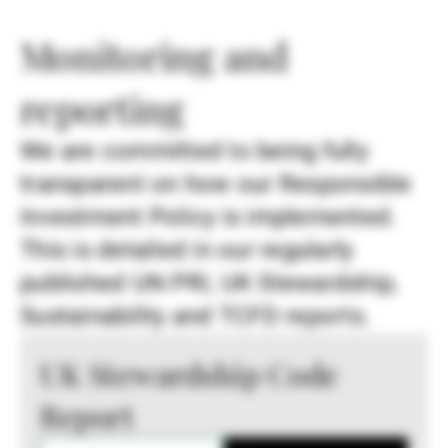
Monitoring and
reporting
We are committed to being fully
transparent on how our Responsible
Investment Policy is implemented.
This is detailed in our regularly
published UN PRI, UK Stewardship,
Sustainability and TCFD reports.
UK Stewardship Code
Report