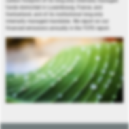
carbon footprint of its long-only internally managed
funds domiciled in Luxembourg, France, and
Switzerland, and of its institutional long-only
internally managed mandates. We report on our
financed emissions annually in the TCFD report.