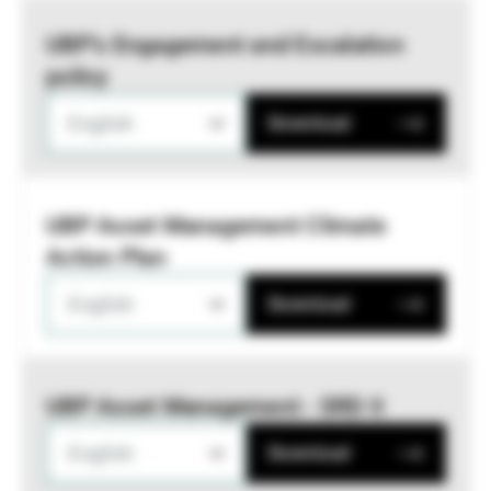
UBP’s Engagement and Escalation
policy
English
Download
UBP Asset Management Climate
Action Plan
English
Download
UBP Asset Management - SRD II
English
Download