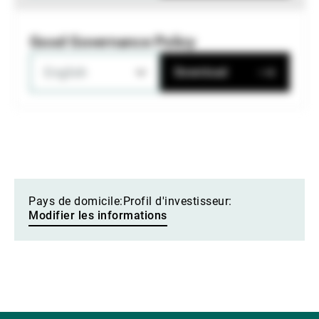
Good Governance Policy
English
Download
Pays de domicile:
Profil d'investisseur:
Modifier les informations