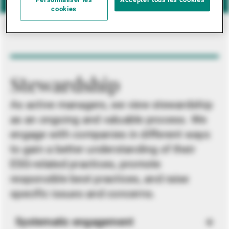
Personnaliser les
Accepter tous les cookies
cookies
Stewardship
As active managers, we view stewardship
as an ongoing and valuable process. We
engage with companies in different ways
to gain a better understanding of their
ESG-related practices, promote
responsible best practices, and raise
specific issues and concerns.
Systematic engagement