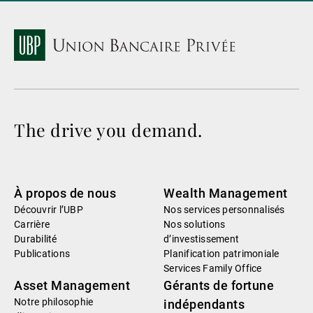
The drive you demand.
À propos de nous
Wealth Management
Découvrir l’UBP
Nos services personnalisés
Carrière
Nos solutions
Durabilité
d’investissement
Publications
Planification patrimoniale
Services Family Office
Asset Management
Gérants de fortune
Notre philosophie
indépendants