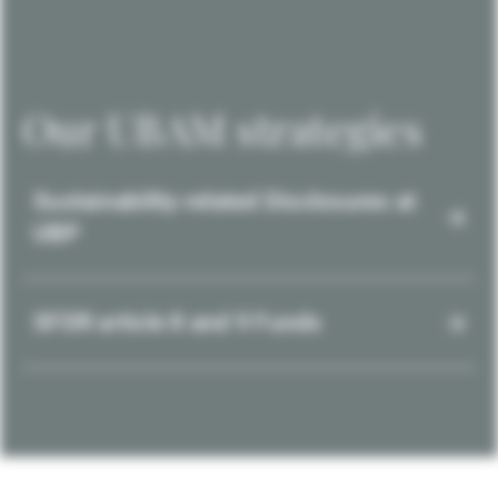
Our UBAM strategies
Sustainability-related Disclosures at
UBP
SFDR article 8 and 9 Funds