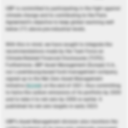
UBP is committed to participating in the fight against
climate change and to contributing to the Paris
Agreement’s objective to keep global warming well
below 2°C above pre-industrial levels.
With this in mind, we have sought to integrate the
recommendations made by the Task Force on
Climate-Related Financial Disclosures (TCFD).
Furthermore, UBP Asset Management (Europe) S.A.,
our Luxembourg-based fund management company,
signed up to the Net Zero Asset Management
Initiative (
NZAM
) at the end of 2021, thus committing
to halve the carbon emissions of its portfolio by 2030
and to take it to net zero by 2050 or earlier. It
published its net zero targets in early 2023.
UBP’s Asset Management division also monitors the