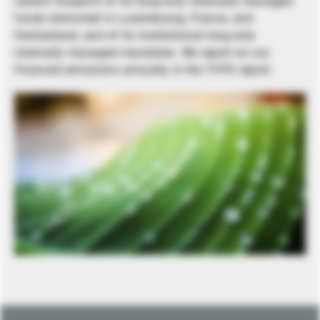
carbon footprint of its long-only internally managed
funds domiciled in Luxembourg, France, and
Switzerland, and of its institutional long-only
internally managed mandates. We report on our
financed emissions annually in the TCFD report.