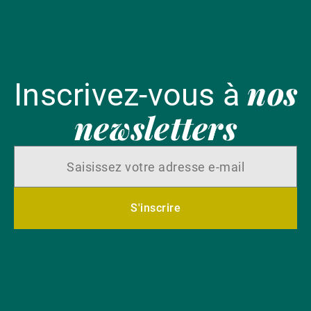
nos
Inscrivez-vous à
newsletters
S'inscrire