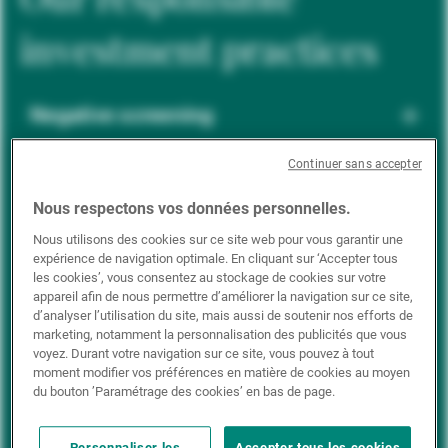
investment practices
Negative screening
Continuer sans accepter
ESG integration
Nous respectons vos données personnelles.
Nous utilisons des cookies sur ce site web pour vous garantir une
expérience de navigation optimale. En cliquant sur ‘Accepter tous
Positive inclusion
les cookies’, vous consentez au stockage de cookies sur votre
appareil afin de nous permettre d’améliorer la navigation sur ce site,
d’analyser l’utilisation du site, mais aussi de soutenir nos efforts de
marketing, notamment la personnalisation des publicités que vous
Impact investing
voyez. Durant votre navigation sur ce site, vous pouvez à tout
moment modifier vos préférences en matière de cookies au moyen
du bouton ’Paramétrage des cookies’ en bas de page.