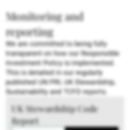
Monitoring and
reporting
We are committed to being fully
transparent on how our Responsible
Investment Policy is implemented.
This is detailed in our regularly
published UN PRI, UK Stewardship,
Sustainability and TCFD reports.
UK Stewardship Code
Report