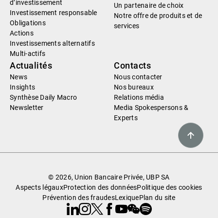
d’investissement
Un partenaire de choix
Investissement responsable
Notre offre de produits et de
Obligations
services
Actions
Investissements alternatifs
Multi-actifs
Actualités
Contacts
News
Nous contacter
Insights
Nos bureaux
Synthèse Daily Macro
Relations média
Newsletter
Media Spokespersons &
Experts
© 2026, Union Bancaire Privée, UBP SA
Aspects légaux
Protection des données
Politique des cookies
Prévention des fraudes
Lexique
Plan du site
Linkedin
Instagram
X
Facebook
Youtube
WeChat
Spotify