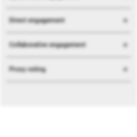
Direct engagement
Collaborative engagement
Proxy voting