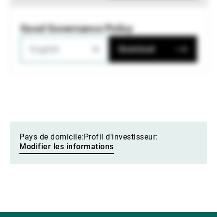
Good Governance Policy
English
Download
Pays de domicile:
Profil d'investisseur:
Modifier les informations