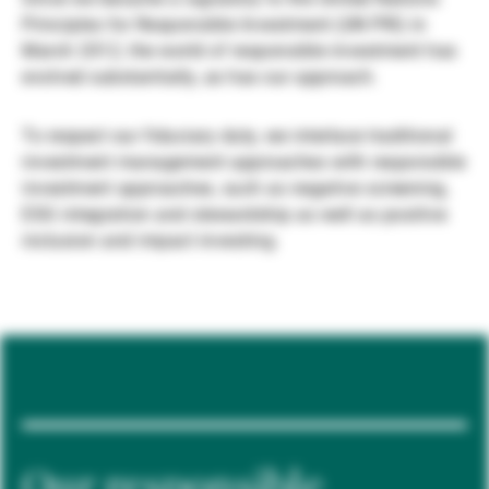
Principles for Responsible Investment (UN PRI) in
Gérants de fortune indépendants
March 2012, the world of responsible investment has
evolved substantially, as has our approach.
Actualités
To respect our fiduciary duty, we interlace traditional
investment management approaches with responsible
investment approaches, such as negative screening,
Contacts
ESG integration and stewardship as well as positive
inclusion and impact investing.
Our responsible