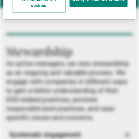
Personnaliser les
Accepter tous les cookies
cookies
Stewardship
As active managers, we view stewardship
as an ongoing and valuable process. We
engage with companies in different ways
to gain a better understanding of their
ESG-related practices, promote
responsible best practices, and raise
specific issues and concerns.
Systematic engagement