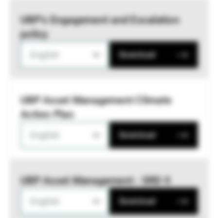
UBP’s Engagement and Escalation
policy
English
Download
UBP Asset Management Climate
Action Plan
English
Download
UBP Asset Management - SRD II
English
Download