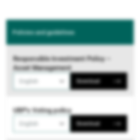
Policies and guidelines
Responsible Investment Policy –
Asset Management
English
Download
UBP's Voting policy
English
Download