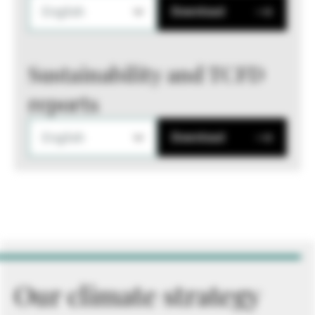
English
Download
Sustainability and TCFD
reports
English
Download
Our climate strategy