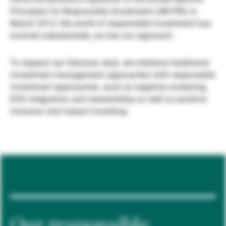
Principles for Responsible Investment (UN PRI) in
Gérants de fortune indépendants
March 2012, the world of responsible investment has
evolved substantially, as has our approach.
Actualités
To respect our fiduciary duty, we interlace traditional
investment management approaches with responsible
investment approaches, such as negative screening,
Contacts
ESG integration and stewardship as well as positive
inclusion and impact investing.
Our responsible