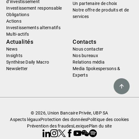
d’investissement
Un partenaire de choix
Investissement responsable
Notre offre de produits et de
Obligations
services
Actions
Investissements alternatifs
Multi-actifs
Actualités
Contacts
News
Nous contacter
Insights
Nos bureaux
Synthèse Daily Macro
Relations média
Newsletter
Media Spokespersons &
Experts
© 2026, Union Bancaire Privée, UBP SA
Aspects légaux
Protection des données
Politique des cookies
Prévention des fraudes
Lexique
Plan du site
Linkedin
Instagram
X
Facebook
Youtube
WeChat
Spotify