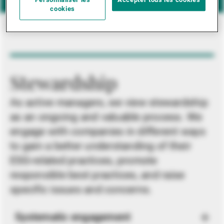
Personnaliser les
Accepter tous les cookies
cookies
Stewardship
As active managers, we view stewardship
as an ongoing and valuable process. We
engage with companies in different ways
to gain a better understanding of their
ESG-related practices, promote
responsible best practices, and raise
specific issues and concerns.
Systematic engagement