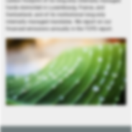
carbon footprint of its long-only internally managed
funds domiciled in Luxembourg, France, and
Switzerland, and of its institutional long-only
internally managed mandates. We report on our
financed emissions annually in the TCFD report.