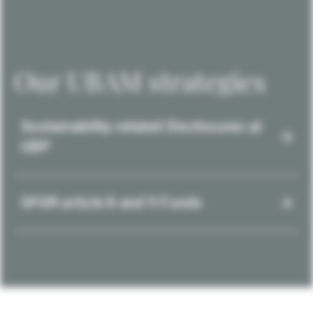
Our UBAM strategies
Sustainability-related Disclosures at
UBP
SFDR article 8 and 9 Funds