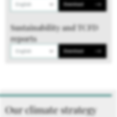
English
Download
Sustainability and TCFD
reports
English
Download
Our climate strategy