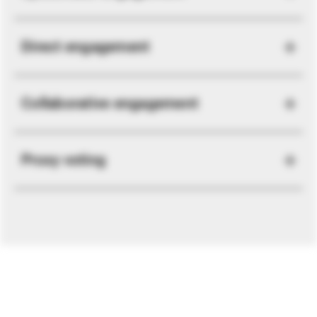
Direct engagement
Collaborative engagement
Proxy voting