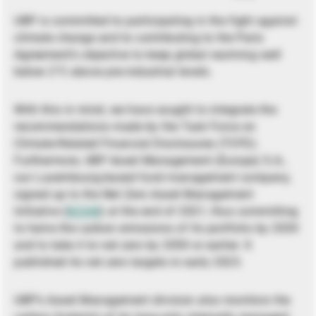
UBP is committed to participating in the fight against
climate change and to contributing to the Paris
Agreement’s objective to keep global warming well
below 2°C above pre-industrial levels.
With this in mind, we have sought to integrate the
recommendations made by the Task Force on
Climate-Related Financial Disclosures (TCFD).
Furthermore, UBP Asset Management (Europe) S.A.,
our Luxembourg-based fund management company,
signed up to the Net Zero Asset Management
Initiative (
NZAM
) at the end of 2021, thus committing
to halve the carbon emissions of its portfolio by 2030
and to take it to net zero by 2050 or earlier. It
published its net zero targets in early 2023.
UBP’s Asset Management division also monitors the