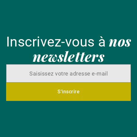
nos
Inscrivez-vous à
newsletters
S'inscrire