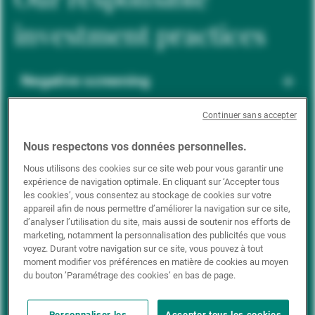
investment practices
Negative screening
Continuer sans accepter
ESG integration
Nous respectons vos données personnelles.
Nous utilisons des cookies sur ce site web pour vous garantir une
expérience de navigation optimale. En cliquant sur ‘Accepter tous
Positive inclusion
les cookies’, vous consentez au stockage de cookies sur votre
appareil afin de nous permettre d’améliorer la navigation sur ce site,
d’analyser l’utilisation du site, mais aussi de soutenir nos efforts de
marketing, notamment la personnalisation des publicités que vous
Impact investing
voyez. Durant votre navigation sur ce site, vous pouvez à tout
moment modifier vos préférences en matière de cookies au moyen
du bouton ’Paramétrage des cookies’ en bas de page.