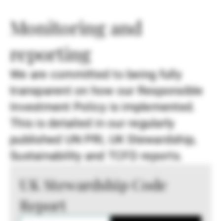
Monitoring and
reporting
We are committed to being fully
transparent on how our Responsible
Investment Policy is implemented.
This is detailed in our regularly
published UN PRI, UK Stewardship,
Sustainability and TCFD reports.
UK Stewardship Code
Report