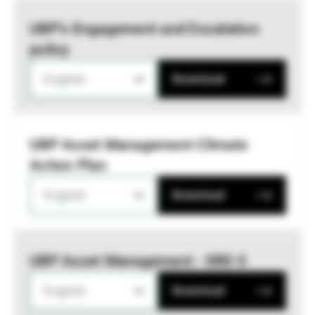
UBP’s Engagement and Escalation
policy
English
Download
UBP Asset Management Climate
Action Plan
English
Download
UBP Asset Management - SRD II
English
Download