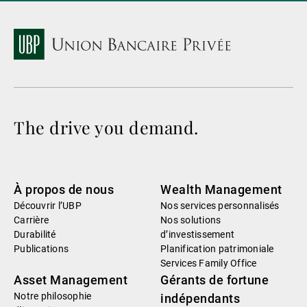
The drive you demand.
À propos de nous
Wealth Management
Découvrir l’UBP
Nos services personnalisés
Carrière
Nos solutions
Durabilité
d’investissement
Publications
Planification patrimoniale
Services Family Office
Asset Management
Gérants de fortune
Notre philosophie
indépendants