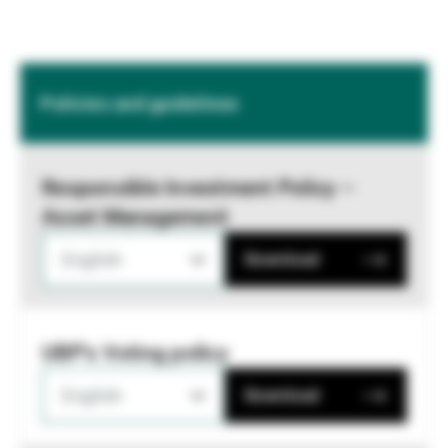
Policies and guidelines
Responsible Investment Policy –
Asset Management
English
Download
UBP's Voting policy
English
Download