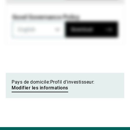
Good Governance Policy
English
Download
Pays de domicile:
Profil d'investisseur:
Modifier les informations