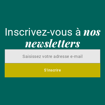
nos
Inscrivez-vous à
newsletters
S'inscrire