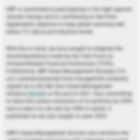
UBP is committed to participating in the fight against
climate change and to contributing to the Paris
Agreement’s objective to keep global warming well
below 2°C above pre-industrial levels.
With this in mind, we have sought to integrate the
recommendations made by the Task Force on
Climate-Related Financial Disclosures (TCFD).
Furthermore, UBP Asset Management (Europe) S.A.,
our Luxembourg-based fund management company,
signed up to the Net Zero Asset Management
Initiative (
NZAM
) at the end of 2021, thus committing
to halve the carbon emissions of its portfolio by 2030
and to take it to net zero by 2050 or earlier. It
published its net zero targets in early 2023.
UBP’s Asset Management division also monitors the