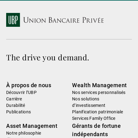
The drive you demand.
À propos de nous
Wealth Management
Découvrir l’UBP
Nos services personnalisés
Carrière
Nos solutions
Durabilité
d’investissement
Publications
Planification patrimoniale
Services Family Office
Asset Management
Gérants de fortune
Notre philosophie
indépendants