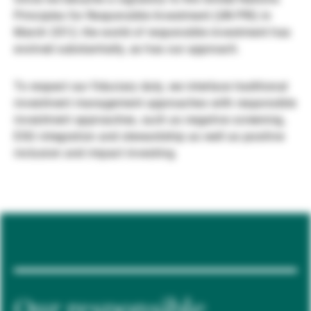
Principles for Responsible Investment (UN PRI) in
Gérants de fortune indépendants
March 2012, the world of responsible investment has
evolved substantially, as has our approach.
Actualités
To respect our fiduciary duty, we interlace traditional
investment management approaches with responsible
investment approaches, such as negative screening,
Contacts
ESG integration and stewardship as well as positive
inclusion and impact investing.
Our responsible