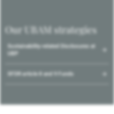
Our UBAM strategies
Sustainability-related Disclosures at
UBP
SFDR article 8 and 9 Funds