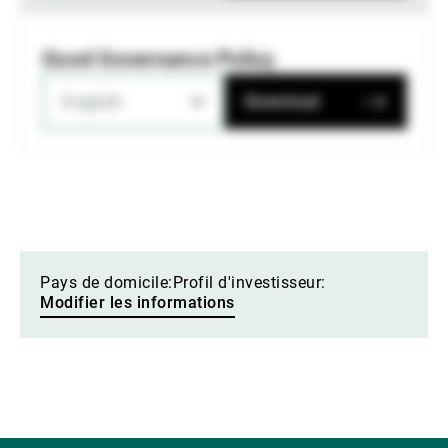
Good Governance Policy
English
Download
Pays de domicile:
Profil d'investisseur:
Modifier les informations