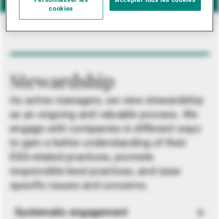
Personnaliser les
Accepter tous les cookies
cookies
Stewardship
As active managers, we view stewardship
as an ongoing and valuable process. We
engage with companies in different ways
to gain a better understanding of their
ESG-related practices, promote
responsible best practices, and raise
specific issues and concerns.
Systematic engagement