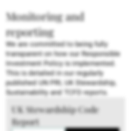
Monitoring and
reporting
We are committed to being fully
transparent on how our Responsible
Investment Policy is implemented.
This is detailed in our regularly
published UN PRI, UK Stewardship,
Sustainability and TCFD reports.
UK Stewardship Code
Report