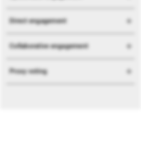
Direct engagement
Collaborative engagement
Proxy voting