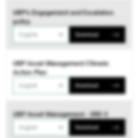
UBP’s Engagement and Escalation
policy
English
Download
UBP Asset Management Climate
Action Plan
English
Download
UBP Asset Management - SRD II
English
Download