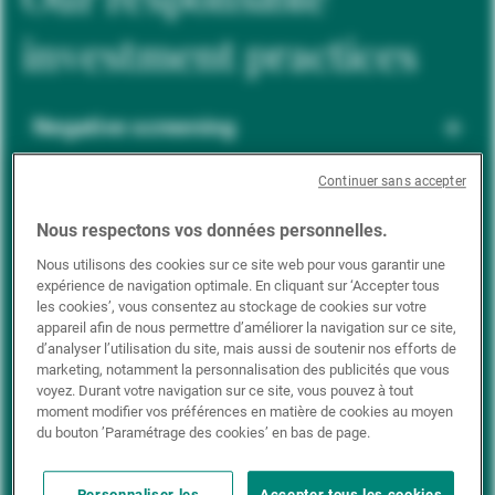
investment practices
Negative screening
Continuer sans accepter
ESG integration
Nous respectons vos données personnelles.
Nous utilisons des cookies sur ce site web pour vous garantir une
expérience de navigation optimale. En cliquant sur ‘Accepter tous
Positive inclusion
les cookies’, vous consentez au stockage de cookies sur votre
appareil afin de nous permettre d’améliorer la navigation sur ce site,
d’analyser l’utilisation du site, mais aussi de soutenir nos efforts de
marketing, notamment la personnalisation des publicités que vous
Impact investing
voyez. Durant votre navigation sur ce site, vous pouvez à tout
moment modifier vos préférences en matière de cookies au moyen
du bouton ’Paramétrage des cookies’ en bas de page.