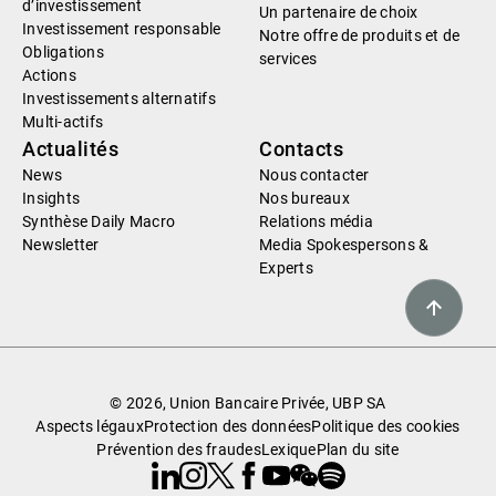
d’investissement
Un partenaire de choix
Investissement responsable
Notre offre de produits et de
Obligations
services
Actions
Investissements alternatifs
Multi-actifs
Actualités
Contacts
News
Nous contacter
Insights
Nos bureaux
Synthèse Daily Macro
Relations média
Newsletter
Media Spokespersons &
Experts
© 2026, Union Bancaire Privée, UBP SA
Aspects légaux
Protection des données
Politique des cookies
Prévention des fraudes
Lexique
Plan du site
Linkedin
Instagram
X
Facebook
Youtube
WeChat
Spotify