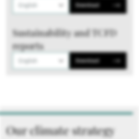
English
Download
Sustainability and TCFD
reports
English
Download
Our climate strategy