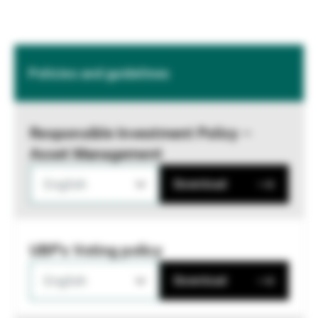
Policies and guidelines
Responsible Investment Policy –
Asset Management
English
Download
UBP's Voting policy
English
Download