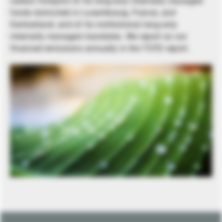
carbon footprint of its long-only internally managed
funds domiciled in Luxembourg, France, and
Switzerland, and of its institutional long-only
internally managed mandates. We report on our
financed emissions annually in the TCFD report.