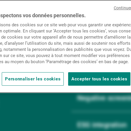
Actualités
Continue
e traditional investment management approaches with 
spectons vos données personnelles.
wardship as well as positive inclusion and impact inve
isons des cookies sur ce site web pour vous garantir une expérien
Contacts
n optimale. En cliquant sur ‘Accepter tous les cookies’, vous cons
de cookies sur votre appareil afin de nous permettre d’améliorer la
te, d’analyser l’utilisation du site, mais aussi de soutenir nos efforts
, notamment la personnalisation des publicités que vous voyez. Du
n sur ce site, vous pouvez à tout moment modifier vos préférences
es au moyen du bouton ’Paramétrage des cookies’ en bas de page.
Personnaliser les cookies
Accepter tous les cookies
Negative screen
ESG integration