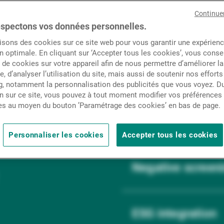
Actualités
Continue
e traditional investment management approaches with 
spectons vos données personnelles.
wardship as well as positive inclusion and impact inve
isons des cookies sur ce site web pour vous garantir une expérien
Contacts
n optimale. En cliquant sur ‘Accepter tous les cookies’, vous cons
de cookies sur votre appareil afin de nous permettre d’améliorer la
te, d’analyser l’utilisation du site, mais aussi de soutenir nos efforts
, notamment la personnalisation des publicités que vous voyez. Du
n sur ce site, vous pouvez à tout moment modifier vos préférences
es au moyen du bouton ’Paramétrage des cookies’ en bas de page.
Personnaliser les cookies
Accepter tous les cookies
Negative screen
ESG integration