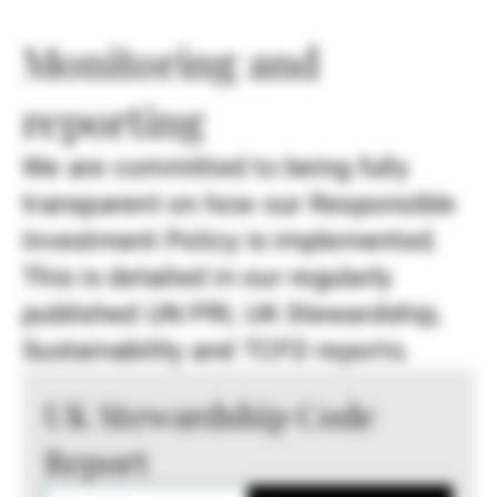
Monitoring and
reporting
We are committed to being fully
transparent on how our Responsible
Investment Policy is implemented.
This is detailed in our regularly
published UN PRI, UK Stewardship,
Sustainability and TCFD reports.
UK Stewardship Code
Report