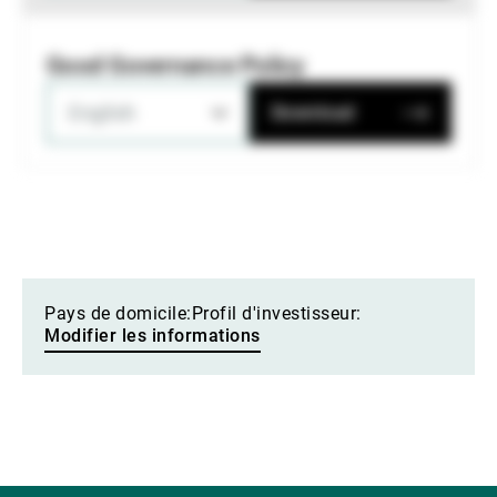
Good Governance Policy
English
Download
Pays de domicile:
Profil d'investisseur:
Modifier les informations