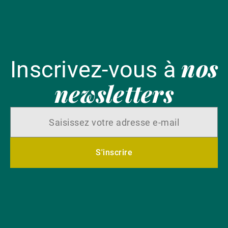
nos
Inscrivez-vous à
newsletters
S'inscrire