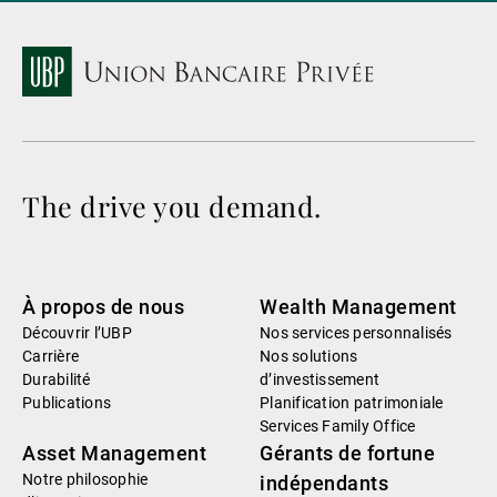
The drive you demand.
À propos de nous
Wealth Management
Découvrir l’UBP
Nos services personnalisés
Carrière
Nos solutions
Durabilité
d’investissement
Publications
Planification patrimoniale
Services Family Office
Asset Management
Gérants de fortune
Notre philosophie
indépendants