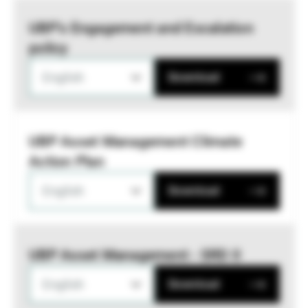
UBP’s Engagement and Escalation
policy
English
Download
UBP Asset Management Climate
Action Plan
English
Download
UBP Asset Management - SRD II
English
Download