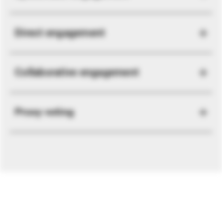
Direct engagement
Collaborative engagement
Proxy voting