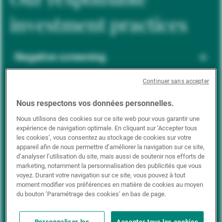
investment practices
Negative screening
Continuer sans accepter
ESG integration
Nous respectons vos données personnelles.
Nous utilisons des cookies sur ce site web pour vous garantir une
expérience de navigation optimale. En cliquant sur ‘Accepter tous
Positive inclusion
les cookies’, vous consentez au stockage de cookies sur votre
appareil afin de nous permettre d’améliorer la navigation sur ce site,
d’analyser l’utilisation du site, mais aussi de soutenir nos efforts de
marketing, notamment la personnalisation des publicités que vous
Impact investing
voyez. Durant votre navigation sur ce site, vous pouvez à tout
moment modifier vos préférences en matière de cookies au moyen
du bouton ’Paramétrage des cookies’ en bas de page.