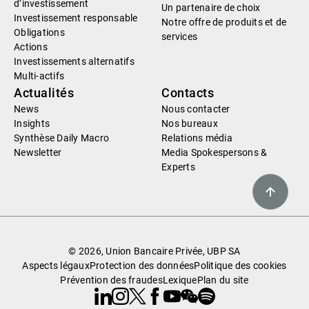
d’investissement
Un partenaire de choix
Investissement responsable
Notre offre de produits et de
Obligations
services
Actions
Investissements alternatifs
Multi-actifs
Actualités
Contacts
News
Nous contacter
Insights
Nos bureaux
Synthèse Daily Macro
Relations média
Newsletter
Media Spokespersons &
Experts
© 2026, Union Bancaire Privée, UBP SA
Aspects légaux
Protection des données
Politique des cookies
Prévention des fraudes
Lexique
Plan du site
Linkedin
Instagram
X
Facebook
Youtube
WeChat
Spotify