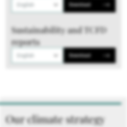
English
Download
Sustainability and TCFD
reports
English
Download
Our climate strategy