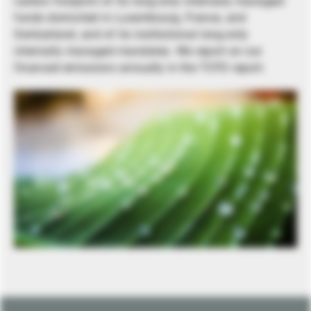
carbon footprint of its long-only internally managed
funds domiciled in Luxembourg, France, and
Switzerland, and of its institutional long-only
internally managed mandates. We report on our
financed emissions annually in the TCFD report.