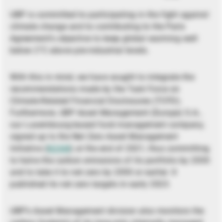
UBP is committed to participating in the fight against
climate change and to contributing to the Paris
Agreement’s objective to keep global warming well
below 2°C above pre-industrial levels.
With this in mind, we have sought to integrate the
recommendations made by the Task Force on
Climate-Related Financial Disclosures (TCFD).
Furthermore, UBP Asset Management (Europe) S.A.,
our Luxembourg-based fund management company,
signed up to the Net Zero Asset Management
Initiative (
NZAM
) at the end of 2021, thus committing
to halve the carbon emissions of its portfolio by 2030
and to take it to net zero by 2050 or earlier. It
published its net zero targets in early 2023.
UBP’s Asset Management division also monitors the