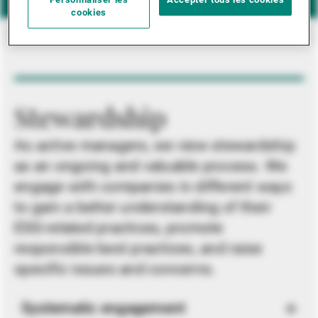
Personnaliser les
Accepter tous les cookies
cookies
Stewardship
As active managers, we view stewardship
as an ongoing and valuable process. We
engage with companies in different ways
to gain a better understanding of their
ESG-related practices, promote
responsible best practices, and raise
specific issues and concerns.
Systematic engagement