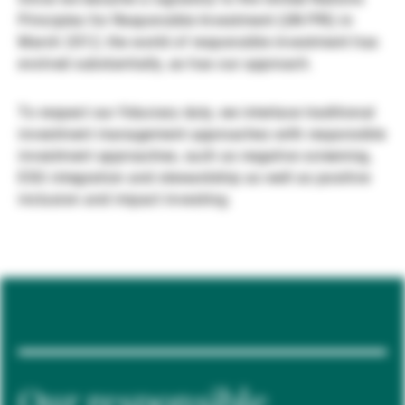
Principles for Responsible Investment (UN PRI) in
Gérants de fortune indépendants
March 2012, the world of responsible investment has
evolved substantially, as has our approach.
Actualités
To respect our fiduciary duty, we interlace traditional
investment management approaches with responsible
investment approaches, such as negative screening,
Contacts
ESG integration and stewardship as well as positive
inclusion and impact investing.
Our responsible