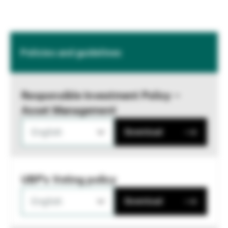
Policies and guidelines
Responsible Investment Policy –
Asset Management
English
Download
UBP's Voting policy
English
Download