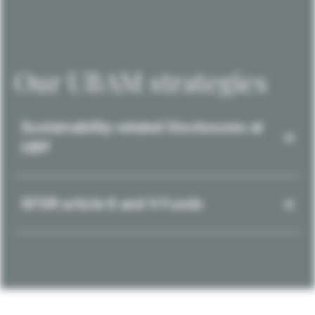
Our UBAM strategies
Sustainability-related Disclosures at
UBP
SFDR article 8 and 9 Funds